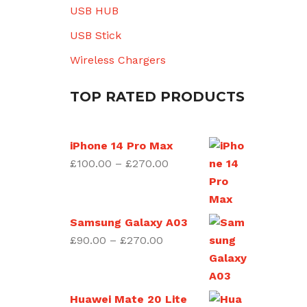
USB HUB
USB Stick
Wireless Chargers
TOP RATED PRODUCTS
iPhone 14 Pro Max
Price
£
100.00
–
£
270.00
range:
£100.00
through
Samsung Galaxy A03
£270.00
Price
£
90.00
–
£
270.00
range:
£90.00
through
Huawei Mate 20 Lite