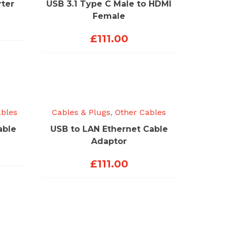
ter
USB 3.1 Type C Male to HDMI
Female
£
111.00
ables
Cables & Plugs
,
Other Cables
able
USB to LAN Ethernet Cable
Adaptor
£
111.00