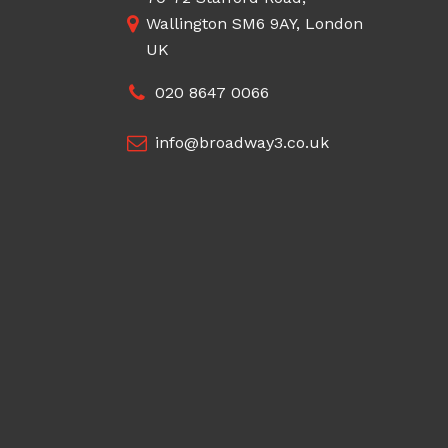
Wallington SM6 9AY, London
UK
020 8647 0066
info@broadway3.co.uk