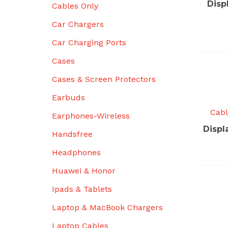
Disp
Cables Only
Car Chargers
Car Charging Ports
Cases
Cases & Screen Protectors
Earbuds
Cabl
Earphones-Wireless
Displ
Handsfree
Headphones
Huawei & Honor
Ipads & Tablets
Laptop & MacBook Chargers
Laptop Cables