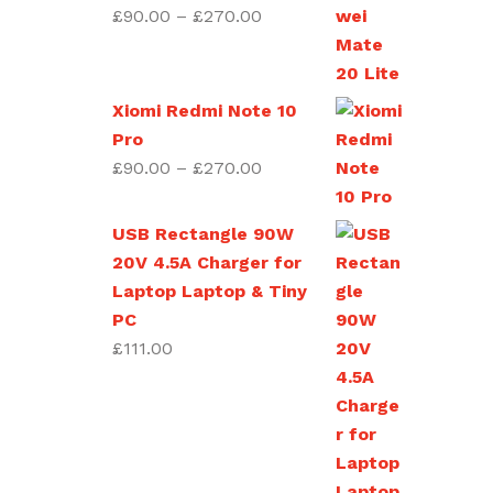
£270.00
Price
£
90.00
–
£
270.00
range:
£90.00
through
Xiomi Redmi Note 10
£270.00
Pro
Price
£
90.00
–
£
270.00
range:
£90.00
USB Rectangle 90W
through
20V 4.5A Charger for
£270.00
Laptop Laptop & Tiny
PC
£
111.00