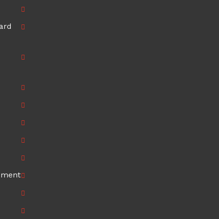
ard
ement