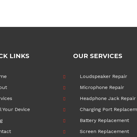
CK LINKS
OUR SERVICES
me
Loudspeaker Repair
out
Microphone Repair
vices
Headphone Jack Repair
l Your Device
Charging Port Replace
og
Battery Replacement
ntact
Screen Replacement