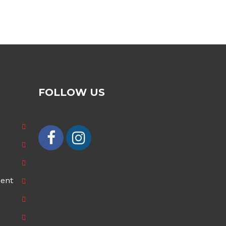
FOLLOW US
ment