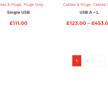
les & Plugs
,
Plugs Only
Cables & Plugs
,
Cables 
Single USB
USB A – L
£
111.00
£
123.00
–
£
453.
1
2
→