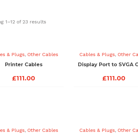
Sorted
g 1–12 of 23 results
by
price:
low
to
es & Plugs
,
Other Cables
Cables & Plugs
,
Other C
high
Printer Cables
Display Port to SVGA 
£
111.00
£
111.00
es & Plugs
,
Other Cables
Cables & Plugs
,
Other C