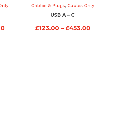
Only
Cables & Plugs
,
Cables Only
USB A – C
Price
Price
00
£
123.00
–
£
453.00
range:
range:
£123.00
£123.00
through
through
£453.00
£453.00