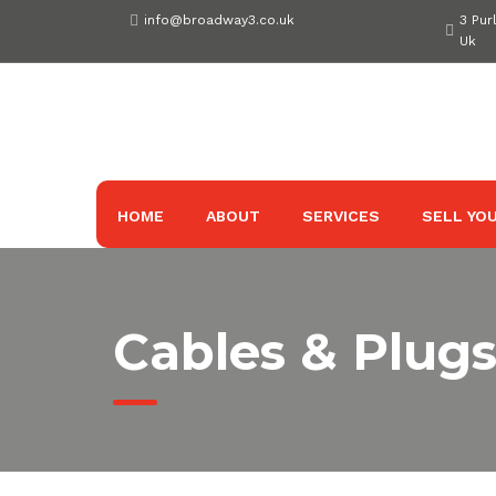
Skip
info@broadway3.co.uk
3 Pur
to
Uk
content
HOME
ABOUT
SERVICES
SELL YOU
Cables & Plug