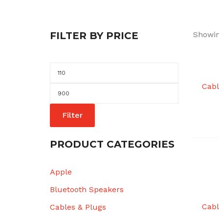
FILTER BY PRICE
Showin
Min
price
Cabl
Max
price
Filter
PRODUCT CATEGORIES
Apple
Bluetooth Speakers
Cabl
Cables & Plugs