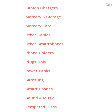
Cab
Laptop Chargers
Memory & Storage
Memory Card
Other Cables
Other Smartphones
Phone Holders
Plugs Only
Power Banks
Samsung
Smart Phones
Sound & Music
Tempered Glass