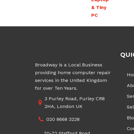
QUI
Broadway is a Local Business
providing home computer repair
Ho
services in the United Kingdom
Ab
for over Ten Years.
Ser
3 Purley Road, Purley CR8
2HA, London UK
Sel
Bl
020 8668 3228
Co
70-72 Stafford Road,