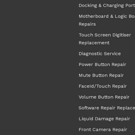
Docking & Charging Port
Motherboard & Logic Bo
Repairs
Touch Screen Digitiser
Replacement
Diagnostic Service
Power Button Repair
Mute Button Repair
FaceId/Touch Repair
Volume Button Repair
Software Repair Replac
Liquid Damage Repair
Front Camera Repair