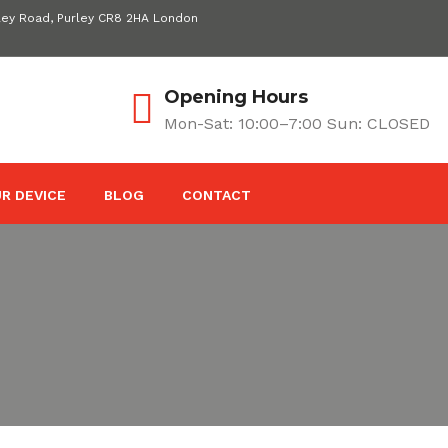
ley Road, Purley CR8 2HA London
Opening Hours
Mon-Sat: 10:00–7:00 Sun: CLOSED
R DEVICE
BLOG
CONTACT
s