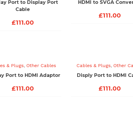
lay Port to Display Port
HDMI to SVGA Conver
Cable
£
111.00
£
111.00
es & Plugs
,
Other Cables
Cables & Plugs
,
Other C
ay Port to HDMI Adaptor
Disply Port to HDMI C
£
111.00
£
111.00