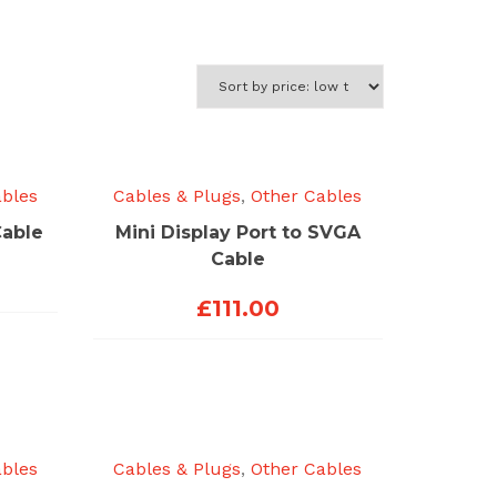
ables
Cables & Plugs
,
Other Cables
Cable
Mini Display Port to SVGA
Cable
£
111.00
ables
Cables & Plugs
,
Other Cables