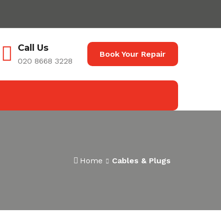
Call Us
Book Your Repair
020 8668 3228
Home
Cables & Plugs