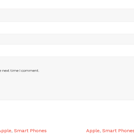
he next time I comment.
Apple
,
Smart Phones
Apple
,
Smart Phone