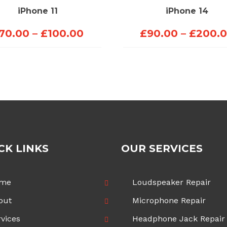
iPhone 11
iPhone 14
Price
70.00
–
£
100.00
£
90.00
–
£
200.
range:
£70.00
through
£100.00
CK LINKS
OUR SERVICES
me
Loudspeaker Repair
out
Microphone Repair
vices
Headphone Jack Repair