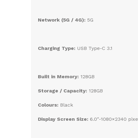
Network (5G / 4G):
5G
Charging Type:
USB Type-C 3.1
Built in Memory:
128GB
Storage / Capacity:
128GB
Colours:
Black
Display Screen Size:
6.0″-1080×2340 pix