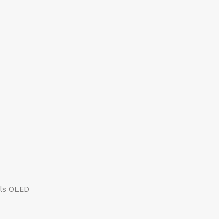
els OLED