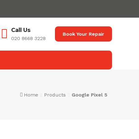
Call Us
Book Your Repair
020 8668 3228
Home
Products
Google Pixel 5