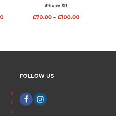
iPhone XR
Price
Price
00
£
70.00
–
£
100.00
range:
range:
£90.00
£70.00
through
through
£200.00
£100.00
FOLLOW US