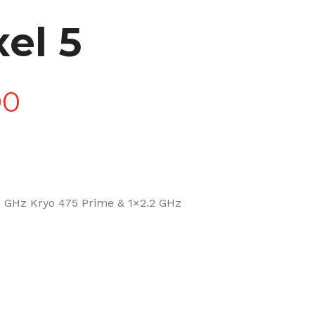
el 5
Price
00
range:
£90.00
 GHz Kryo 475 Prime & 1×2.2 GHz
through
£270.00