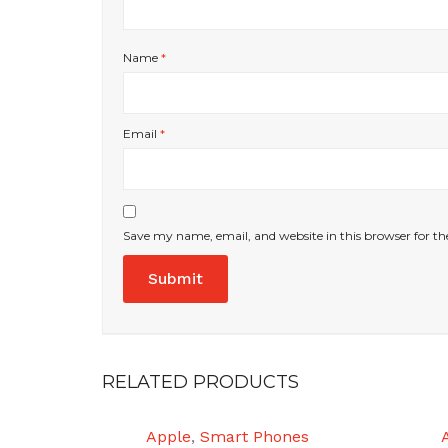
Name
*
Email
*
Save my name, email, and website in this browser for t
RELATED PRODUCTS
Apple
,
Smart Phones