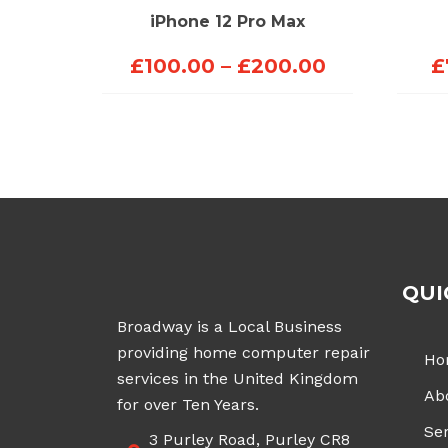
iPhone 12 Pro Max
Price
£
100.00
–
£
200.00
£
range:
£100.00
through
£200.00
QUI
Broadway is a Local Business
providing home computer repair
Ho
services in the United Kingdom
Ab
for over Ten Years.
Ser
3 Purley Road, Purley CR8