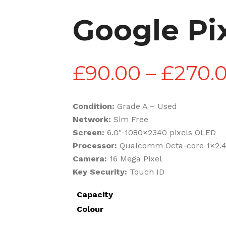
Google Pix
£
90.00
–
£
270.
Condition:
Grade A – Used
Network:
Sim Free
Screen:
6.0″-1080×2340 pixels OLED
Processor:
Qualcomm Octa-core 1×2.4
Camera:
16 Mega Pixel
Key Security:
Touch ID
Capacity
Colour