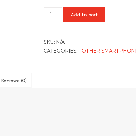
Google
Add to cart
Pixel
5
quantity
SKU:
N/A
CATEGORIES:
OTHER SMARTPHON
Reviews (0)