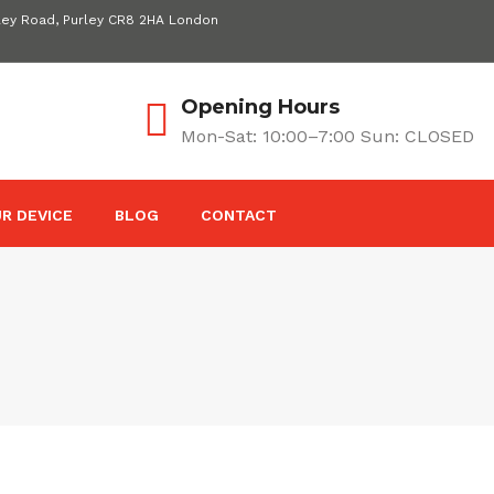
ley Road, Purley CR8 2HA London
Opening Hours
Mon-Sat: 10:00–7:00 Sun: CLOSED
R DEVICE
BLOG
CONTACT