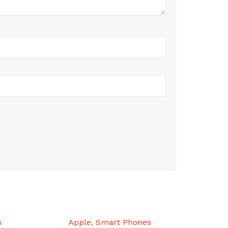
s
Apple
,
Smart Phones