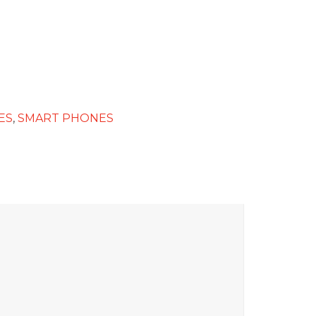
ES
,
SMART PHONES