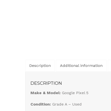
Description
Additional information
DESCRIPTION
Make & Model:
Google Pixel 5
Condition:
Grade A – Used