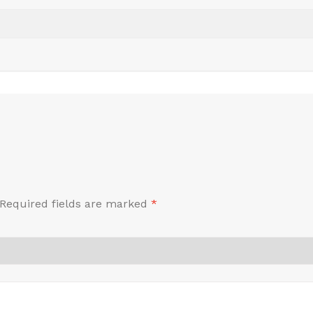
Required fields are marked
*