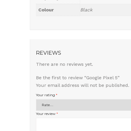
Colour
Black
REVIEWS
There are no reviews yet.
Be the first to review “Google Pixel 5”
Your email address will not be published.
Your rating
*
Your review
*