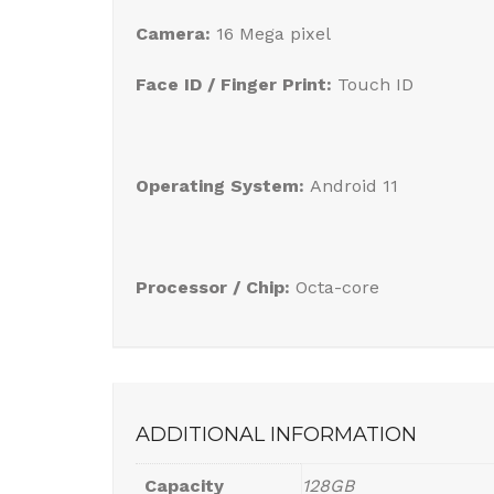
Camera:
16 Mega pixel
Face ID / Finger Print:
Touch ID
Operating System:
Android 11
Processor / Chip:
Octa-core
ADDITIONAL INFORMATION
Capacity
128GB