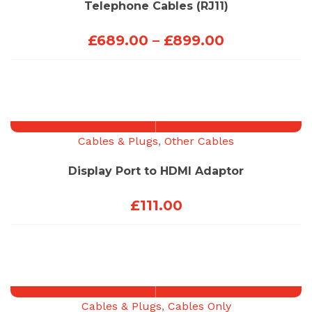
Telephone Cables (RJ11)
Price
£
689.00
–
£
899.00
range:
£689.00
through
£899.00
Cables & Plugs
,
Other Cables
Display Port to HDMI Adaptor
£
111.00
Cables & Plugs
,
Cables Only