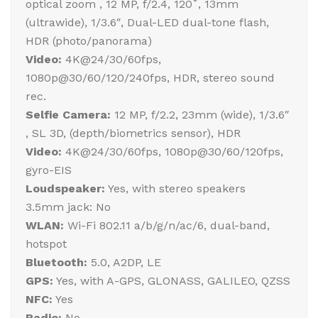
optical zoom , 12 MP, f/2.4, 120˚, 13mm
(ultrawide), 1/3.6″, Dual-LED dual-tone flash,
HDR (photo/panorama)
Video:
4K@24/30/60fps,
1080p@30/60/120/240fps, HDR, stereo sound
rec.
Selfie Camera:
12 MP, f/2.2, 23mm (wide), 1/3.6″
, SL 3D, (depth/biometrics sensor), HDR
Video:
4K@24/30/60fps, 1080p@30/60/120fps,
gyro-EIS
Loudspeaker:
Yes, with stereo speakers
3.5mm jack: No
WLAN:
Wi-Fi 802.11 a/b/g/n/ac/6, dual-band,
hotspot
Bluetooth:
5.0, A2DP, LE
GPS:
Yes, with A-GPS, GLONASS, GALILEO, QZSS
NFC:
Yes
Radio:
No