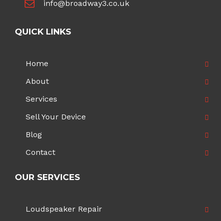
info@broadway3.co.uk
QUICK LINKS
Home
About
Services
Sell Your Device
Blog
Contact
OUR SERVICES
Loudspeaker Repair