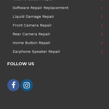
Software Repair Replacement
Liquid Damage Repair
Front Camera Repair
Rear Camera Repair
Home Button Repair
Earphone Speaker Repair
FOLLOW US