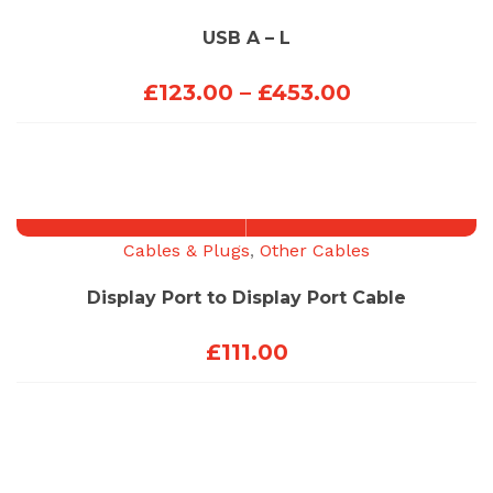
USB A – L
Price
£
123.00
–
£
453.00
range:
£123.00
through
£453.00
Cables & Plugs
,
Other Cables
Display Port to Display Port Cable
£
111.00