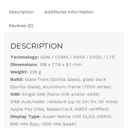
Description
Additional information
Reviews (0)
DESCRIPTION
Technology:
GSM / CDMA / HSPA / EVDO / LTE
Dimensions:
158 x 77.8 x 8.1 mm
Weight:
226 g
Build:
Glass front (Gorilla Glass), glass back
(Gorilla Glass), aluminum frame (7000 series)
SIM:
Single SIM (Nano-SIM and/or eSIM)
IP68 dust/water resistant (up to 2m for 30 mins)
Apple Pay (Visa, MasterCard, AMEX certified)
Display Type:
Super Retina XDR OLED, HDR10,
800 nits (typ), 1200 nits (peak)