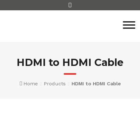
Skip
to
content
HDMI to HDMI Cable
Home
Products
HDMI to HDMI Cable