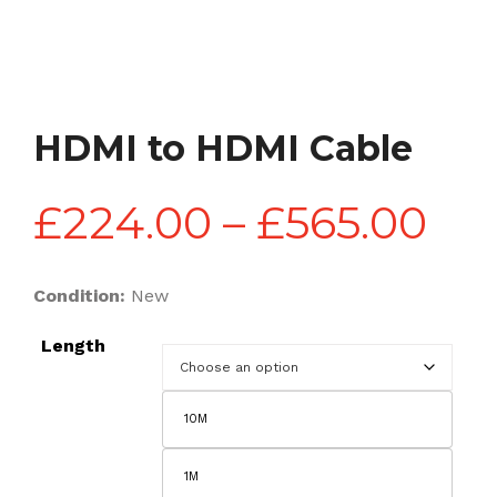
HDMI to HDMI Cable
Pri
£
224.00
–
£
565.00
ran
Condition:
New
Length
£2
10M
th
1M