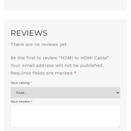
REVIEWS
There are no reviews yet.
Be the first to review “HDMI to HDMI Cable”
Your email address will not be published.
Required fields are marked
*
Your rating
*
Your review
*