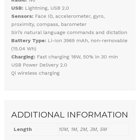
USB:
Lightning, USB 2.0
Sensors:
Face ID, accelerometer, gyro,
proximity, compass, barometer
Siri’s natural language commands and dictation
Battery Type:
Li-Ion 3969 mAh, non-removable
(15.04 Wh)
Charging:
Fast charging 18W, 50% in 30 min
USB Power Delivery 2.0
Qi wireless charging
ADDITIONAL INFORMATION
Length
10M, 1M, 2M, 3M, 5M