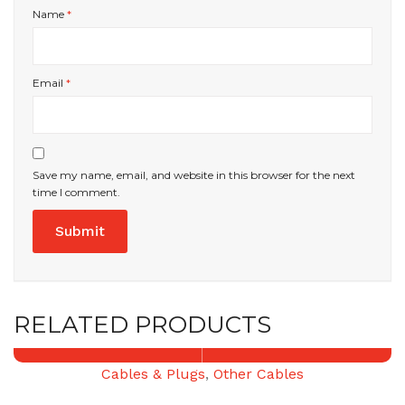
Name
*
Email
*
Save my name, email, and website in this browser for the next
time I comment.
RELATED PRODUCTS
Cables & Plugs
,
Other Cables