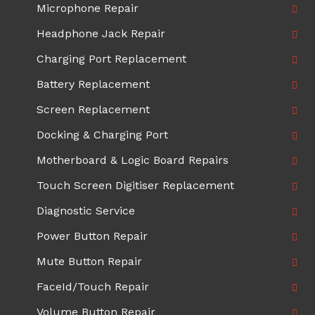
Microphone Repair
Headphone Jack Repair
Charging Port Replacement
Battery Replacement
Screen Replacement
Docking & Charging Port
Motherboard & Logic Board Repairs
Touch Screen Digitiser Replacement
Diagnostic Service
Power Button Repair
Mute Button Repair
FaceId/Touch Repair
Volume Button Repair