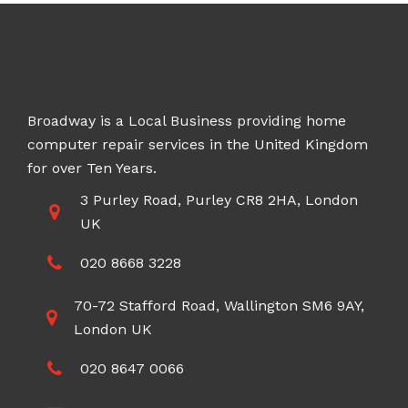
Broadway is a Local Business providing home
computer repair services in the United Kingdom
for over Ten Years.
3 Purley Road, Purley CR8 2HA, London
UK
020 8668 3228
70-72 Stafford Road, Wallington SM6 9AY,
London UK
020 8647 0066