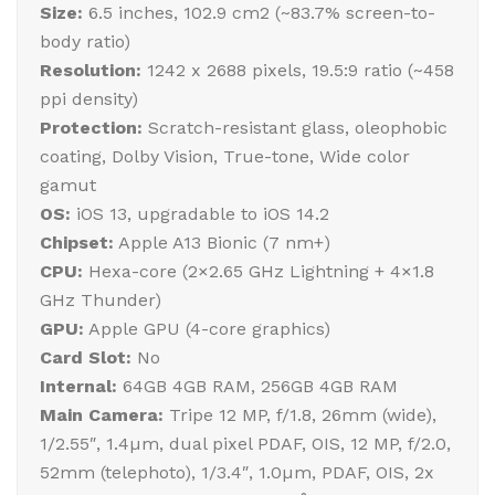
Size:
6.5 inches, 102.9 cm2 (~83.7% screen-to-
body ratio)
Resolution:
1242 x 2688 pixels, 19.5:9 ratio (~458
ppi density)
Protection:
Scratch-resistant glass, oleophobic
coating, Dolby Vision, True-tone, Wide color
gamut
OS:
iOS 13, upgradable to iOS 14.2
Chipset:
Apple A13 Bionic (7 nm+)
CPU:
Hexa-core (2×2.65 GHz Lightning + 4×1.8
GHz Thunder)
GPU:
Apple GPU (4-core graphics)
Card Slot:
No
Internal:
64GB 4GB RAM, 256GB 4GB RAM
Main Camera:
Tripe 12 MP, f/1.8, 26mm (wide),
1/2.55″, 1.4µm, dual pixel PDAF, OIS, 12 MP, f/2.0,
52mm (telephoto), 1/3.4″, 1.0µm, PDAF, OIS, 2x