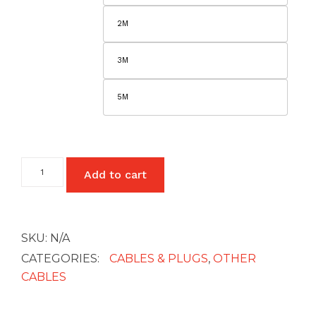
£5
2M
3M
5M
HDMI
Add to cart
to
HDMI
Cable
quantity
SKU:
N/A
CATEGORIES:
CABLES & PLUGS
,
OTHER
CABLES