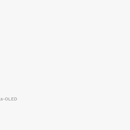
els-OLED