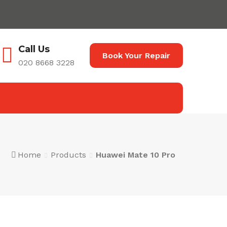
Call Us
Book Your Repair
020 8668 3228
Home
Products
Huawei Mate 10 Pro