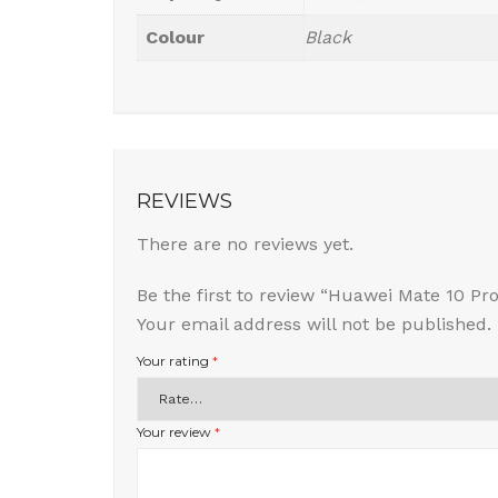
Colour
Black
REVIEWS
There are no reviews yet.
Be the first to review “Huawei Mate 10 Pro
Your email address will not be published.
Your rating
*
Your review
*