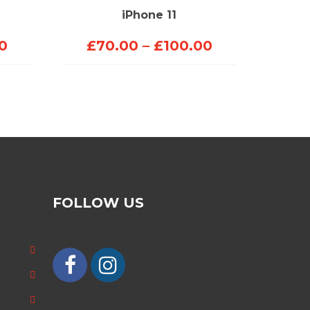
iPhone 11
Price
Price
0
£
70.00
–
£
100.00
range:
range:
£70.00
£70.00
through
through
£150.00
£100.00
FOLLOW US