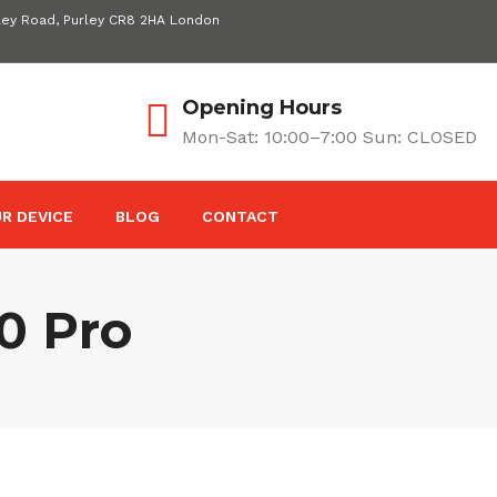
ley Road, Purley CR8 2HA London
Opening Hours
Mon-Sat: 10:00–7:00 Sun: CLOSED
R DEVICE
BLOG
CONTACT
0 Pro