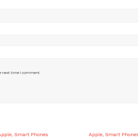
he next time I comment.
Apple
,
Smart Phones
Apple
,
Smart Phone