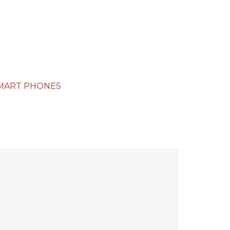
MART PHONES