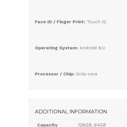
Face ID / Finger Print:
Touch ID
Operating System:
Android 8.0
Processor / Chip:
Octa-core
ADDITIONAL INFORMATION
Capacity
128GB, 64GB