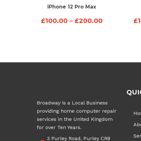
iPhone 12 Pro Max
Price
£
100.00
–
£
200.00
£
range:
£100.00
through
£200.00
QUI
Broadway is a Local Business
providing home computer repair
Ho
services in the United Kingdom
Ab
for over Ten Years.
Ser
3 Purley Road, Purley CR8