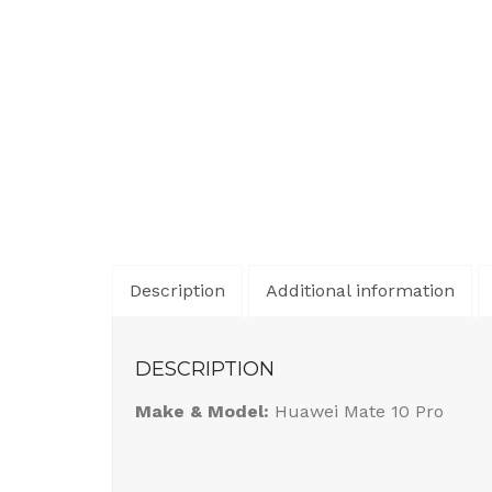
Description
Additional information
DESCRIPTION
Make & Model:
Huawei Mate 10 Pro