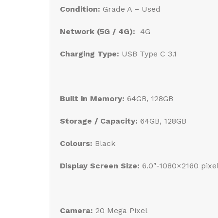
Condition:
Grade A – Used
Network (5G / 4G):
4G
Charging Type:
USB Type C 3.1
Built in Memory:
64GB, 128GB
Storage / Capacity:
64GB, 128GB
Colours:
Black
Display Screen Size:
6.0″-1080×2160 pix
Camera:
20 Mega Pixel