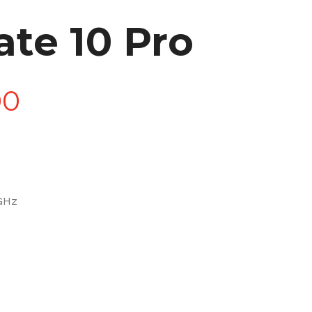
te 10 Pro
Price
00
range:
£90.00
 GHz
through
£270.00