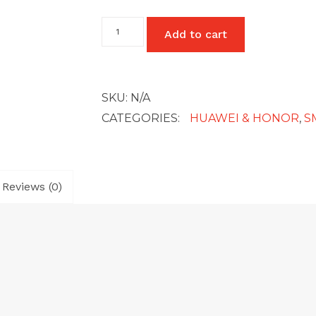
Huawei
Add to cart
Mate
10
Pro
quantity
SKU:
N/A
CATEGORIES:
HUAWEI & HONOR
,
S
Reviews (0)