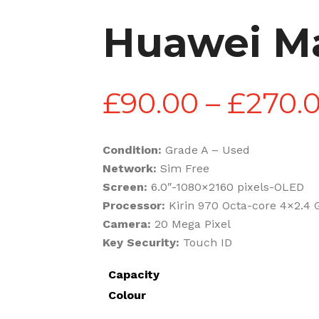
Huawei Ma
£
90.00
–
£
270.
Condition:
Grade A – Used
Network:
Sim Free
Screen:
6.0″-1080×2160 pixels-OLED
Processor:
Kirin 970 Octa-core 4×2.4
Camera:
20 Mega Pixel
Key Security:
Touch ID
Capacity
Colour