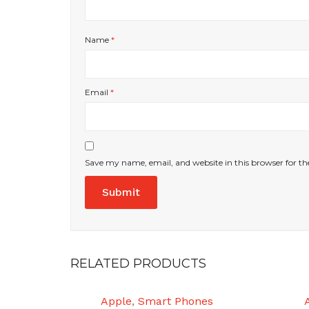
Name
*
Email
*
Save my name, email, and website in this browser for t
RELATED PRODUCTS
Apple
,
Smart Phones