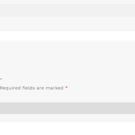
”
Required fields are marked
*