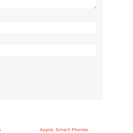
s
Apple
,
Smart Phones