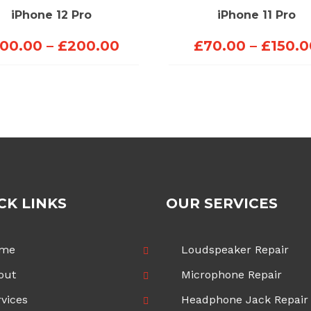
iPhone 12 Pro
iPhone 11 Pro
Price
100.00
–
£
200.00
£
70.00
–
£
150.0
range:
£100.00
through
£200.00
CK LINKS
OUR SERVICES
me
Loudspeaker Repair
out
Microphone Repair
vices
Headphone Jack Repair