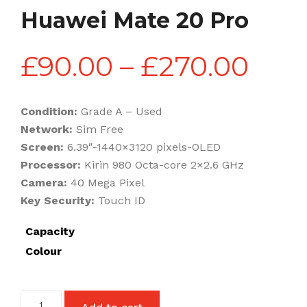
Huawei Mate 20 Pro
Pric
£
90.00
–
£
270.00
rang
Condition:
Grade A – Used
Network:
Sim Free
£90
Screen:
6.39″-1440×3120 pixels-OLED
Processor:
Kirin 980 Octa-core 2×2.6 GHz
Camera:
40 Mega Pixel
thr
Key Security:
Touch ID
Capacity
£27
Colour
Huawei