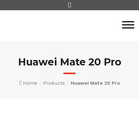
Skip
to
content
Huawei Mate 20 Pro
Home
Products
Huawei Mate 20 Pro