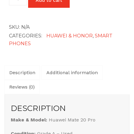
Add to cart
Mate
20
Pro
quantity
SKU:
N/A
CATEGORIES:
HUAWEI & HONOR
,
SMART
PHONES
Description
Additional information
Reviews (0)
DESCRIPTION
Make & Model:
Huawei Mate 20 Pro
Condition:
Grade A – Used