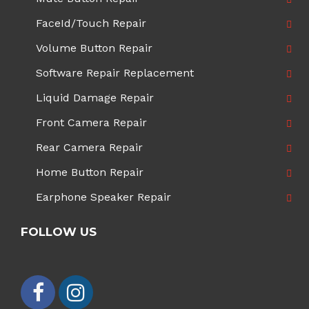
FaceId/Touch Repair
Volume Button Repair
Software Repair Replacement
Liquid Damage Repair
Front Camera Repair
Rear Camera Repair
Home Button Repair
Earphone Speaker Repair
FOLLOW US