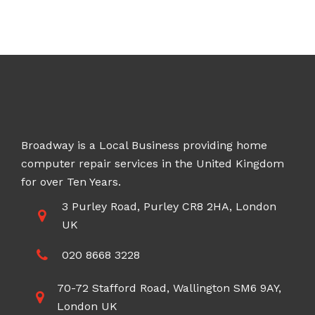
£70.00
through
£200.00
Broadway is a Local Business providing home
computer repair services in the United Kingdom
for over Ten Years.
3 Purley Road, Purley CR8 2HA, London
UK
020 8668 3228
70-72 Stafford Road, Wallington SM6 9AY,
London UK