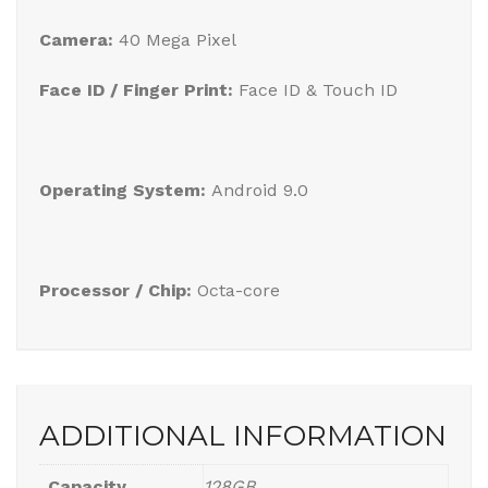
Camera:
40 Mega Pixel
Face ID / Finger Print:
Face ID & Touch ID
Operating System:
Android 9.0
Processor / Chip:
Octa-core
ADDITIONAL INFORMATION
Capacity
128GB