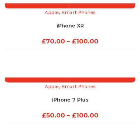
Apple
,
Smart Phones
iPhone XR
Price
£
70.00
–
£
100.00
range:
£70.00
through
£100.00
Apple
,
Smart Phones
iPhone 7 Plus
Price
£
50.00
–
£
100.00
range:
£50.00