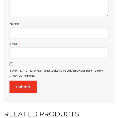
Name
*
Email
*
Save my name, email, and website in this browser for the next
time I comment.
RELATED PRODUCTS