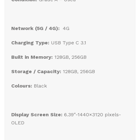
Network (5G / 4G):
4G
Charging Type:
USB Type C 3.1
Built in Memory:
128GB, 256GB
Storage / Capacity:
128GB, 256GB
Colours:
Black
Display Screen Size:
6.39″-1440×3120 pixels-
OLED