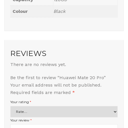
Colour
Black
REVIEWS
There are no reviews yet.
Be the first to review “Huawei Mate 20 Pro”
Your email address will not be published.
Required fields are marked
*
Your rating
*
Your review
*