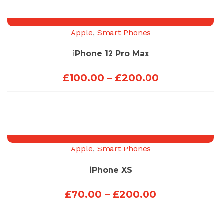
through
£100.00
Apple
,
Smart Phones
iPhone 12 Pro Max
Price
£
100.00
–
£
200.00
range:
£100.00
through
£200.00
Apple
,
Smart Phones
iPhone XS
Price
£
70.00
–
£
200.00
range: