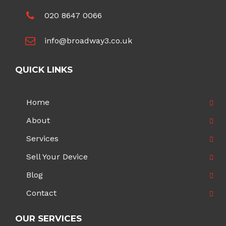
020 8647 0066
info@broadway3.co.uk
QUICK LINKS
Home
About
Services
Sell Your Device
Blog
Contact
OUR SERVICES