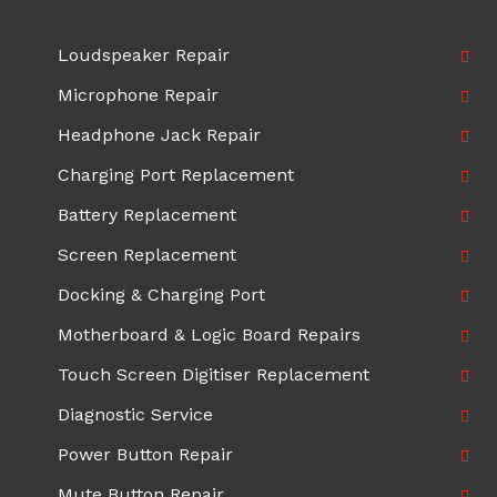
Loudspeaker Repair
Microphone Repair
Headphone Jack Repair
Charging Port Replacement
Battery Replacement
Screen Replacement
Docking & Charging Port
Motherboard & Logic Board Repairs
Touch Screen Digitiser Replacement
Diagnostic Service
Power Button Repair
Mute Button Repair