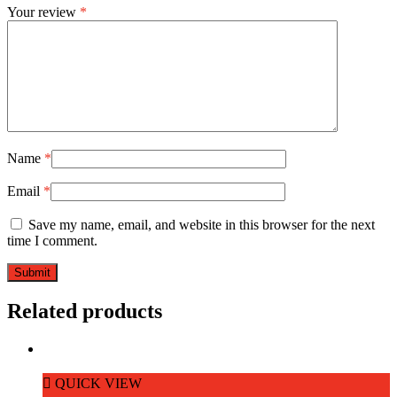
Your review
*
Name
*
Email
*
Save my name, email, and website in this browser for the next
time I comment.
Related products
QUICK VIEW