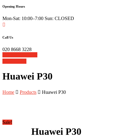
Opening Hours
Mon-Sat: 10:00–7:00 Sun: CLOSED
Call Us
020 8668 3228
Book Your Repair
View Cart
Huawei P30
Home
Products
Huawei P30
Sale!
Huawei P30