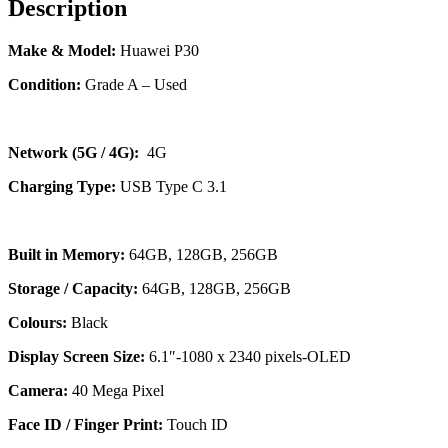
Description
Make & Model:
Huawei P30
Condition:
Grade A – Used
Network (5G / 4G):
4G
Charging Type:
USB Type C 3.1
Built in Memory:
64GB, 128GB, 256GB
Storage / Capacity:
64GB, 128GB, 256GB
Colours:
Black
Display Screen Size:
6.1″-1080 x 2340 pixels-OLED
Camera:
40 Mega Pixel
Face ID / Finger Print:
Touch ID