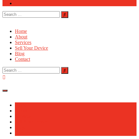
Contact
Search
for:
Home
About
Services
Sell Your Device
Blog
Contact
Search
for:
Home
About
Services
Sell Your Device
Blog
Contact