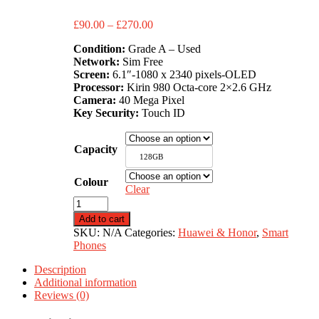
Price
£
90.00
–
£
270.00
range:
Condition:
Grade A – Used
£90.00
Network:
Sim Free
through
Screen:
6.1″-1080 x 2340 pixels-OLED
£270.00
Processor:
Kirin 980 Octa-core 2×2.6 GHz
Camera:
40 Mega Pixel
Key Security:
Touch ID
Capacity
128GB
Colour
Clear
Huawei
P30
Add to cart
quantity
SKU:
N/A
Categories:
Huawei & Honor
,
Smart
Phones
Description
Additional information
Reviews (0)