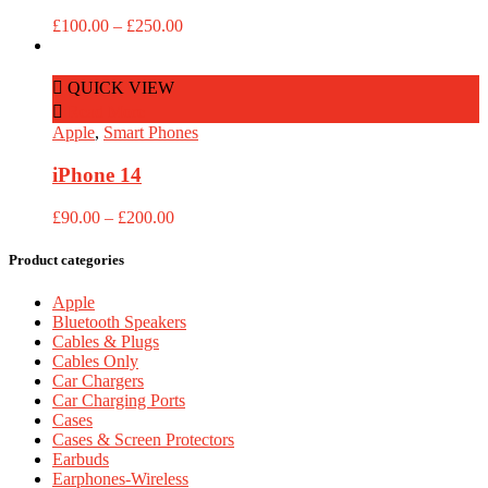
Price
£
100.00
–
£
250.00
range:
£100.00
through
QUICK VIEW
£250.00
Read More
Apple
,
Smart Phones
iPhone 14
Price
£
90.00
–
£
200.00
range:
£90.00
Product categories
through
£200.00
Apple
Bluetooth Speakers
Cables & Plugs
Cables Only
Car Chargers
Car Charging Ports
Cases
Cases & Screen Protectors
Earbuds
Earphones-Wireless