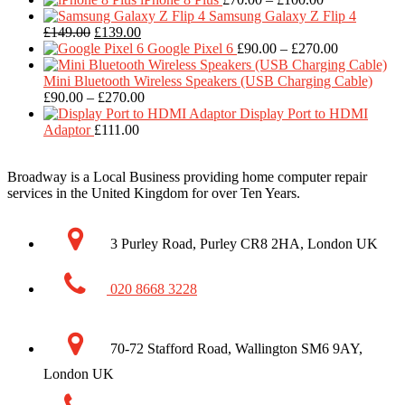
range:
Samsung Galaxy Z Flip 4
Original
Current
£70.00
£
149.00
£
139.00
price
price
through
Price
Google Pixel 6
£
90.00
–
£
270.00
was:
is:
£100.00
range:
£149.00.
£139.00.
£90.00
Mini Bluetooth Wireless Speakers (USB Charging Cable)
Price
through
£
90.00
–
£
270.00
range:
£270.00
Display Port to HDMI
£90.00
Adaptor
£
111.00
through
£270.00
Broadway is a Local Business providing home computer repair
services in the United Kingdom for over Ten Years.
3 Purley Road, Purley CR8 2HA, London UK
020 8668 3228
70-72 Stafford Road, Wallington SM6 9AY,
London UK