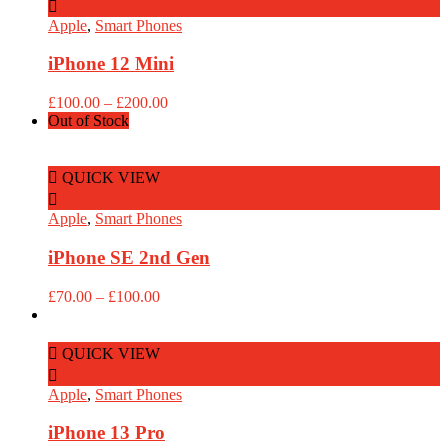
Read More
Apple
,
Smart Phones
iPhone 12 Mini
Price
£
100.00
–
£
200.00
range:
Out of Stock
£100.00
through
£200.00
QUICK VIEW
Read More
Apple
,
Smart Phones
iPhone SE 2nd Gen
Price
£
70.00
–
£
100.00
range:
£70.00
through
QUICK VIEW
£100.00
Read More
Apple
,
Smart Phones
iPhone 13 Pro