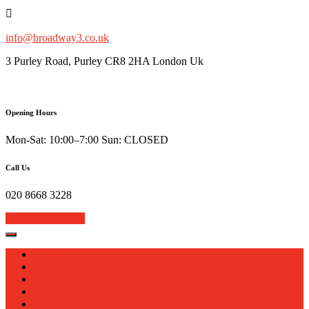
Skip
to
content
info@broadway3.co.uk
3 Purley Road, Purley CR8 2HA London Uk
Opening Hours
Mon-Sat: 10:00–7:00 Sun: CLOSED
Call Us
020 8668 3228
Book Your Repair
Home
About
Services
Sell Your Device
Blog