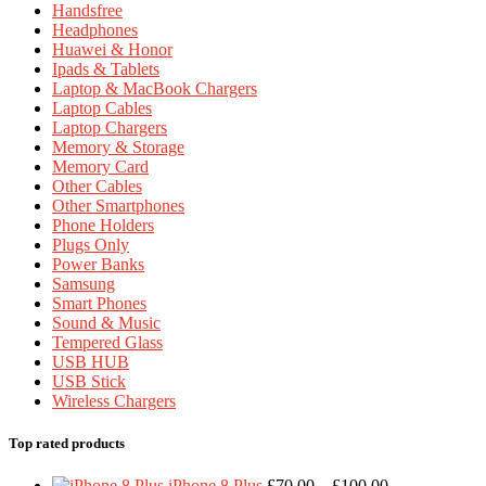
Handsfree
Headphones
Huawei & Honor
Ipads & Tablets
Laptop & MacBook Chargers
Laptop Cables
Laptop Chargers
Memory & Storage
Memory Card
Other Cables
Other Smartphones
Phone Holders
Plugs Only
Power Banks
Samsung
Smart Phones
Sound & Music
Tempered Glass
USB HUB
USB Stick
Wireless Chargers
Top rated products
Price
iPhone 8 Plus
£
70.00
–
£
100.00