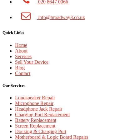
020 8647 0066
info@broadway3.co.uk
Quick Links
Home
About
Services
Sell Your Device
Blog
Contact
Our Services
Loudspeaker Repair
Microphone Repair
Headphone Jack Repair
Charging Port Replacement
Battery Replacement
Screen Replacement
Docking & Charging Port
Motherboard & Logic Board Repairs