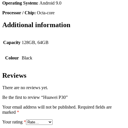
Operating System:
Android 9.0
Processor / Chip:
Octa-core
Additional information
Capacity
128GB, 64GB
Colour
Black
Reviews
There are no reviews yet.
Be the first to review “Huawei P30”
Your email address will not be published.
Required fields are
marked
*
Your rating
*