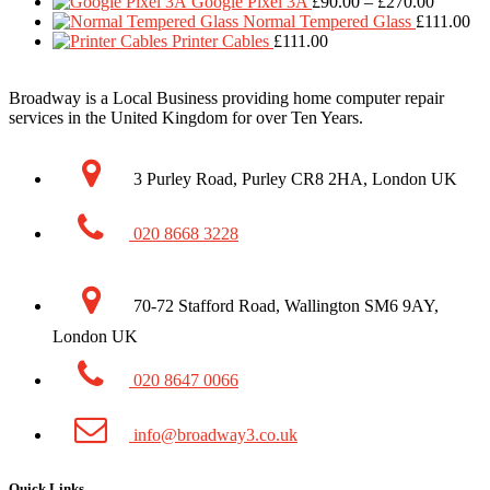
range:
Price
thr
Google Pixel 3A
£
90.00
–
£
270.00
£90.00
range:
£1
Normal Tempered Glass
£
111.00
through
£90.00
Printer Cables
£
111.00
£270.00
through
£270.00
Broadway is a Local Business providing home computer repair
services in the United Kingdom for over Ten Years.
3 Purley Road, Purley CR8 2HA, London UK
020 8668 3228
70-72 Stafford Road, Wallington SM6 9AY,
London UK
020 8647 0066
info@broadway3.co.uk
Quick Links