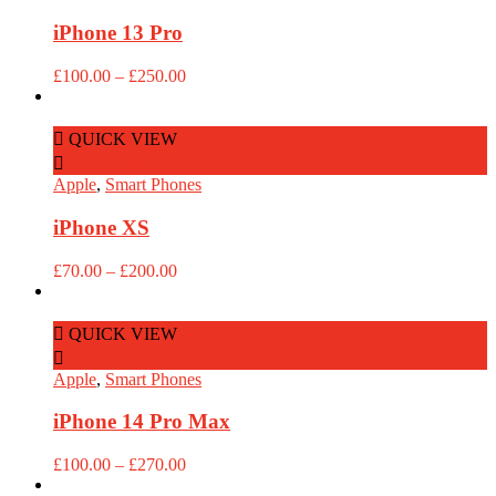
iPhone 13 Pro
Price
£
100.00
–
£
250.00
range:
£100.00
through
QUICK VIEW
£250.00
Read More
Apple
,
Smart Phones
iPhone XS
Price
£
70.00
–
£
200.00
range:
£70.00
through
QUICK VIEW
£200.00
Read More
Apple
,
Smart Phones
iPhone 14 Pro Max
Price
£
100.00
–
£
270.00
range: