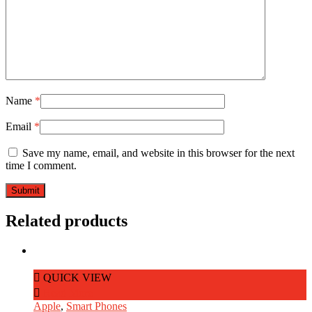
Name
*
Email
*
Save my name, email, and website in this browser for the next
time I comment.
Related products
QUICK VIEW
Read More
Apple
,
Smart Phones