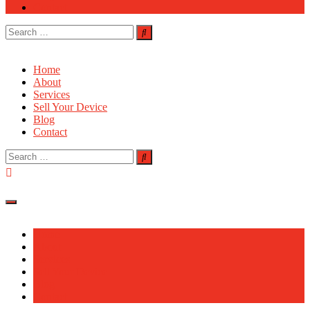
Contact
Search
for:
Home
About
Services
Sell Your Device
Blog
Contact
Search
for:
Home
About
Services
Sell Your Device
Blog
Contact