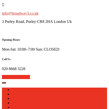
Skip
to
content
info@broadway3.co.uk
3 Purley Road, Purley CR8 2HA London Uk
Opening Hours
Mon-Sat: 10:00–7:00 Sun: CLOSED
Call Us
020 8668 3228
Book Your Repair
Home
About
Services
Sell Your Device
Blog