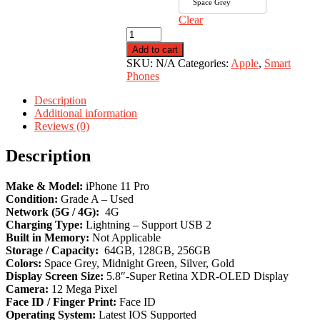
Space Grey
Clear
iPhone
11
Add to cart
Pro
SKU:
N/A
Categories:
Apple
,
Smart
quantity
Phones
Description
Additional information
Reviews (0)
Description
Make & Model:
iPhone 11 Pro
Condition:
Grade A – Used
Network (5G / 4G):
4G
Charging Type:
Lightning – Support USB 2
Built in Memory:
Not Applicable
Storage / Capacity:
64GB, 128GB, 256GB
Colors:
Space Grey, Midnight Green, Silver, Gold
Display Screen Size:
5.8″-Super Retina XDR-OLED Display
Camera:
12 Mega Pixel
Face ID / Finger Print:
Face ID
Operating System:
Latest IOS Supported