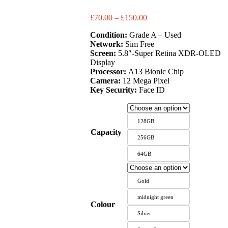
Price
£
70.00
–
£
150.00
range:
Condition:
Grade A – Used
£70.00
Network:
Sim Free
through
Screen:
5.8″-Super Retina XDR-OLED
£150.00
Display
Processor:
A13 Bionic Chip
Camera:
12 Mega Pixel
Key Security:
Face ID
128GB
Capacity
256GB
64GB
Gold
midnight green
Colour
Silver