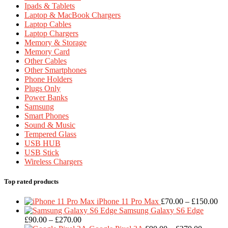
Ipads & Tablets
Laptop & MacBook Chargers
Laptop Cables
Laptop Chargers
Memory & Storage
Memory Card
Other Cables
Other Smartphones
Phone Holders
Plugs Only
Power Banks
Samsung
Smart Phones
Sound & Music
Tempered Glass
USB HUB
USB Stick
Wireless Chargers
Top rated products
Pri
iPhone 11 Pro Max
£
70.00
–
£
150.00
ran
Samsung Galaxy S6 Edge
Price
£7
£
90.00
–
£
270.00