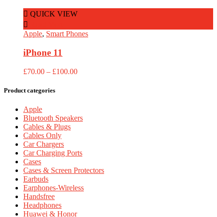
£100.00
through
QUICK VIEW
£270.00
Read More
Apple
,
Smart Phones
iPhone 11
Price
£
70.00
–
£
100.00
range:
£70.00
Product categories
through
£100.00
Apple
Bluetooth Speakers
Cables & Plugs
Cables Only
Car Chargers
Car Charging Ports
Cases
Cases & Screen Protectors
Earbuds
Earphones-Wireless
Handsfree
Headphones
Huawei & Honor