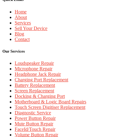
Home
About
Services
Sell Your Device
Blog
Contact
Our Services
Loudspeaker Repair
Microphone Repair
Headphone Jack Repair
Charging Port Replacement
Battery Replacement
Screen Replacement
Docking & Charging Port
Motherboard & Logic Board Repairs
Touch Screen Digitiser Replacement
Diagnostic Service
Power Button Repair
Mute Button Repair
FaceId/Touch Repair
Volume Button Repair