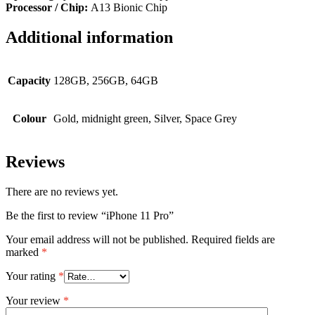
Processor / Chip:
A13 Bionic Chip
Additional information
Capacity
128GB, 256GB, 64GB
Colour
Gold, midnight green, Silver, Space Grey
Reviews
There are no reviews yet.
Be the first to review “iPhone 11 Pro”
Your email address will not be published.
Required fields are
marked
*
Your rating
*
Your review
*