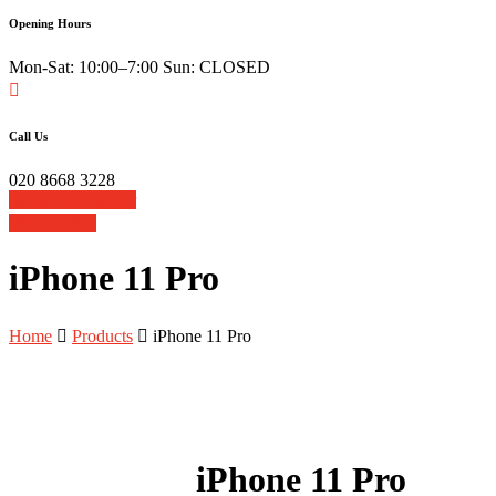
Opening Hours
Mon-Sat: 10:00–7:00 Sun: CLOSED
Call Us
020 8668 3228
Book Your Repair
View Cart
iPhone 11 Pro
Home
Products
iPhone 11 Pro
iPhone 11 Pro