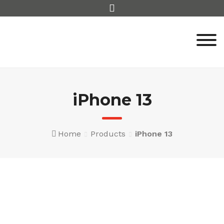
Skip
to
content
iPhone 13
Home
Products
iPhone 13