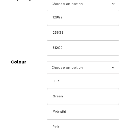
£2
128GB
256GB
512GB
Colour
Blue
Green
Midnight
Pink