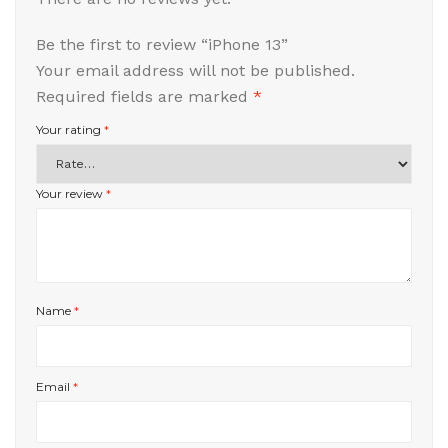
Be the first to review “iPhone 13”
Your email address will not be published.
Required fields are marked
*
Your rating
*
Your review
*
Name
*
Email
*