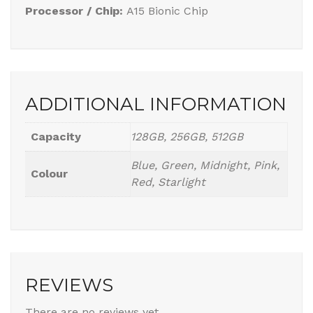
Processor / Chip:
A15 Bionic Chip
ADDITIONAL INFORMATION
Capacity
128GB, 256GB, 512GB
Blue, Green, Midnight, Pink,
Colour
Red, Starlight
REVIEWS
There are no reviews yet.