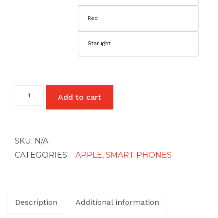
Red
Starlight
iPhone
Add to cart
13
quantity
SKU:
N/A
CATEGORIES:
APPLE
,
SMART PHONES
Description
Additional information