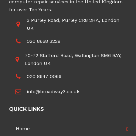
computer repair services in the United Kingdom
for over Ten Years.
3 Purley Road, Purley CR8 2HA, London
UK
020 8668 3228
70-72 Stafford Road, Wallington SM6 9AY,
London UK
020 8647 0066
info@broadway3.co.uk
QUICK LINKS
Home