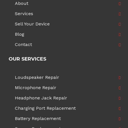
About
Services
Sell Your Device
Blog
Contact
OUR SERVICES
Loudspeaker Repair
Microphone Repair
Headphone Jack Repair
Charging Port Replacement
Battery Replacement