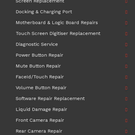
Screen Replacement
Docking & Charging Port
Motherboard & Logic Board Repairs
Touch Screen Digitiser Replacement
Diagnostic Service
Power Button Repair
Mute Button Repair
FaceId/Touch Repair
Volume Button Repair
Software Repair Replacement
Liquid Damage Repair
Front Camera Repair
Rear Camera Repair