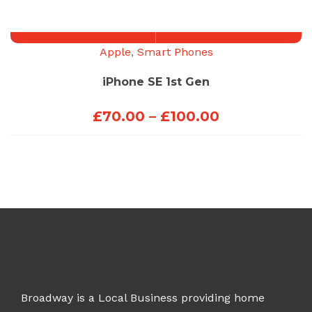
through
£200.00
Apple
,
Smart Phones
iPhone SE 1st Gen
Price
£
70.00
–
£
100.00
range:
£70.00
through
£100.00
Broadway is a Local Business providing home