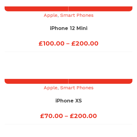
through
£270.00
Apple
,
Smart Phones
iPhone 12 Mini
Price
£
100.00
–
£
200.00
range:
£100.00
through
£200.00
Apple
,
Smart Phones
iPhone XS
Price
£
70.00
–
£
200.00
range:
£70.00