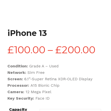
iPhone 13
Pri
£
100.00
–
£
200.00
ran
Condition:
Grade A – Used
Network:
Sim Free
£1
Screen:
6.1”-Super Retina XDR-OLED Display
Processor:
A15 Bionic Chip
Camera:
12 Mega Pixel
th
Key Security:
Face ID
Capacity