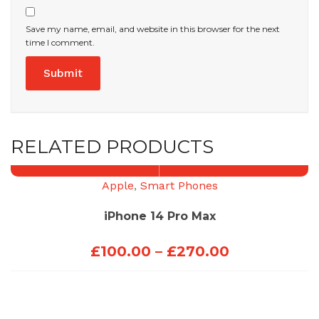
Save my name, email, and website in this browser for the next
time I comment.
RELATED PRODUCTS
Apple
,
Smart Phones
iPhone 14 Pro Max
Price
£
100.00
–
£
270.00
range:
£100.00