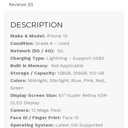
Reviews (0)
DESCRIPTION
Make & Model:
iPhone 13
Condition:
Grade A – Used
Network (5G / 4G):
5G
Charging Type:
Lightning – Support USB2
Built in Memory:
Not Applicable
Storage / Capacity:
128GB, 256GB, 512 GB
Colors:
Midnight, Starlight, Blue, Pink, Red,
Green
Display Screen Size:
6.1″-Super Retina XDR-
OLED Display
Camera:
12 Mega Pixel
Face ID / Finger Print:
Face ID
Operating System:
Latest IOS Supported