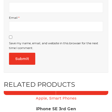
Email
*
Save my name, email, and website in this browser for the next
time I comment.
RELATED PRODUCTS
Apple
,
Smart Phones
iPhone SE 3rd Gen