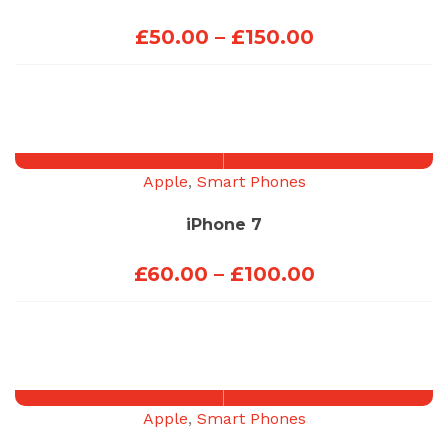
Price
£
50.00
–
£
150.00
range:
£50.00
through
£150.00
Apple
,
Smart Phones
iPhone 7
Price
£
60.00
–
£
100.00
range:
£60.00
through
£100.00
Apple
,
Smart Phones