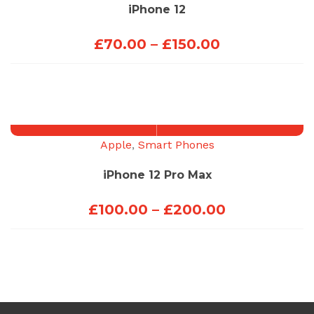
iPhone 12
Price
£
70.00
–
£
150.00
range:
£70.00
through
£150.00
Apple
,
Smart Phones
iPhone 12 Pro Max
Price
£
100.00
–
£
200.00
range:
£100.00
through
£200.00