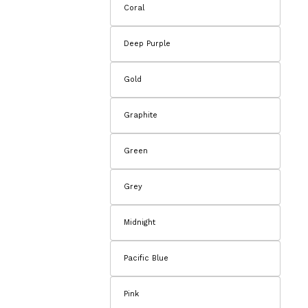
Coral
Deep Purple
Gold
Graphite
Green
Grey
Midnight
Pacific Blue
Pink