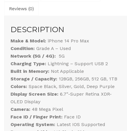
Reviews (0)
DESCRIPTION
Make & Model:
iPhone 14 Pro Max
Condition:
Grade A – Used
Network (5G / 4G):
5G
Charging Type:
Lightning – Support USB 2
Built in Memory:
Not Applicable
Storage / Capacity:
128GB, 256GB, 512 GB, 1TB
Colors:
Space Black, Silver, Gold, Deep Purple
Display Screen Size:
6.7″-Super Retina XDR-
OLED Display
Camera:
48 Mega Pixel
Face ID / Finger Print:
Face ID
Operating System:
Latest IOS Supported