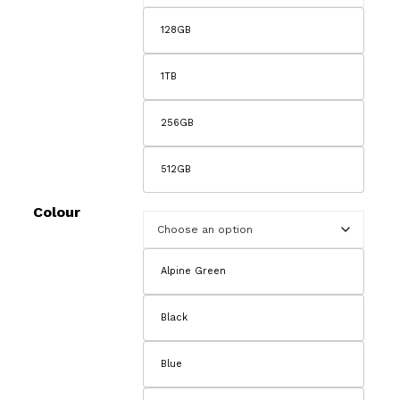
128GB
1TB
256GB
512GB
Colour
Alpine Green
Black
Blue