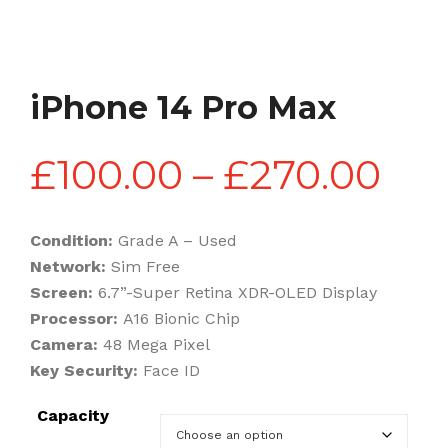
iPhone 14 Pro Max
Pri
£
100.00
–
£
270.00
ran
Condition:
Grade A – Used
Network:
Sim Free
£10
Screen:
6.7”-Super Retina XDR-OLED Display
Processor:
A16 Bionic Chip
Camera:
48 Mega Pixel
th
Key Security:
Face ID
Capacity
£27