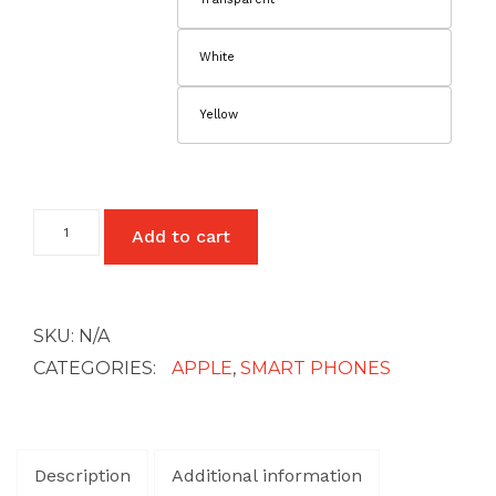
White
Yellow
iPhone
Add to cart
14
Pro
Max
quantity
SKU:
N/A
CATEGORIES:
APPLE
,
SMART PHONES
Description
Additional information