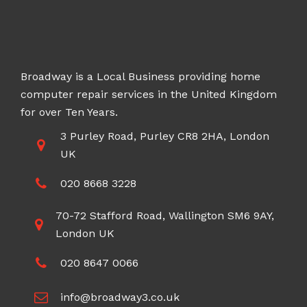
Broadway is a Local Business providing home
computer repair services in the United Kingdom
for over Ten Years.
3 Purley Road, Purley CR8 2HA, London
UK
020 8668 3228
70-72 Stafford Road, Wallington SM6 9AY,
London UK
020 8647 0066
info@broadway3.co.uk