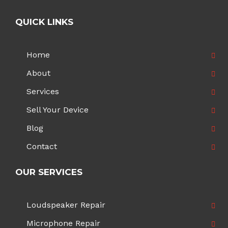
QUICK LINKS
Home
About
Services
Sell Your Device
Blog
Contact
OUR SERVICES
Loudspeaker Repair
Microphone Repair