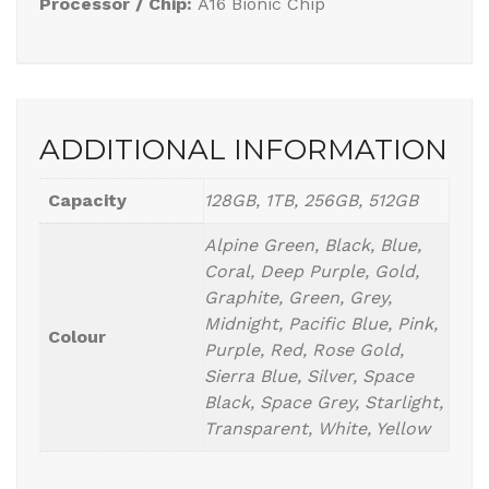
Processor / Chip:
A16 Bionic Chip
ADDITIONAL INFORMATION
Capacity
128GB, 1TB, 256GB, 512GB
Alpine Green, Black, Blue,
Coral, Deep Purple, Gold,
Graphite, Green, Grey,
Midnight, Pacific Blue, Pink,
Colour
Purple, Red, Rose Gold,
Sierra Blue, Silver, Space
Black, Space Grey, Starlight,
Transparent, White, Yellow