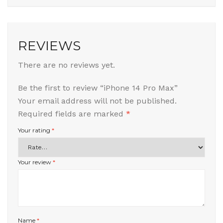
REVIEWS
There are no reviews yet.
Be the first to review “iPhone 14 Pro Max”
Your email address will not be published.
Required fields are marked
*
Your rating
*
Your review
*
Name
*