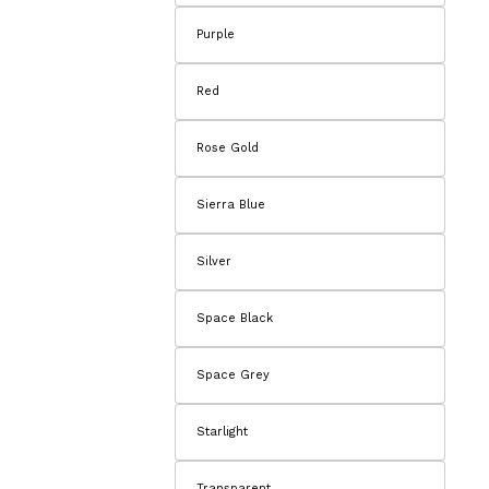
Purple
Red
Rose Gold
Sierra Blue
Silver
Space Black
Space Grey
Starlight
Transparent