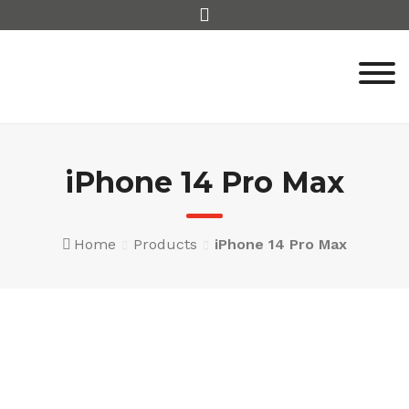
Skip
to
content
iPhone 14 Pro Max
Home
Products
iPhone 14 Pro Max