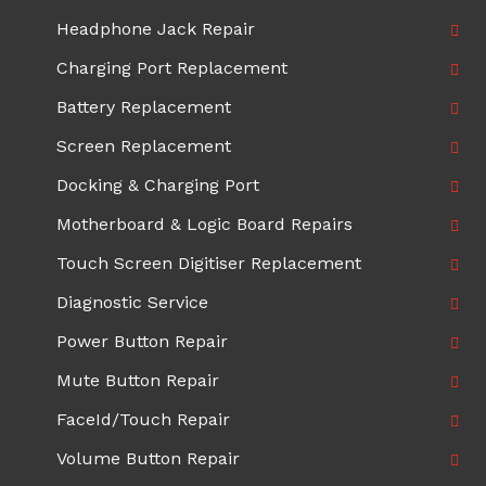
Headphone Jack Repair
Charging Port Replacement
Battery Replacement
Screen Replacement
Docking & Charging Port
Motherboard & Logic Board Repairs
Touch Screen Digitiser Replacement
Diagnostic Service
Power Button Repair
Mute Button Repair
FaceId/Touch Repair
Volume Button Repair