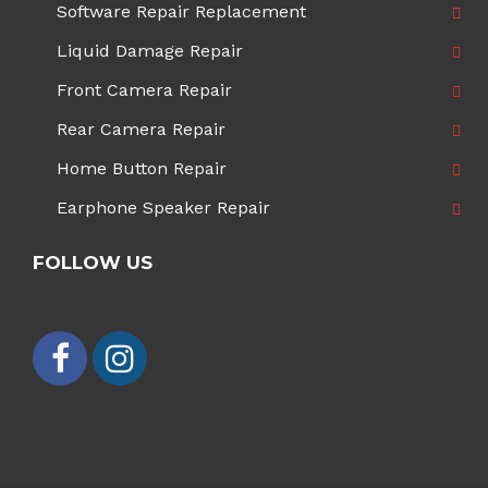
Software Repair Replacement
Liquid Damage Repair
Front Camera Repair
Rear Camera Repair
Home Button Repair
Earphone Speaker Repair
FOLLOW US