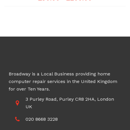
range:
£90.00
through
£200.00
Broadway is a Local Business providing home
computer repair services in the United Kingdom
for over Ten Years.
3 Purley Road, Purley CR8 2HA, London
UK
020 8668 3228