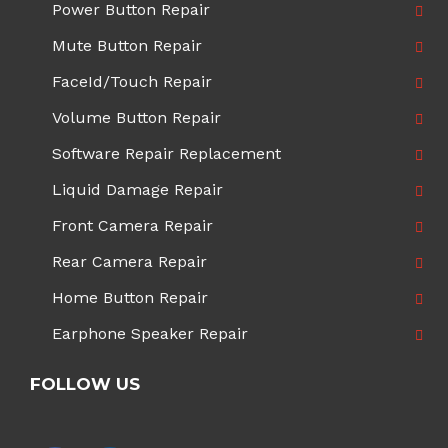
Power Button Repair
Mute Button Repair
FaceId/Touch Repair
Volume Button Repair
Software Repair Replacement
Liquid Damage Repair
Front Camera Repair
Rear Camera Repair
Home Button Repair
Earphone Speaker Repair
FOLLOW US