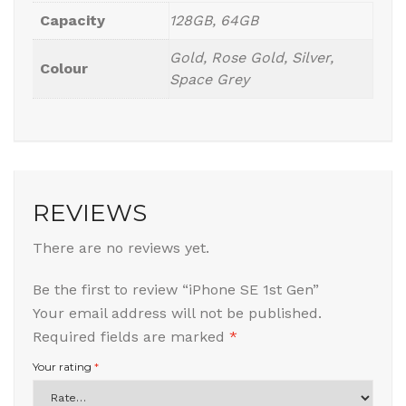
Capacity
128GB, 64GB
Gold, Rose Gold, Silver,
Colour
Space Grey
REVIEWS
There are no reviews yet.
Be the first to review “iPhone SE 1st Gen”
Your email address will not be published.
Required fields are marked
*
Your rating
*