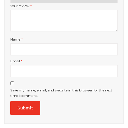
Your review
*
Name
*
Email
*
Save my name, email, and website in this browser for the next
time I comment.