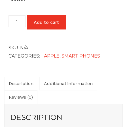
iPhone
Add to cart
SE
1st
Gen
quantity
SKU:
N/A
CATEGORIES:
APPLE
,
SMART PHONES
Description
Additional information
Reviews (0)
DESCRIPTION