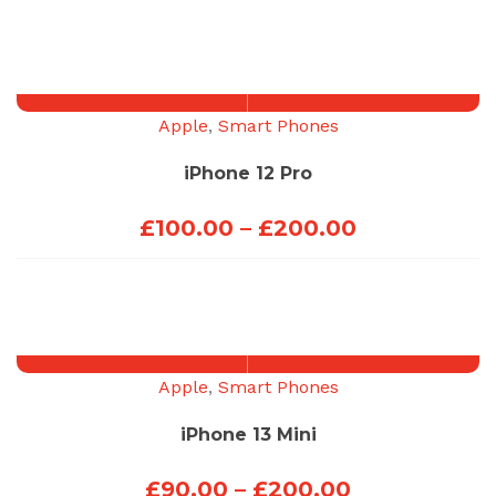
range:
£100.00
through
£200.00
Apple
,
Smart Phones
iPhone 12 Pro
Price
£
100.00
–
£
200.00
range:
£100.00
through
£200.00
Apple
,
Smart Phones
iPhone 13 Mini
Price
£
90.00
–
£
200.00