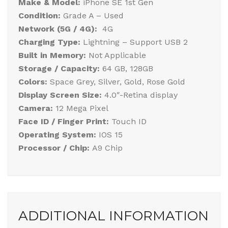
Make & Model:
iPhone SE 1st Gen
Condition:
Grade A – Used
Network (5G / 4G):
4G
Charging Type:
Lightning – Support USB 2
Built in Memory:
Not Applicable
Storage / Capacity:
64 GB, 128GB
Colors:
Space Grey, Silver, Gold, Rose Gold
Display Screen Size:
4.0″-Retina display
Camera:
12 Mega Pixel
Face ID / Finger Print:
Touch ID
Operating System:
IOS 15
Processor / Chip:
A9 Chip
ADDITIONAL INFORMATION