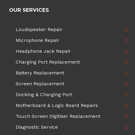
OUR SERVICES
Loudspeaker Repair
Microphone Repair
Headphone Jack Repair
Charging Port Replacement
Battery Replacement
Screen Replacement
Docking & Charging Port
Motherboard & Logic Board Repairs
Touch Screen Digitiser Replacement
Diagnostic Service