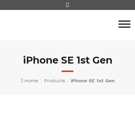
Skip
to
content
iPhone SE 1st Gen
Home
Products
iPhone SE 1st Gen