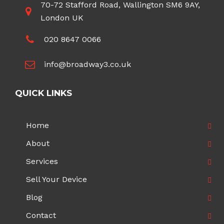
70-72 Stafford Road, Wallington SM6 9AY,
London UK
020 8647 0066
info@broadway3.co.uk
QUICK LINKS
Home
About
Services
Sell Your Device
Blog
Contact