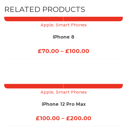
RELATED PRODUCTS
Apple
,
Smart Phones
iPhone 8
Price
£
70.00
–
£
100.00
range:
£70.00
through
£100.00
Apple
,
Smart Phones
iPhone 12 Pro Max
Price
£
100.00
–
£
200.00