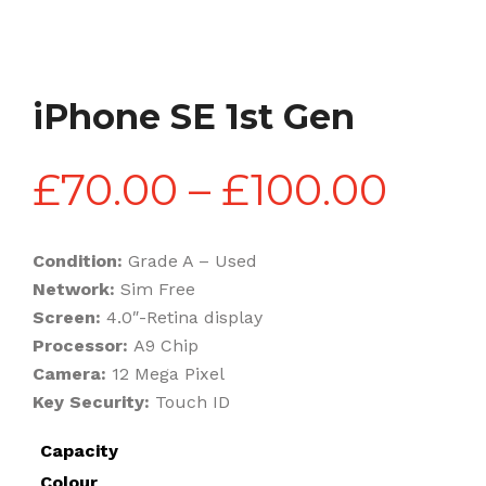
iPhone SE 1st Gen
Pric
£
70.00
–
£
100.00
rang
Condition:
Grade A – Used
Network:
Sim Free
£70.
Screen:
4.0″-Retina display
Processor:
A9 Chip
Camera:
12 Mega Pixel
thr
Key Security:
Touch ID
Capacity
£100
Colour