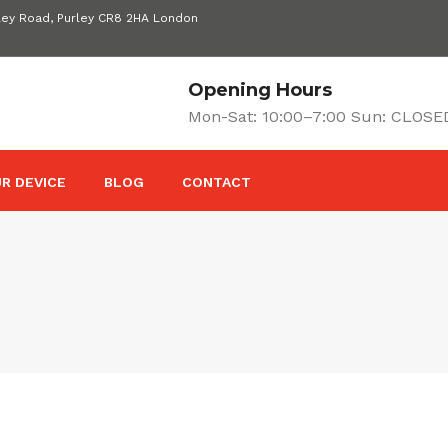
ley Road, Purley CR8 2HA London
Opening Hours
Mon-Sat: 10:00–7:00 Sun: CLOSE
R DEVICE
BLOG
CONTACT