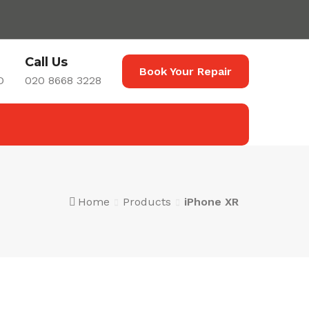
Call Us
Book Your Repair
D
020 8668 3228
Home
Products
iPhone XR