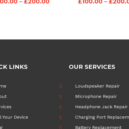
Price
100.00
–
£
200.00
£
100.00
–
£
200.
range:
£100.00
through
£200.00
CK LINKS
OUR SERVICES
me
Loudspeaker Repair
out
Microphone Repair
vices
Headphone Jack Repair
l Your Device
Charging Port Replace
og
Battery Replacement