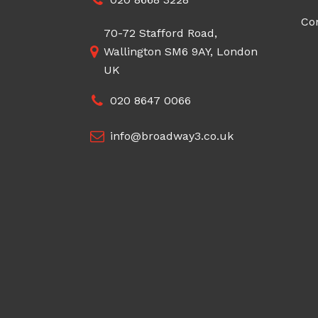
Co
70-72 Stafford Road,
Wallington SM6 9AY, London
UK
020 8647 0066
info@broadway3.co.uk