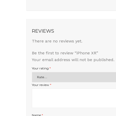
REVIEWS
There are no reviews yet.
Be the first to review “iPhone XR”
Your email address will not be published.
Your rating
*
Your review
*
Name
*