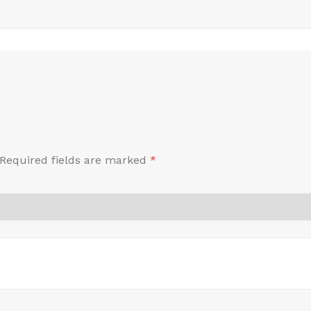
Required fields are marked
*