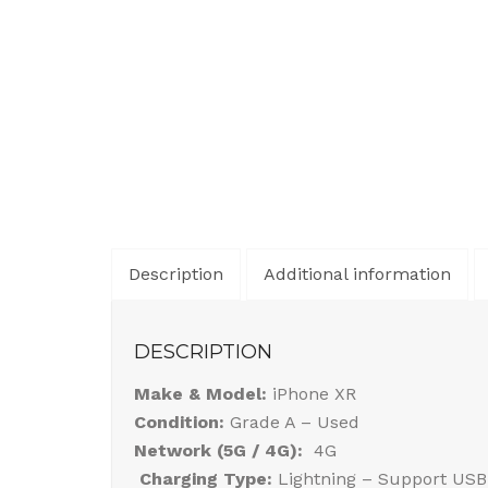
Description
Additional information
DESCRIPTION
Make & Model:
iPhone XR
Condition:
Grade A – Used
Network (5G / 4G):
4G
Charging Type:
Lightning – Support USB