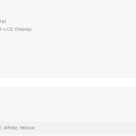
ral
HD-LCD Display
, White, Yellow