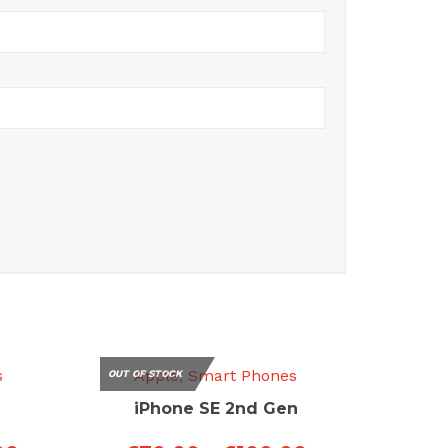
s
Apple
,
Smart Phones
OUT OF STOCK
iPhone SE 2nd Gen