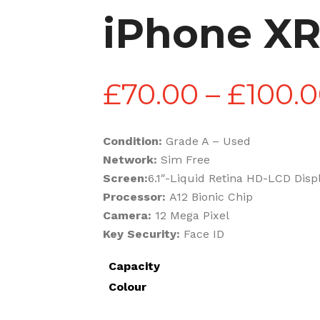
iPhone X
£
70.00
–
£
100.
Condition:
Grade A – Used
Network:
Sim Free
Screen:
6.1″-Liquid Retina HD-LCD Disp
Processor:
A12 Bionic Chip
Camera:
12 Mega Pixel
Key Security:
Face ID
Capacity
Colour