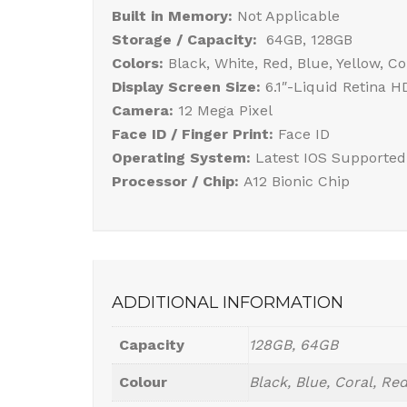
Built in Memory:
Not Applicable
Storage / Capacity:
64GB, 128GB
Colors:
Black, White, Red, Blue, Yellow, Co
Display Screen Size:
6.1″-Liquid Retina 
Camera:
12 Mega Pixel
Face ID / Finger Print:
Face ID
Operating System:
Latest IOS Supported
Processor / Chip:
A12 Bionic Chip
ADDITIONAL INFORMATION
Capacity
128GB, 64GB
Colour
Black, Blue, Coral, Red