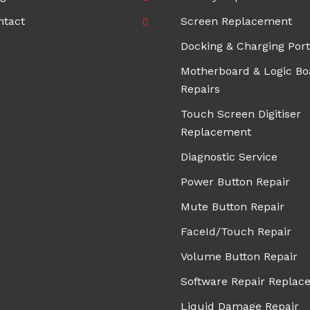
ntact
Screen Replacement
Docking & Charging Port
Motherboard & Logic Bo
Repairs
Touch Screen Digitiser
Replacement
Diagnostic Service
Power Button Repair
Mute Button Repair
FaceId/Touch Repair
Volume Button Repair
Software Repair Replac
Liquid Damage Repair