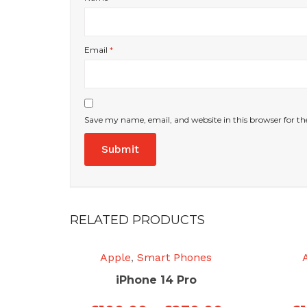
Email
*
Save my name, email, and website in this browser for t
RELATED PRODUCTS
Apple
,
Smart Phones
iPhone 14 Pro