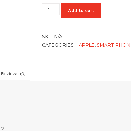
iPhone
Add to cart
XR
quantity
SKU:
N/A
CATEGORIES:
APPLE
,
SMART PHON
Reviews (0)
 2