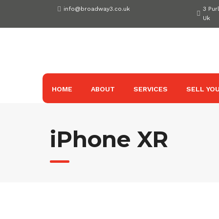
Skip
info@broadway3.co.uk
3 Pur
to
Uk
content
HOME
ABOUT
SERVICES
SELL YOU
iPhone XR