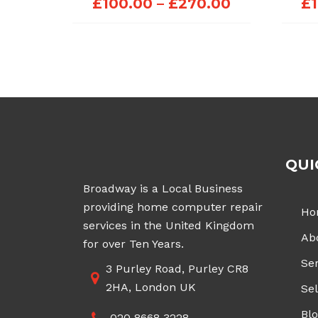
Price
£
100.00
–
£
270.00
£
range:
£100.00
through
£270.00
QUI
Broadway is a Local Business
providing home computer repair
Ho
services in the United Kingdom
Ab
for over Ten Years.
Ser
3 Purley Road, Purley CR8
2HA, London UK
Sel
Bl
020 8668 3228