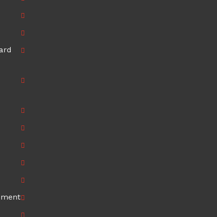
ard
ement