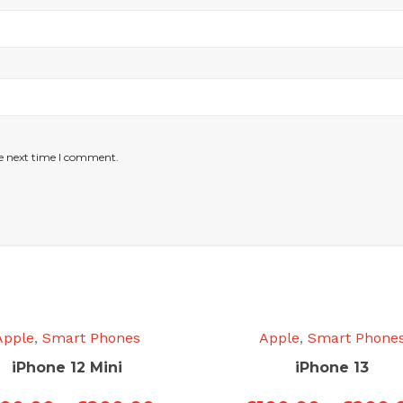
he next time I comment.
Apple
,
Smart Phones
Apple
,
Smart Phone
iPhone 12 Mini
iPhone 13