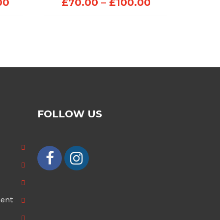
Price
Price
00
£
70.00
–
£
100.00
range:
range:
£100.00
£70.00
through
through
£200.00
£100.00
FOLLOW US
ment