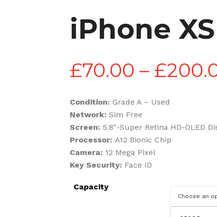
iPhone XS
£
70.00
–
£
200.
Condition:
Grade A – Used
Network:
Sim Free
Screen:
5.8″-Super Retina HD-OLED Di
Processor:
A12 Bionic Chip
Camera:
12 Mega Pixel
Key Security:
Face ID
Capacity