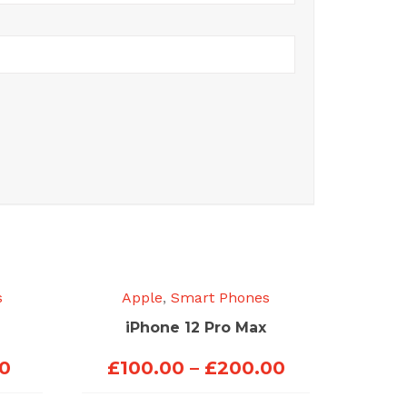
s
Apple
,
Smart Phones
iPhone 12 Pro Max
Price
Price
00
£
100.00
–
£
200.00
range:
range: