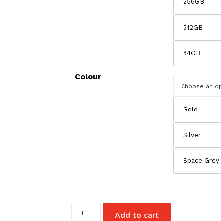
256GB
512GB
64GB
Colour
Gold
Silver
Space Grey
iPhone
Add to cart
XS