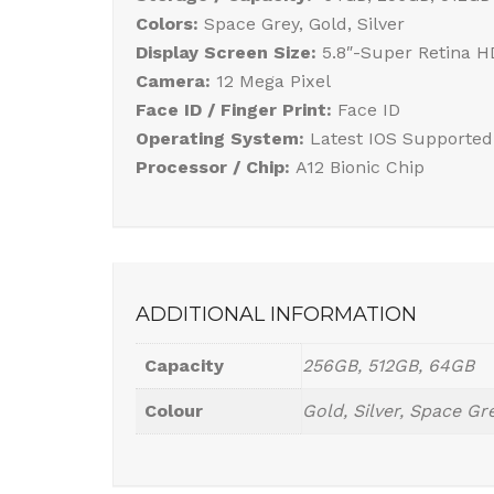
Colors:
Space Grey, Gold, Silver
Display Screen Size:
5.8″-Super Retina 
Camera:
12 Mega Pixel
Face ID / Finger Print:
Face ID
Operating System:
Latest IOS Supported
Processor / Chip:
A12 Bionic Chip
ADDITIONAL INFORMATION
Capacity
256GB, 512GB, 64GB
Colour
Gold, Silver, Space Gr