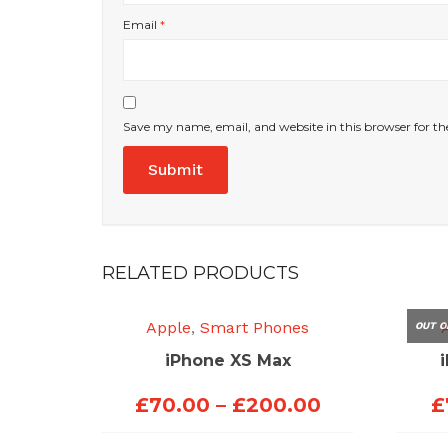
Email
*
Save my name, email, and website in this browser for t
RELATED PRODUCTS
Apple
,
Smart Phones
OUT O
iPhone XS Max
Price
£
70.00
–
£
200.00
£
range: