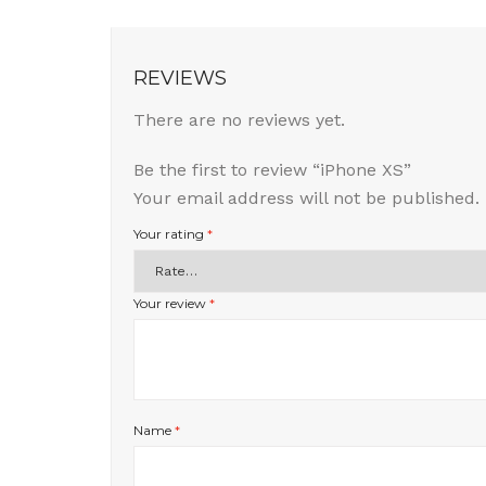
REVIEWS
There are no reviews yet.
Be the first to review “iPhone XS”
Your email address will not be published.
Your rating
*
Your review
*
Name
*