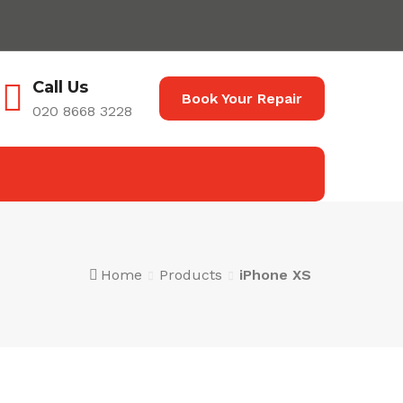
Call Us
Book Your Repair
020 8668 3228
Home
Products
iPhone XS