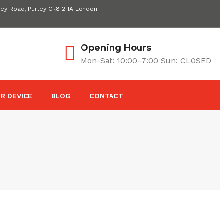
ley Road, Purley CR8 2HA London
Opening Hours
Mon-Sat: 10:00–7:00 Sun: CLOSED
R DEVICE
BLOG
CONTACT