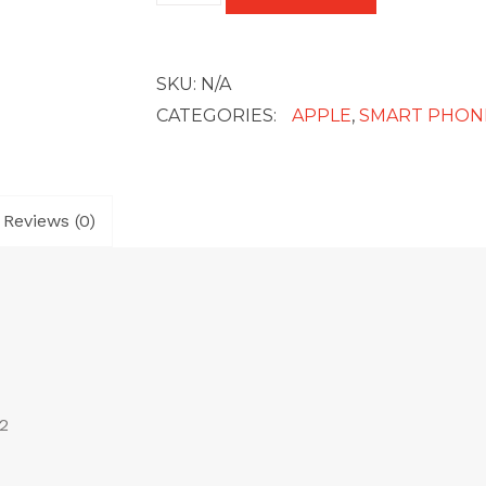
quantity
SKU:
N/A
CATEGORIES:
APPLE
,
SMART PHON
Reviews (0)
2