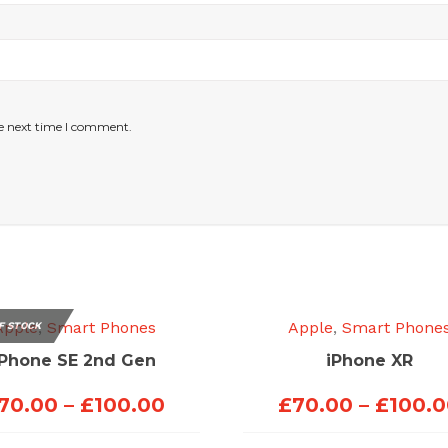
he next time I comment.
Apple
,
Smart Phones
Apple
,
Smart Phone
F STOCK
iPhone SE 2nd Gen
iPhone XR
Price
70.00
–
£
100.00
£
70.00
–
£
100.
range: