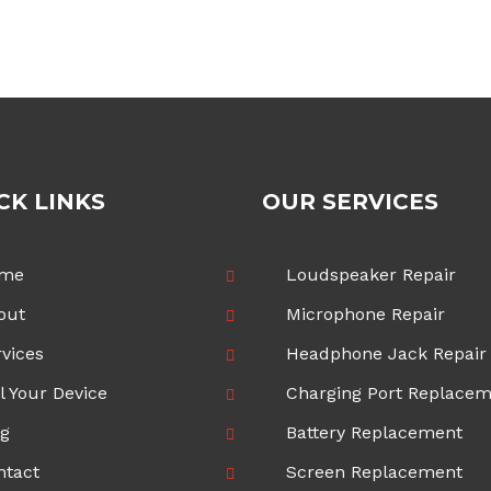
£70.00
through
£100.00
CK LINKS
OUR SERVICES
me
Loudspeaker Repair
out
Microphone Repair
vices
Headphone Jack Repair
l Your Device
Charging Port Replace
og
Battery Replacement
ntact
Screen Replacement