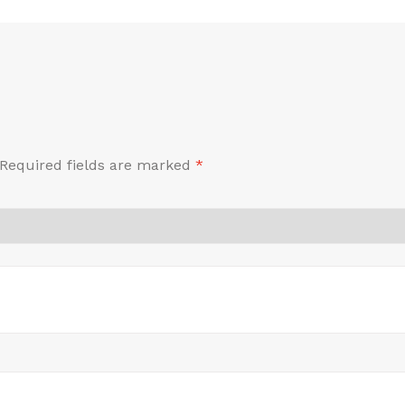
Required fields are marked
*