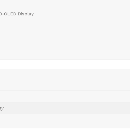
HD-OLED Display
ey