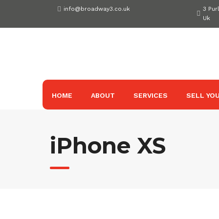
Skip
info@broadway3.co.uk
3 Pur
to
Uk
content
HOME
ABOUT
SERVICES
SELL YOU
iPhone XS