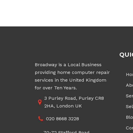
£70.00
through
£200.00
QUI
Broadway is a Local Business
providing home computer repair
Ho
services in the United Kingdom
Ab
for over Ten Years.
Ser
3 Purley Road, Purley CR8
2HA, London UK
Sel
Bl
020 8668 3228
Co
70-72 Stafford Road,