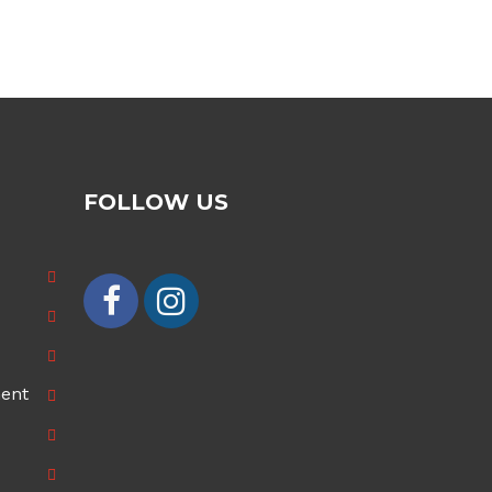
£70.00
£100.00
through
through
£100.00
£200.00
FOLLOW US
ment