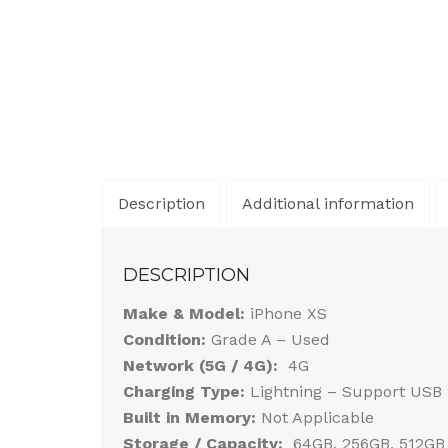
Description
Additional information
DESCRIPTION
Make & Model:
iPhone XS
Condition:
Grade A – Used
Network (5G / 4G):
4G
Charging Type:
Lightning – Support USB 
Built in Memory:
Not Applicable
Storage / Capacity:
64GB, 256GB, 512GB