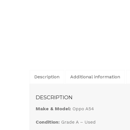
Description
Additional information
DESCRIPTION
Make & Model:
Oppo A54
Condition:
Grade A – Used