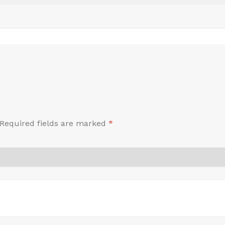
Required fields are marked
*