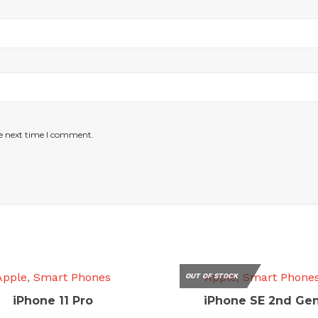
he next time I comment.
Apple
,
Smart Phones
Apple
,
Smart Phone
OUT OF STOCK
iPhone 11 Pro
iPhone SE 2nd Ge