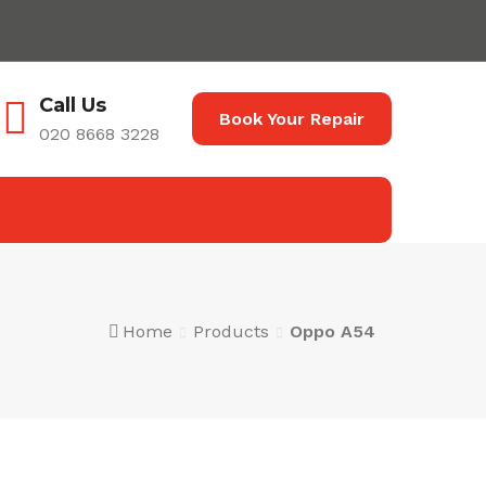
Call Us
Book Your Repair
020 8668 3228
Home
Products
Oppo A54