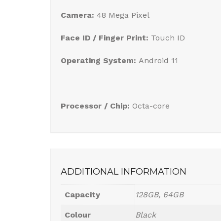
Camera:
48 Mega Pixel
Face ID / Finger Print:
Touch ID
Operating System:
Android 11
Processor / Chip:
Octa-core
ADDITIONAL INFORMATION
Capacity
128GB, 64GB
Colour
Black