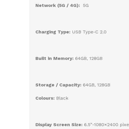
Network (5G / 4G):
5G
Charging Type:
USB Type-C 2.0
Built in Memory:
64GB, 128GB
Storage / Capacity:
64GB, 128GB
Colours:
Black
Display Screen Size:
6.5″-1080×2400 pixe