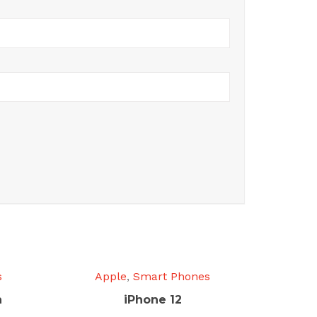
s
Apple
,
Smart Phones
n
iPhone 12