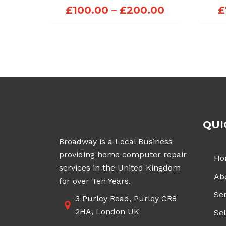
Price
£
100.00
–
£
200.00
£
range:
£100.00
through
£200.00
QUI
Broadway is a Local Business
providing home computer repair
Ho
services in the United Kingdom
Ab
for over Ten Years.
Ser
3 Purley Road, Purley CR8
2HA, London UK
Sel