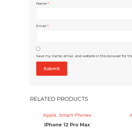
Name
*
Email
*
Save my name, email, and website in this browser for t
RELATED PRODUCTS
Apple
,
Smart Phones
iPhone 12 Pro Max