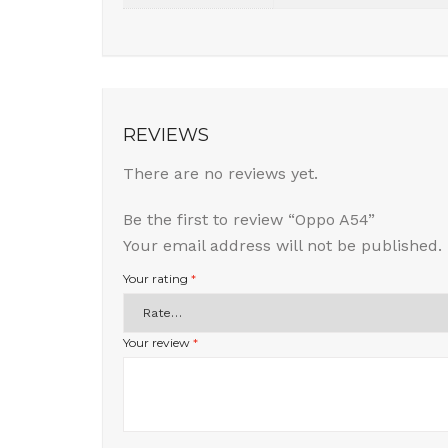
REVIEWS
There are no reviews yet.
Be the first to review “Oppo A54”
Your email address will not be published.
Your rating
*
Your review
*