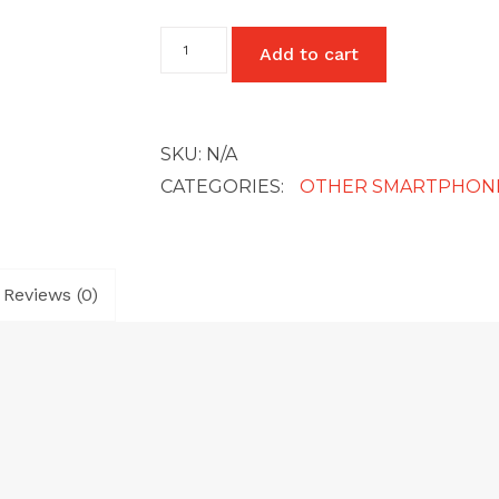
Oppo
Add to cart
A54
quantity
SKU:
N/A
CATEGORIES:
OTHER SMARTPHON
Reviews (0)