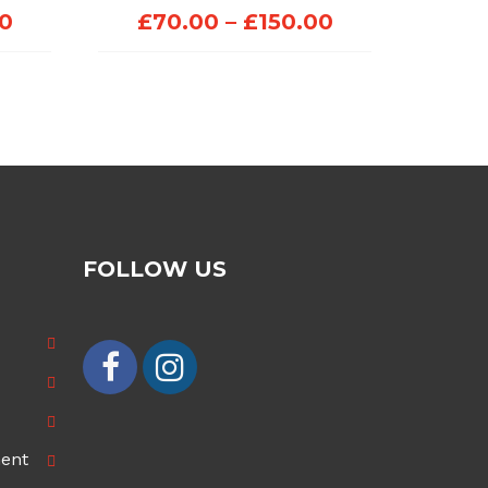
Price
Price
00
£
70.00
–
£
150.00
range:
range:
£70.00
£70.00
through
through
£100.00
£150.00
FOLLOW US
ment