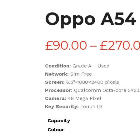
Oppo A54
£
90.00
–
£
270.
Condition:
Grade A – Used
Network:
Sim Free
Screen:
6.5″-1080×2400 pixels
Processor:
Qualcomm Octa-core 2×2.0
Camera:
48 Mega Pixel
Key Security:
Touch ID
Capacity
Colour