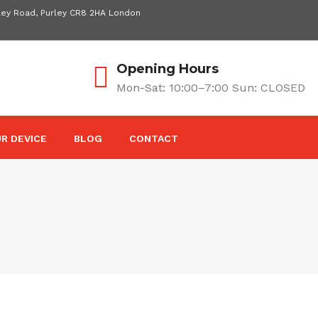
ley Road, Purley CR8 2HA London
Opening Hours
Mon-Sat: 10:00–7:00 Sun: CLOSED
R DEVICE
BLOG
CONTACT