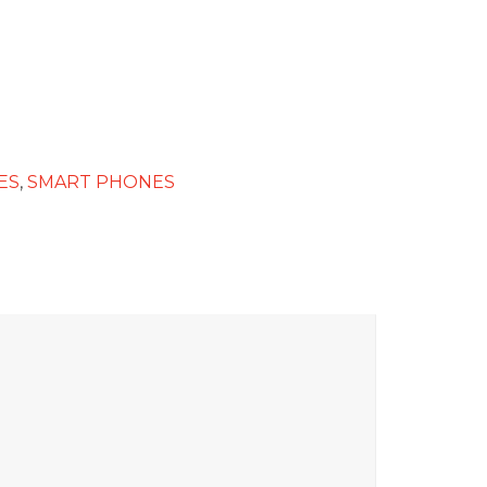
ES
,
SMART PHONES