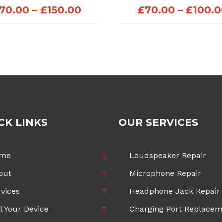
Price
70.00
–
£
150.00
£
70.00
–
£
100.
range:
£70.00
through
£150.00
CK LINKS
OUR SERVICES
me
Loudspeaker Repair
out
Microphone Repair
vices
Headphone Jack Repair
l Your Device
Charging Port Replace