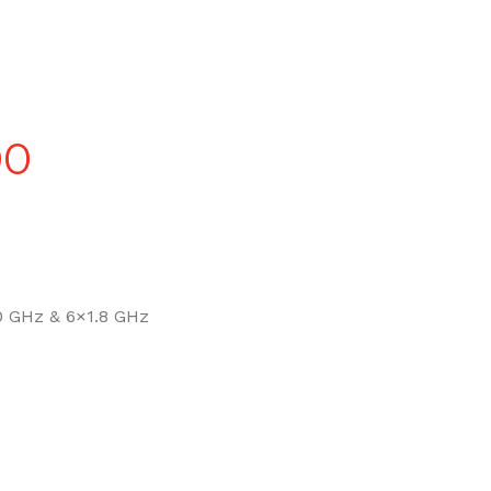
Price
00
range:
£90.00
 GHz & 6×1.8 GHz
through
£270.00