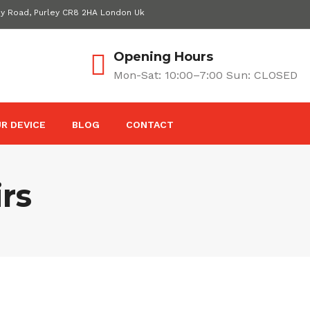
ey Road, Purley CR8 2HA London Uk
Opening Hours
Mon-Sat: 10:00–7:00 Sun: CLOSED
R DEVICE
BLOG
CONTACT
rs