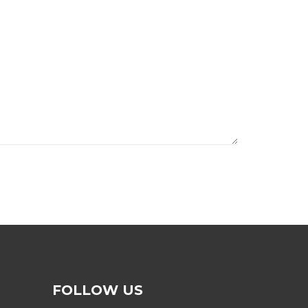
FOLLOW US