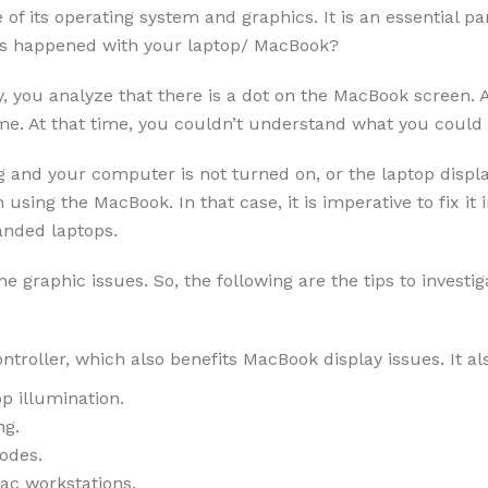
of its operating system and graphics. It is an essential pa
s happened with your laptop/ MacBook?
you analyze that there is a dot on the MacBook screen. At
time. At that time, you couldn’t understand what you coul
 and your computer is not turned on, or the laptop displa
using the MacBook. In that case, it is imperative to fix i
anded laptops.
he graphic issues. So, the following are the tips to investig
oller, which also benefits MacBook display issues. It als
p illumination.
ng.
odes.
ac workstations.