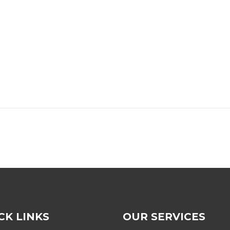
CK LINKS
OUR SERVICES