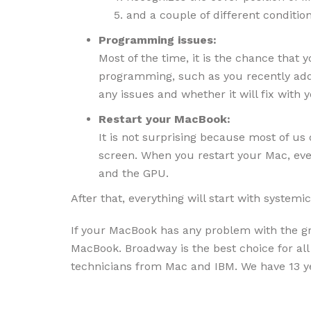
and a couple of different conditio
Programming issues:
Most of the time, it is the chance that
programming, such as you recently add
any issues and whether it will fix with
Restart your MacBook:
It is not surprising because most of us
screen. When you restart your Mac, eve
and the GPU.
After that, everything will start with system
If your MacBook has any problem with the gra
MacBook. Broadway is the best choice for al
technicians from Mac and IBM. We have 13 ye