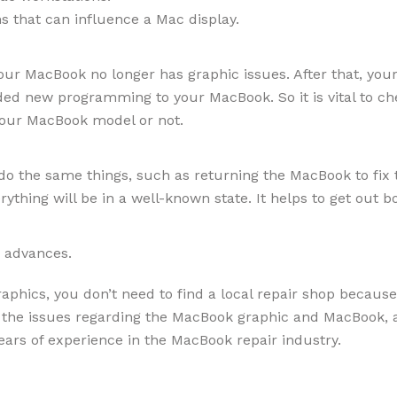
ns that can influence a Mac display.
 your MacBook no longer has graphic issues. After that, yo
ed new programming to your MacBook. So it is vital to c
 your MacBook model or not.
 do the same things, such as returning the MacBook to fix 
rything will be in a well-known state. It helps to get ou
ic advances.
phics, you don’t need to find a local repair shop because 
l the issues regarding the MacBook graphic and MacBook, a
ars of experience in the MacBook repair industry.