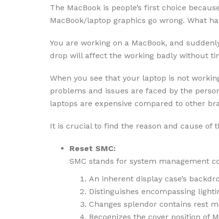
The MacBook is people’s first choice because 
MacBook/laptop graphics go wrong. What ha
You are working on a MacBook, and suddenly, 
drop will affect the working badly without 
When you see that your laptop is not working
problems and issues are faced by the person 
laptops are expensive compared to other br
It is crucial to find the reason and cause of t
Reset SMC:
SMC stands for system management contr
An inherent display case’s backdro
Distinguishes encompassing lighti
Changes splendor contains rest m
Recognizes the cover position of M