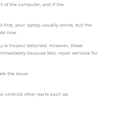
rt of the computer, and If the
 first, your laptop usually works, but the
d do now.
y is frozen/ distorted. However, these
t immediately because Mac repair services for
ate the issue:
o controls other parts such as: