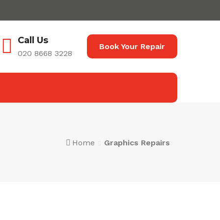
Call Us
Book Your Repair
020 8668 3228
Home
Graphics Repairs