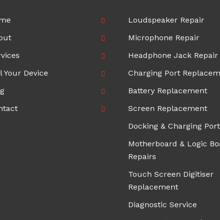
me
Loudspeaker Repair
out
Microphone Repair
vices
Headphone Jack Repair
l Your Device
Charging Port Replace
og
Battery Replacement
ntact
Screen Replacement
Docking & Charging Port
Motherboard & Logic Bo
Repairs
Touch Screen Digitiser
Replacement
Diagnostic Service