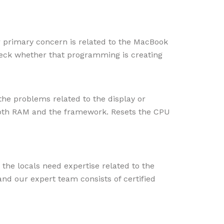
ur primary concern is related to the MacBook
heck whether that programming is creating
the problems related to the display or
t both RAM and the framework.
Resets the CPU
the locals need expertise related to the
nd our expert team consists of certified