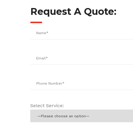
Request A Quote:
Select Service: