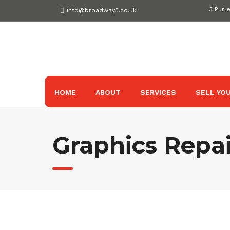
Skip
3 Purl
info@broadway3.co.uk
to
content
HOME
ABOUT
SERVICES
SELL YOU
Graphics Repai