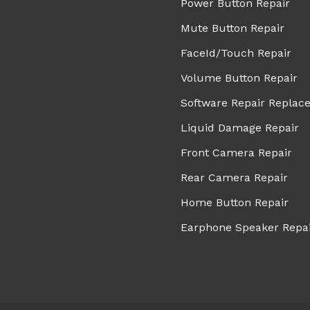
Power Button Repair
Mute Button Repair
FaceId/Touch Repair
Volume Button Repair
Software Repair Replac
Liquid Damage Repair
Front Camera Repair
Rear Camera Repair
Home Button Repair
Earphone Speaker Repa