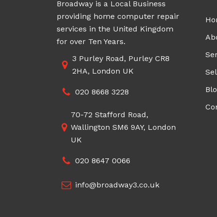
Broadway is a Local Business
providing home computer repair
Ho
services in the United Kingdom
Ab
for over Ten Years.
Ser
3 Purley Road, Purley CR8
2HA, London UK
Sel
Bl
020 8668 3228
Co
70-72 Stafford Road,
Wallington SM6 9AY, London
UK
020 8647 0066
info@broadway3.co.uk