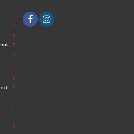
ment
ard