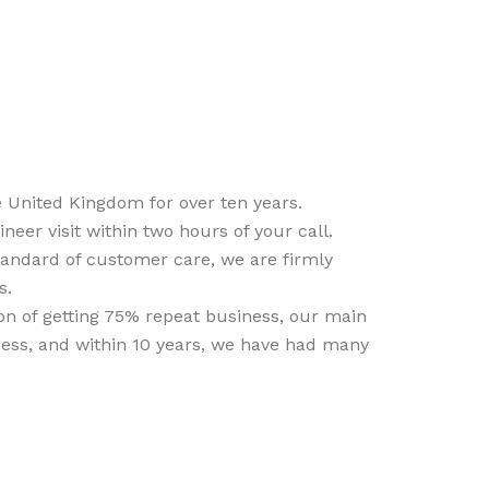
 United Kingdom for over ten years.
er visit within two hours of your call.
standard of customer care, we are firmly
s.
ion of getting 75% repeat business, our main
cess, and within 10 years, we have had many