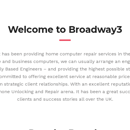
Welcome to Broadway3
t has been providing home computer repair services in the
 and business computers, we can usually arrange an engine
lly Based Engineers – and providing the highest possible 
ommitted to offering excellent service at reasonable price
 strategic client relationships. With an excellent reputat
hone Unlocking and Repair arena. It has been a great suc
clients and success stories all over the UK.