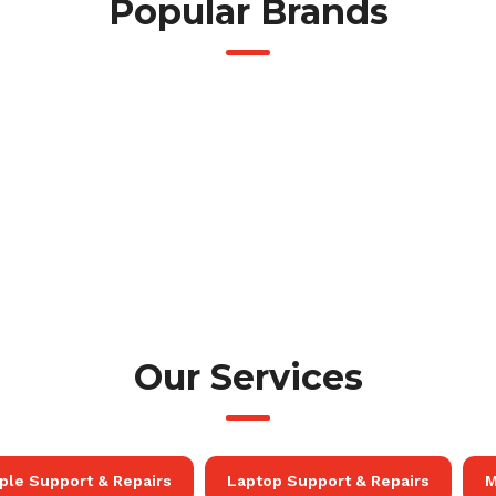
Popular Brands
Our Services
ple Support & Repairs
Laptop Support & Repairs
M