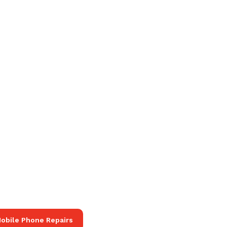
obile Phone Repairs