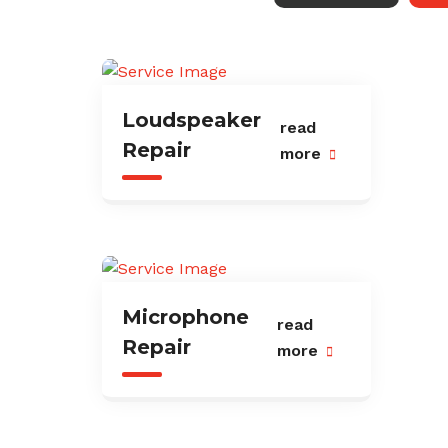
Loudspeaker
read
Repair
more
Microphone
read
Repair
more