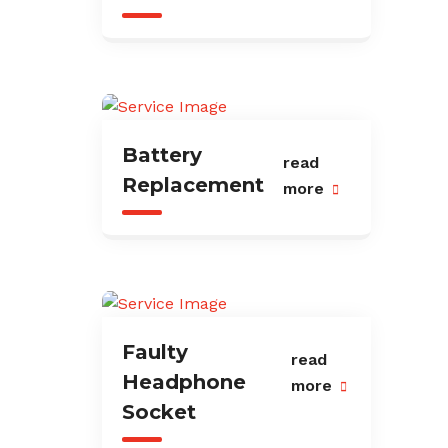
Battery
read
Replacement
more
Faulty
read
Headphone
more
Socket