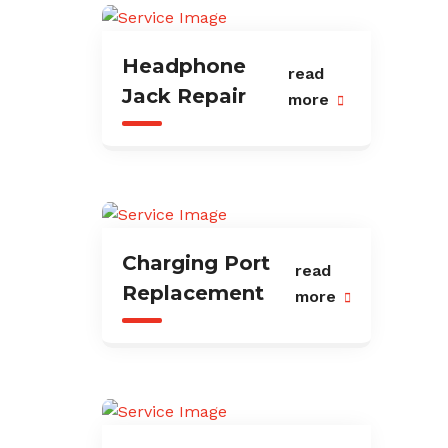
Headphone
read
Jack Repair
more
Charging Port
read
Replacement
more