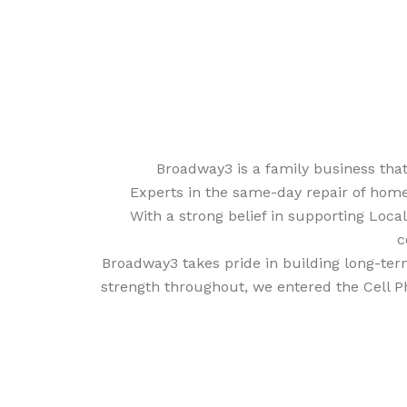
Broadway3 is a family business tha
Experts in the same-day repair of home
With a strong belief in supporting Loca
c
Broadway3 takes pride in building long-term
strength throughout, we entered the Cell P