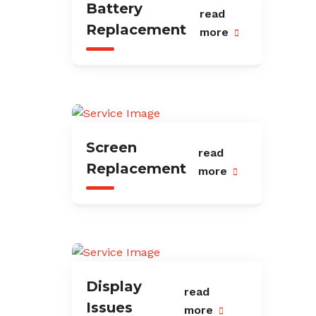
Battery
read
Replacement
more
Screen
read
Replacement
more
Display
read
Issues
more