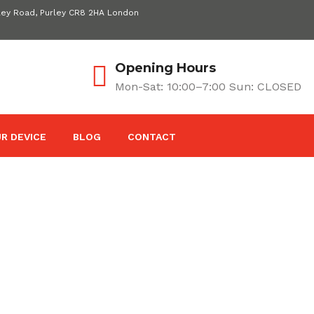
ley Road, Purley CR8 2HA London
Opening Hours
Mon-Sat: 10:00–7:00 Sun: CLOSED
R DEVICE
BLOG
CONTACT