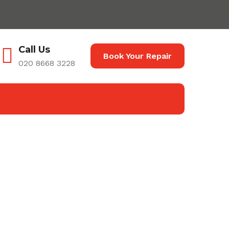
Call Us
Book Your Repair
020 8668 3228