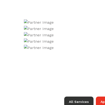
All Services
Ap