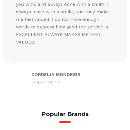
you with, and always done with a smith. I
always leave with a smile, and they make
me feel valued. I do not have enough
words to express how good the service is.
EXCELLENT ALWAYS MAKES ME FEEL
VALUED.
CORDELIA MONDESIR
Happy Customer
Popular Brands