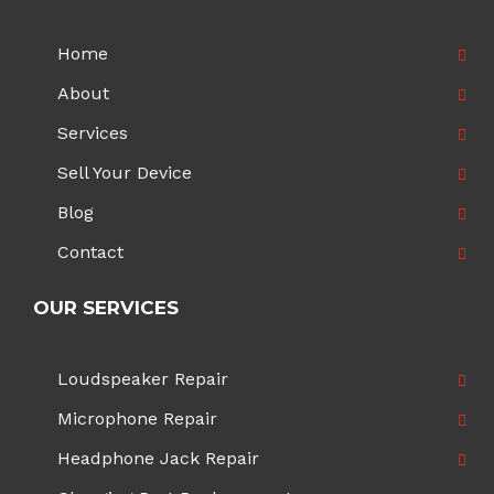
Home
About
Services
Sell Your Device
Blog
Contact
OUR SERVICES
Loudspeaker Repair
Microphone Repair
Headphone Jack Repair