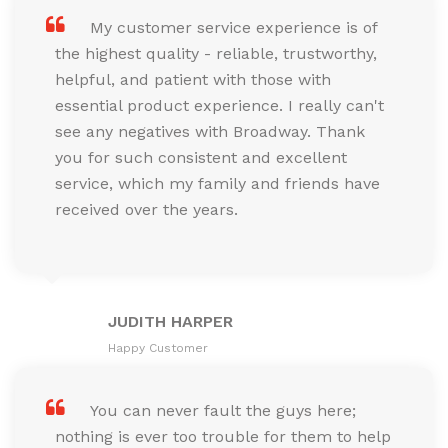
My customer service experience is of
the highest quality - reliable, trustworthy,
helpful, and patient with those with
essential product experience. I really can't
see any negatives with Broadway. Thank
you for such consistent and excellent
service, which my family and friends have
received over the years.
JUDITH HARPER
Happy Customer
You can never fault the guys here;
nothing is ever too trouble for them to help