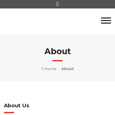
Skip
to
content
About
Home
About
About Us