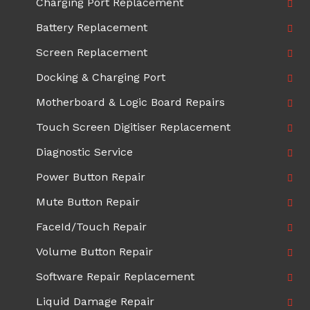
Charging Port Replacement
Battery Replacement
Screen Replacement
Docking & Charging Port
Motherboard & Logic Board Repairs
Touch Screen Digitiser Replacement
Diagnostic Service
Power Button Repair
Mute Button Repair
FaceId/Touch Repair
Volume Button Repair
Software Repair Replacement
Liquid Damage Repair