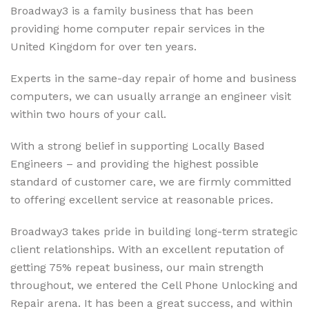
Broadway3 is a family business that has been
providing home computer repair services in the
United Kingdom for over ten years.
Experts in the same-day repair of home and business
computers, we can usually arrange an engineer visit
within two hours of your call.
With a strong belief in supporting Locally Based
Engineers – and providing the highest possible
standard of customer care, we are firmly committed
to offering excellent service at reasonable prices.
Broadway3 takes pride in building long-term strategic
client relationships. With an excellent reputation of
getting 75% repeat business, our main strength
throughout, we entered the Cell Phone Unlocking and
Repair arena. It has been a great success, and within