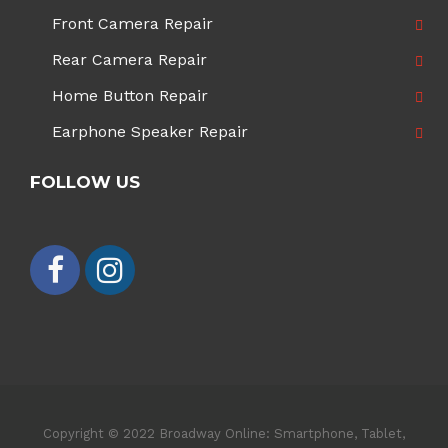
Front Camera Repair
Rear Camera Repair
Home Button Repair
Earphone Speaker Repair
FOLLOW US
Copyright © 2022 Broadway Online: Smartphone, Tablet,