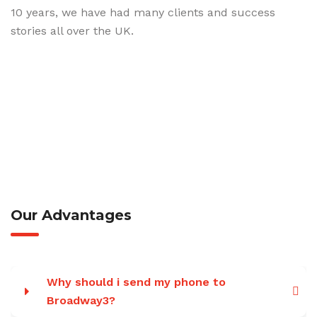
10 years, we have had many clients and success
stories all over the UK.
Our Advantages
Why should i send my phone to
Broadway3?