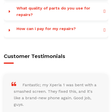
What quality of parts do you use for
repairs?
How can i pay for my repairs?
Customer Testimonials
Fantastic; my Xperia 1 was bent with a
smashed screen. They fixed this, and it's
like a brand-new phone again. Good job,
guys.