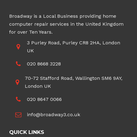
Broadway is a Local Business providing home
computer repair services in the United Kingdom
for over Ten Years.
3 Purley Road, Purley CR8 2HA, London
UK
020 8668 3228
70-72 Stafford Road, Wallington SM6 9AY,
London UK
020 8647 0066
info@broadway3.co.uk
QUICK LINKS