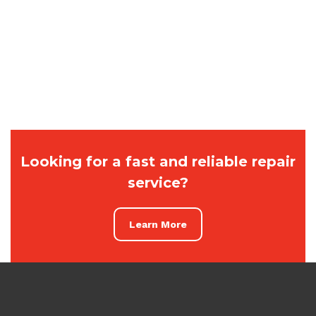
Looking for a fast and reliable repair
service?
Learn More