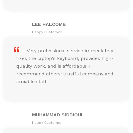
LEE HALCOMB
Happy Customer
Very professional service immediately
fixes the laptop's keyboard, provides high-
quality work, and is affordable. I
recommend others: trustful company and
amiable staff.
MUHAMMAD SIDDIQUI
Happy Customer