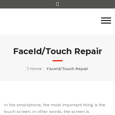
Skip
to
content
FaceId/Touch Repair
Home
FaceId/Touch Repair
In the smartphone, the most important thing is the
touch screen. In other words, the screen is