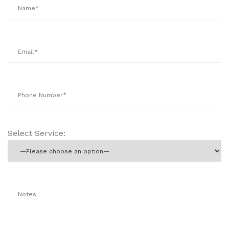
Select Service: