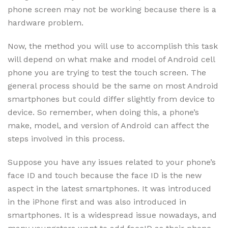
phone screen may not be working because there is a
hardware problem.
Now, the method you will use to accomplish this task
will depend on what make and model of Android cell
phone you are trying to test the touch screen. The
general process should be the same on most Android
smartphones but could differ slightly from device to
device. So remember, when doing this, a phone’s
make, model, and version of Android can affect the
steps involved in this process.
Suppose you have any issues related to your phone’s
face ID and touch because the face ID is the new
aspect in the latest smartphones. It was introduced
in the iPhone first and was also introduced in
smartphones. It is a widespread issue nowadays, and