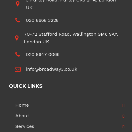
UK
020 8668 3228
70-72 Stafford Road, Wallington SM6 9AY,
London UK
020 8647 0066
info@broadway3.co.uk
QUICK LINKS
Home
About
Services