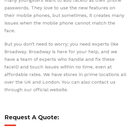
many youngsters want to add faceID as their phone
passwords. They love to use the new features on
their mobile phones, but sometimes, it creates many
issues when the mobile phone cannot match the
face.
But you don’t need to worry; you need experts like
Broadway. Broadway is here for your help, and we
have a team of experts who handle and fix these
faceID and touch issues within no time, even at
affordable rates. We have stores in prime locations all
over the UK and London. You can also contact us
through our official website.
Request A Quote: