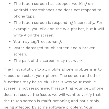
The touch screen has stopped working on
Android smartphones and does not respond to
phone taps.
The touch screen is responding incorrectly. For
example, you click on the w alphabet, but it will
write A on the screen.
You may lag/freeze/hang.
Water-damaged touch screen and a broken
screen.
The part of the screen may not work.
The first solution to all mobile phone problems is to
reboot or restart your phone. The screen and other
functions may be stuck. That is why your mobile
screen is not responsive. If restarting your cell phone
doesn’t resolve the issue, we will want to verify that
the touch screen is malfunctioning and not simply
being affected by some software problem. Your