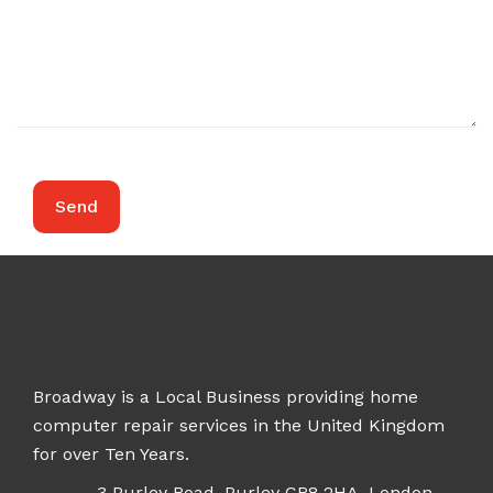
Broadway is a Local Business providing home
computer repair services in the United Kingdom
for over Ten Years.
3 Purley Road, Purley CR8 2HA, London