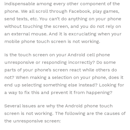
indispensable among every other component of the
phone. We all scroll through Facebook, play games,
send texts, etc. You can’t do anything on your phone
without touching the screen, and you do not rely on
an external mouse. And it is excruciating when your
mobile phone touch screen is not working.
Is the touch screen on your Android cell phone
unresponsive or responding incorrectly? Do some
parts of your phone’s screen react while others do
not? When making a selection on your phone, does it
end up selecting something else instead? Looking for
a way to fix this and prevent it from happening?
Several issues are why the Android phone touch
screen is not working. The following are the causes of
the unresponsive screen: