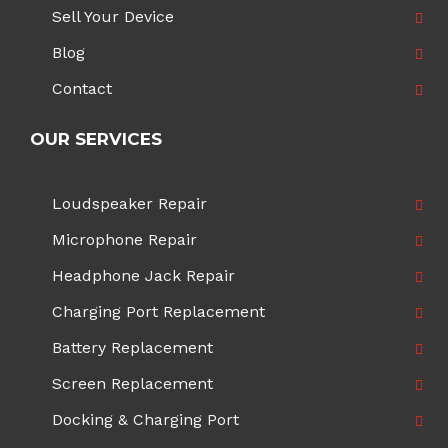
Sell Your Device
Blog
Contact
OUR SERVICES
Loudspeaker Repair
Microphone Repair
Headphone Jack Repair
Charging Port Replacement
Battery Replacement
Screen Replacement
Docking & Charging Port