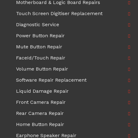
Motherboard & Logic Board Repairs
Touch Screen Digitiser Replacement
Diagnostic Service
Power Button Repair
Mute Button Repair
FaceId/Touch Repair
Volume Button Repair
Software Repair Replacement
Liquid Damage Repair
Front Camera Repair
Rear Camera Repair
Home Button Repair
Earphone Speaker Repair