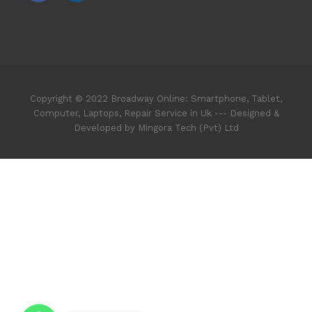
Copyright © 2022 Broadway Online: Smartphone, Tablet,
Computer, Laptops, Repair Service in Uk --- Designed &
Developed by Mingora Tech (Pvt) Ltd