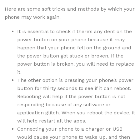
Here are some soft tricks and methods by which your
phone may work again.
It is essential to check if there’s any dent on the
power button on your phone because it may
happen that your phone fell on the ground and
the power button got stuck or broken. If the
power button is broken, you will need to replace
it.
The other option is pressing your phone’s power
button for thirty seconds to see if it can reboot.
Rebooting will help if the power button is not
responding because of any software or
application glitch. When you reboot the device, it
will help restart all the apps.
Connecting your phone to a charger or USB
would cause your phone to wake up, and then