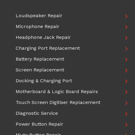
Loudspeaker Repair
Microphone Repair
Headphone Jack Repair
Charging Port Replacement
Battery Replacement
Screen Replacement
Docking & Charging Port
Motherboard & Logic Board Repairs
Touch Screen Digitiser Replacement
Diagnostic Service
Power Button Repair
Mute Button Repair