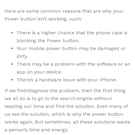
Here are some common reasons that are why your
Power button isn’t working, such:
There is a higher chance that the phone case is
blocking the Power button.
Your mobile power button may be damaged or
dirty.
There may be a problem with the software or an
app on your device.
There’s a hardware issue with your iPhone.
If we find/diagnose the problem, then the first thing
we all do is to go to the search engine without
wasting our time and find the solution. Even many of
us see the solution, which is why the power button
works again. But sometimes, all these solutions waste
a person’s time and energy.