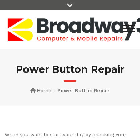
Skip
to
content
Power Button Repair
Home
Power Button Repair
When you want to start your day by checking your