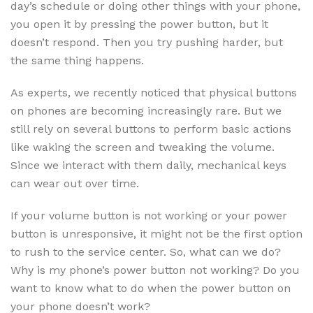
day’s schedule or doing other things with your phone,
you open it by pressing the power button, but it
doesn’t respond. Then you try pushing harder, but
the same thing happens.
As experts, we recently noticed that physical buttons
on phones are becoming increasingly rare. But we
still rely on several buttons to perform basic actions
like waking the screen and tweaking the volume.
Since we interact with them daily, mechanical keys
can wear out over time.
If your volume button is not working or your power
button is unresponsive, it might not be the first option
to rush to the service center. So, what can we do?
Why is my phone’s power button not working? Do you
want to know what to do when the power button on
your phone doesn’t work?