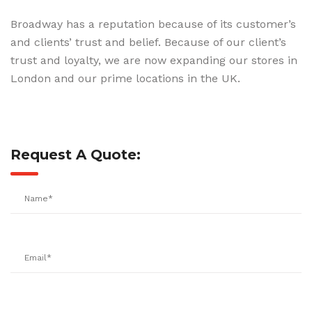
Broadway has a reputation because of its customer’s
and clients’ trust and belief. Because of our client’s
trust and loyalty, we are now expanding our stores in
London and our prime locations in the UK.
Request A Quote: