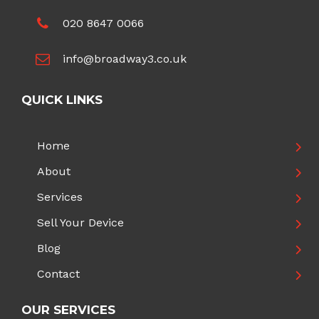
020 8647 0066
info@broadway3.co.uk
QUICK LINKS
Home
About
Services
Sell Your Device
Blog
Contact
OUR SERVICES