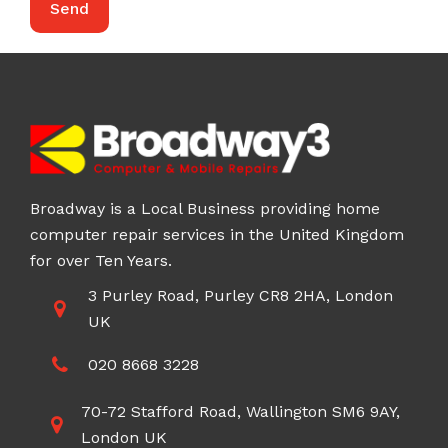
Broadway is a Local Business providing home
computer repair services in the United Kingdom
for over Ten Years.
3 Purley Road, Purley CR8 2HA, London
UK
020 8668 3228
70-72 Stafford Road, Wallington SM6 9AY,
London UK