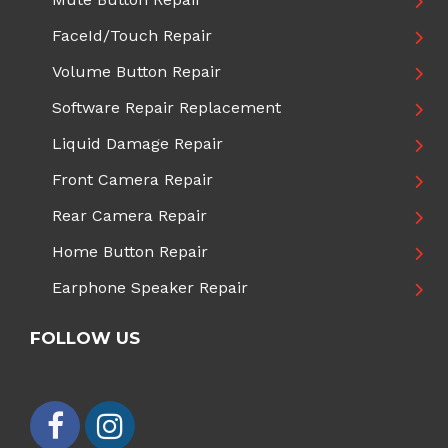
FaceId/Touch Repair
Volume Button Repair
Software Repair Replacement
Liquid Damage Repair
Front Camera Repair
Rear Camera Repair
Home Button Repair
Earphone Speaker Repair
FOLLOW US