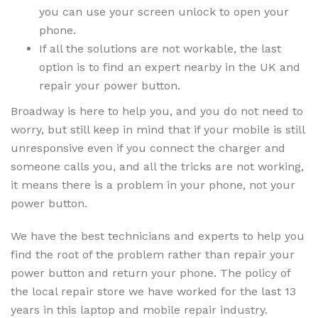
you can use your screen unlock to open your
phone.
If all the solutions are not workable, the last
option is to find an expert nearby in the UK and
repair your power button.
Broadway is here to help you, and you do not need to
worry, but still keep in mind that if your mobile is still
unresponsive even if you connect the charger and
someone calls you, and all the tricks are not working,
it means there is a problem in your phone, not your
power button.
We have the best technicians and experts to help you
find the root of the problem rather than repair your
power button and return your phone. The policy of
the local repair store we have worked for the last 13
years in this laptop and mobile repair industry.