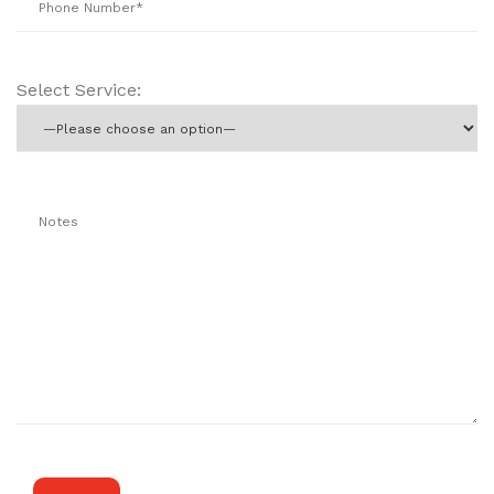
Select Service: