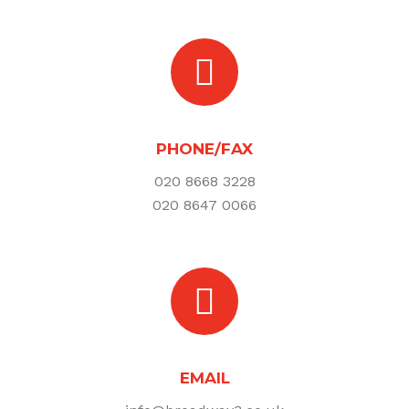
PHONE/FAX
020 8668 3228
020 8647 0066
EMAIL