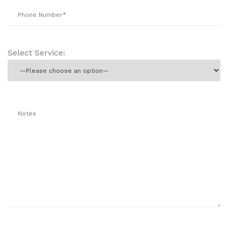
Select Service: