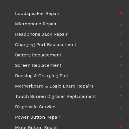
Loudspeaker Repair
Microphone Repair
Headphone Jack Repair
Charging Port Replacement
Battery Replacement
Screen Replacement
Docking & Charging Port
Motherboard & Logic Board Repairs
Touch Screen Digitiser Replacement
Diagnostic Service
Power Button Repair
Mute Button Repair