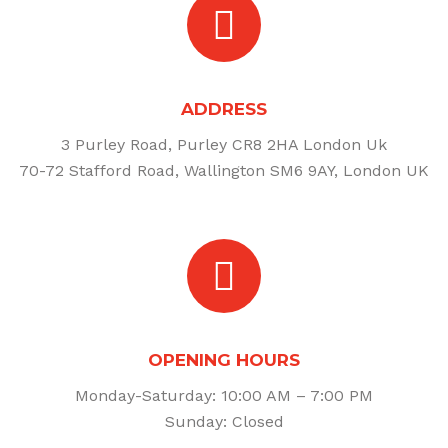
ADDRESS
3 Purley Road, Purley CR8 2HA London Uk
70-72 Stafford Road, Wallington SM6 9AY, London UK
OPENING HOURS
Monday-Saturday: 10:00 AM – 7:00 PM
Sunday: Closed