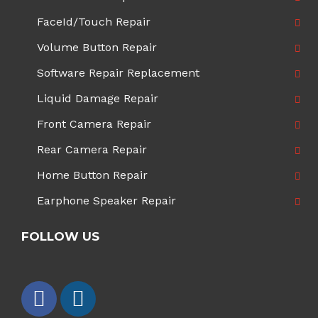
FaceId/Touch Repair
Volume Button Repair
Software Repair Replacement
Liquid Damage Repair
Front Camera Repair
Rear Camera Repair
Home Button Repair
Earphone Speaker Repair
FOLLOW US