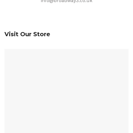
info@broadway3.co.uk
Visit Our Store