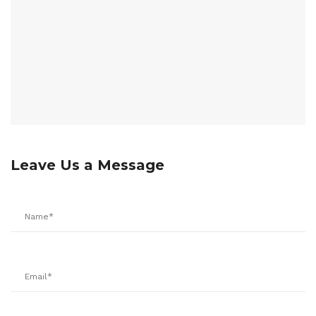
Leave Us a Message