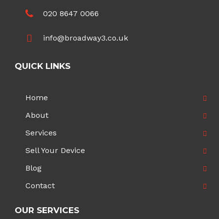
020 8647 0066
info@broadway3.co.uk
QUICK LINKS
Home
About
Services
Sell Your Device
Blog
Contact
OUR SERVICES