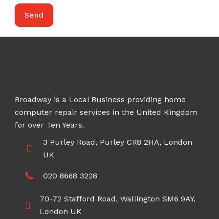
Broadway is a Local Business providing home
computer repair services in the United Kingdom
for over Ten Years.
3 Purley Road, Purley CR8 2HA, London
UK
020 8668 3228
70-72 Stafford Road, Wallington SM6 9AY,
London UK