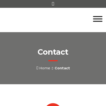
Skip
to
content
Contact
Home
Contact