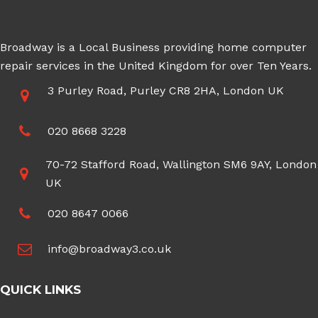
Broadway is a Local Business providing home computer
repair services in the United Kingdom for over Ten Years.
3 Purley Road, Purley CR8 2HA, London UK
020 8668 3228
70-72 Stafford Road, Wallington SM6 9AY, London
UK
020 8647 0066
info@broadway3.co.uk
QUICK LINKS