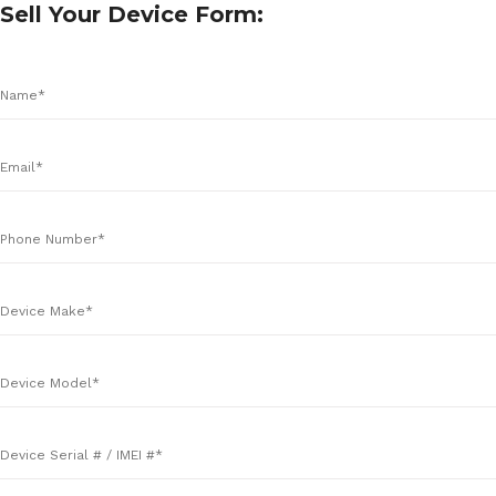
Sell Your Device Form: