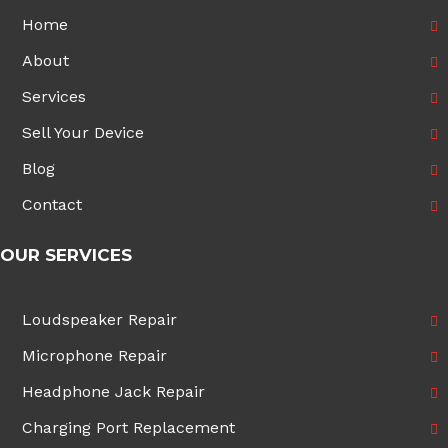
Home
About
Services
Sell Your Device
Blog
Contact
OUR SERVICES
Loudspeaker Repair
Microphone Repair
Headphone Jack Repair
Charging Port Replacement