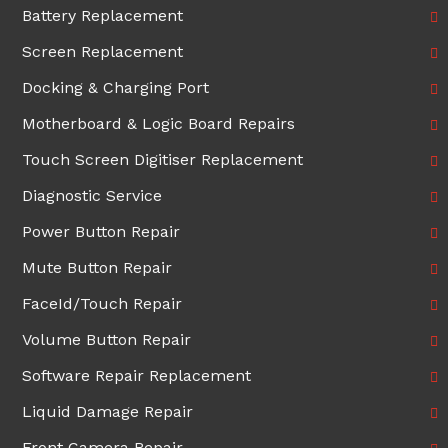
Battery Replacement
Screen Replacement
Docking & Charging Port
Motherboard & Logic Board Repairs
Touch Screen Digitiser Replacement
Diagnostic Service
Power Button Repair
Mute Button Repair
FaceId/Touch Repair
Volume Button Repair
Software Repair Replacement
Liquid Damage Repair
Front Camera Repair