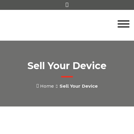
Skip
to
content
Sell Your Device
Home
Sell Your Device