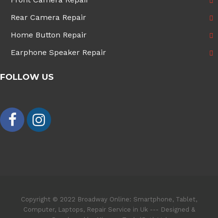
Rear Camera Repair
Home Button Repair
Earphone Speaker Repair
FOLLOW US
Copyright © 2022 Broadway Online: Smartphone, Tablet,
Computer, Laptops, Repair Service in Uk --- Designed &