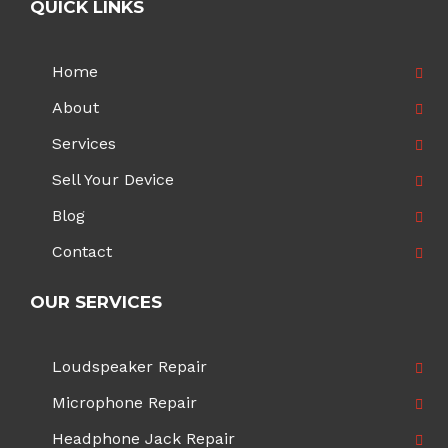
QUICK LINKS
Home
About
Services
Sell Your Device
Blog
Contact
OUR SERVICES
Loudspeaker Repair
Microphone Repair
Headphone Jack Repair