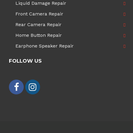
Liquid Damage Repair
Front Camera Repair
Rear Camera Repair
Home Button Repair
Earphone Speaker Repair
FOLLOW US