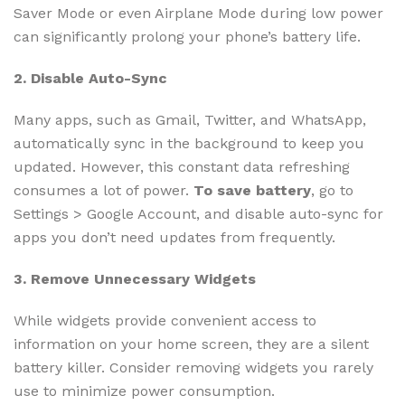
Saver Mode or even Airplane Mode during low power
can significantly prolong your phone’s battery life.
2. Disable Auto-Sync
Many apps, such as Gmail, Twitter, and WhatsApp,
automatically sync in the background to keep you
updated. However, this constant data refreshing
consumes a lot of power.
To save battery
, go to
Settings > Google Account, and disable auto-sync for
apps you don’t need updates from frequently.
3. Remove Unnecessary Widgets
While widgets provide convenient access to
information on your home screen, they are a silent
battery killer. Consider removing widgets you rarely
use to minimize power consumption.