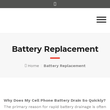
Skip
to
content
Battery Replacement
Home
Battery Replacement
Why Does My Cell Phone Battery Drain So Quickly?
The primary reason for rapid battery drainage is often