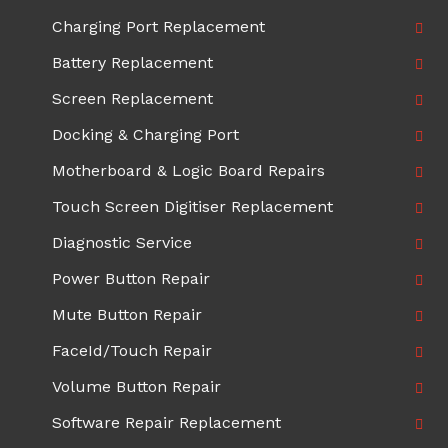
Charging Port Replacement
Battery Replacement
Screen Replacement
Docking & Charging Port
Motherboard & Logic Board Repairs
Touch Screen Digitiser Replacement
Diagnostic Service
Power Button Repair
Mute Button Repair
FaceId/Touch Repair
Volume Button Repair
Software Repair Replacement