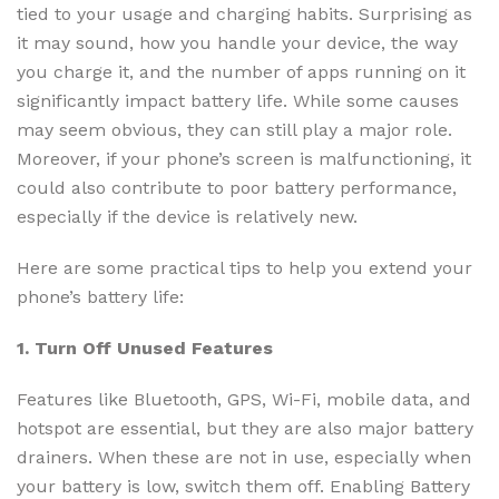
tied to your usage and charging habits. Surprising as
it may sound, how you handle your device, the way
you charge it, and the number of apps running on it
significantly impact battery life. While some causes
may seem obvious, they can still play a major role.
Moreover, if your phone’s screen is malfunctioning, it
could also contribute to poor battery performance,
especially if the device is relatively new.
Here are some practical tips to help you extend your
phone’s battery life:
1. Turn Off Unused Features
Features like Bluetooth, GPS, Wi-Fi, mobile data, and
hotspot are essential, but they are also major battery
drainers. When these are not in use, especially when
your battery is low, switch them off. Enabling Battery