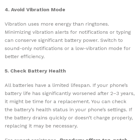
4. Avoid Vibration Mode
Vibration uses more energy than ringtones.
Minimizing vibration alerts for notifications or typing
can conserve significant battery power. Switch to
sound-only notifications or a low-vibration mode for
better efficiency.
5. Check Battery Health
All batteries have a limited lifespan. If your phone’s
battery life has significantly worsened after 2–3 years,
it might be time for a replacement. You can check
the battery’s health status in your phone’s settings. If
the battery drains quickly or doesn’t charge properly,
replacing it may be necessary.