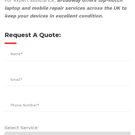
For expert assistance,
Broadway offers top-notch
laptop and mobile repair services across the UK to
keep your devices in excellent condition.
Request A Quote:
Select Service: