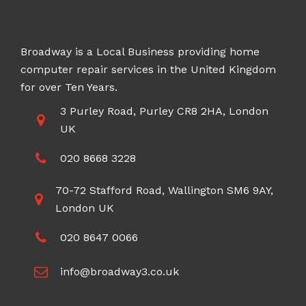
Broadway is a Local Business providing home
computer repair services in the United Kingdom
for over Ten Years.
3 Purley Road, Purley CR8 2HA, London
UK
020 8668 3228
70-72 Stafford Road, Wallington SM6 9AY,
London UK
020 8647 0066
info@broadway3.co.uk