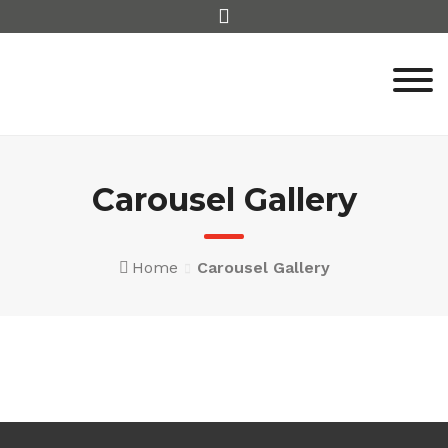
Skip
to
content
Carousel Gallery
Home
Carousel Gallery