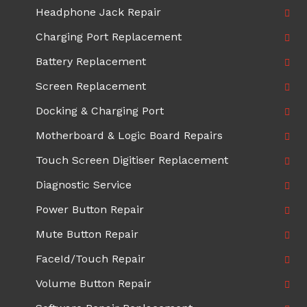
Headphone Jack Repair
Charging Port Replacement
Battery Replacement
Screen Replacement
Docking & Charging Port
Motherboard & Logic Board Repairs
Touch Screen Digitiser Replacement
Diagnostic Service
Power Button Repair
Mute Button Repair
FaceId/Touch Repair
Volume Button Repair