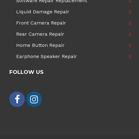
Software Repair Replacement
Liquid Damage Repair
Front Camera Repair
Rear Camera Repair
Home Button Repair
Earphone Speaker Repair
FOLLOW US