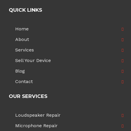
QUICK LINKS
Home
About
Services
Sell Your Device
Blog
Contact
OUR SERVICES
Loudspeaker Repair
Microphone Repair