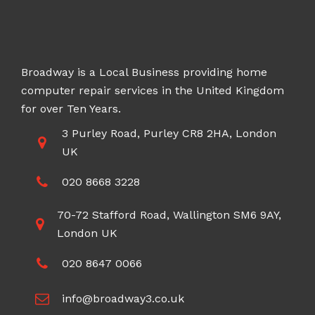
Broadway is a Local Business providing home
computer repair services in the United Kingdom
for over Ten Years.
3 Purley Road, Purley CR8 2HA, London
UK
020 8668 3228
70-72 Stafford Road, Wallington SM6 9AY,
London UK
020 8647 0066
info@broadway3.co.uk