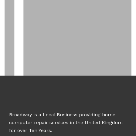
Broadway is a Local Business providing home
computer repair services in the United Kingdom
for over Ten Years.