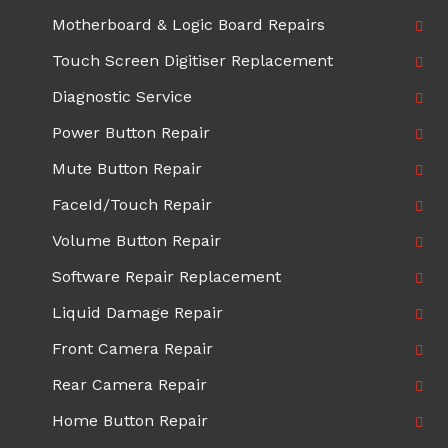
Motherboard & Logic Board Repairs
Touch Screen Digitiser Replacement
Diagnostic Service
Power Button Repair
Mute Button Repair
FaceId/Touch Repair
Volume Button Repair
Software Repair Replacement
Liquid Damage Repair
Front Camera Repair
Rear Camera Repair
Home Button Repair