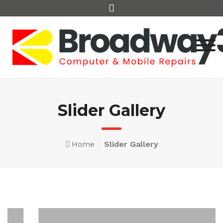
Skip
to
content
Slider Gallery
Home
Slider Gallery