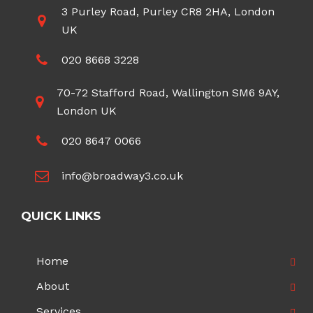
3 Purley Road, Purley CR8 2HA, London
UK
020 8668 3228
70-72 Stafford Road, Wallington SM6 9AY,
London UK
020 8647 0066
info@broadway3.co.uk
QUICK LINKS
Home
About
Services