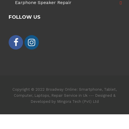
Earphone Speaker Repair
FOLLOW US
Copyright © 2022 Broadway Online: Smartphone, Tablet,
Computer, Laptops, Repair Service in Uk --- Designed &
Developed by Mingora Tech (Pvt) Ltd