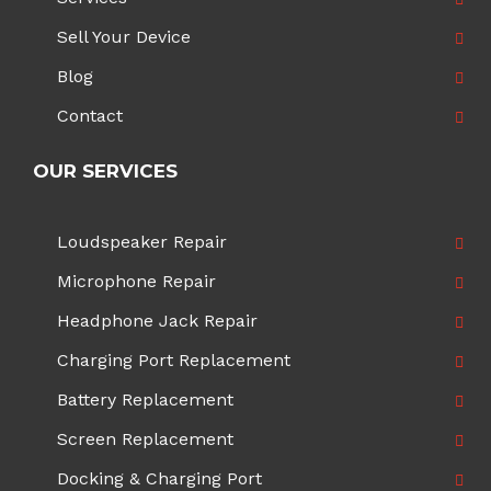
Sell Your Device
Blog
Contact
OUR SERVICES
Loudspeaker Repair
Microphone Repair
Headphone Jack Repair
Charging Port Replacement
Battery Replacement
Screen Replacement
Docking & Charging Port