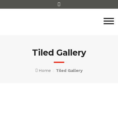
Skip
to
content
Tiled Gallery
Home
Tiled Gallery