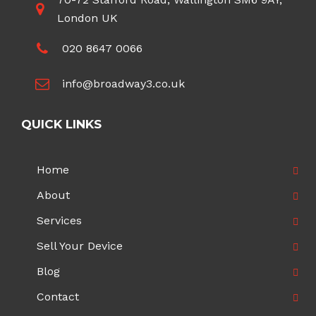
London UK
020 8647 0066
info@broadway3.co.uk
QUICK LINKS
Home
About
Services
Sell Your Device
Blog
Contact