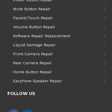
Mute Button Repair
FaceId/Touch Repair
Volume Button Repair
Software Repair Replacement
Liquid Damage Repair
Front Camera Repair
Rear Camera Repair
Home Button Repair
Earphone Speaker Repair
FOLLOW US