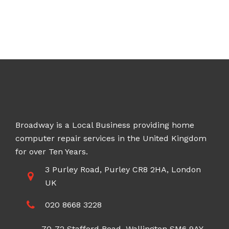
Broadway is a Local Business providing home
computer repair services in the United Kingdom
for over Ten Years.
3 Purley Road, Purley CR8 2HA, London
UK
020 8668 3228
70-72 Stafford Road, Wallington SM6 9AY,