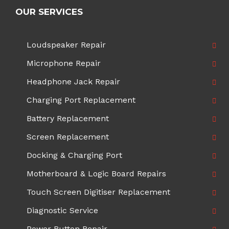
OUR SERVICES
Loudspeaker Repair
Microphone Repair
Headphone Jack Repair
Charging Port Replacement
Battery Replacement
Screen Replacement
Docking & Charging Port
Motherboard & Logic Board Repairs
Touch Screen Digitiser Replacement
Diagnostic Service
Power Button Repair