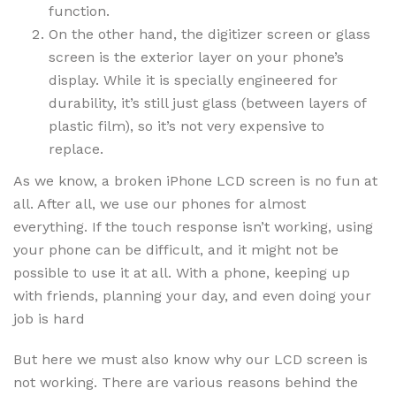
function.
On the other hand, the digitizer screen or glass
screen is the exterior layer on your phone’s
display. While it is specially engineered for
durability, it’s still just glass (between layers of
plastic film), so it’s not very expensive to
replace.
As we know, a broken iPhone LCD screen is no fun at
all. After all, we use our phones for almost
everything. If the touch response isn’t working, using
your phone can be difficult, and it might not be
possible to use it at all. With a phone, keeping up
with friends, planning your day, and even doing your
job is hard
But here we must also know why our LCD screen is
not working. There are various reasons behind the