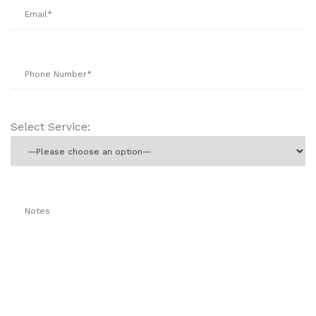
Select Service: