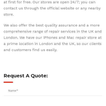
at first for free. Our stores are open 24/7; you can
contact us through the official website or any nearby
store.
We also offer the best quality assurance and a more
comprehensive range of repair services in the UK and
London. We have our iPhones and Mac repair store at
a prime location in London and the UK, so our clients
and customers find us easily.
Request A Quote: