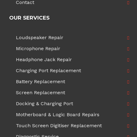
Contact
OUR SERVICES
Loudspeaker Repair
Microphone Repair
Headphone Jack Repair
Charging Port Replacement
Battery Replacement
Screen Replacement
Docking & Charging Port
Motherboard & Logic Board Repairs
Touch Screen Digitiser Replacement
Diagnostic Service