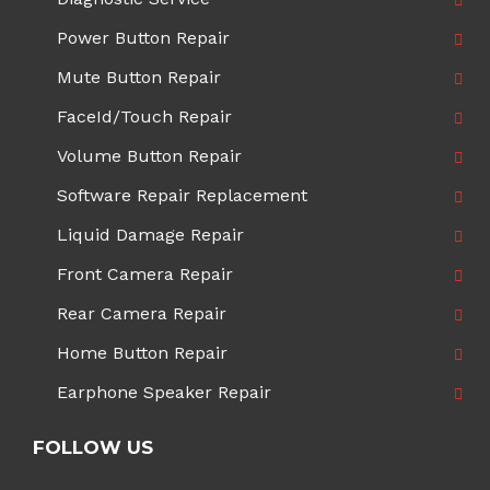
Power Button Repair
Mute Button Repair
FaceId/Touch Repair
Volume Button Repair
Software Repair Replacement
Liquid Damage Repair
Front Camera Repair
Rear Camera Repair
Home Button Repair
Earphone Speaker Repair
FOLLOW US