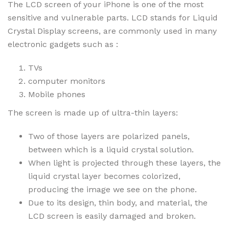
The LCD screen of your iPhone is one of the most
sensitive and vulnerable parts. LCD stands for Liquid
Crystal Display screens, are commonly used in many
electronic gadgets such as :
TVs
computer monitors
Mobile phones
The screen is made up of ultra-thin layers:
Two of those layers are polarized panels,
between which is a liquid crystal solution.
When light is projected through these layers, the
liquid crystal layer becomes colorized,
producing the image we see on the phone.
Due to its design, thin body, and material, the
LCD screen is easily damaged and broken.