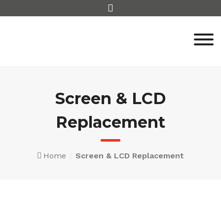
Skip
to
content
Screen & LCD
Replacement
Home
Screen & LCD Replacement