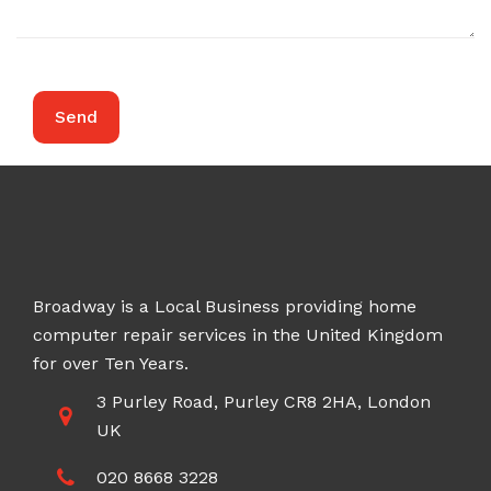
Broadway is a Local Business providing home
computer repair services in the United Kingdom
for over Ten Years.
3 Purley Road, Purley CR8 2HA, London
UK
020 8668 3228