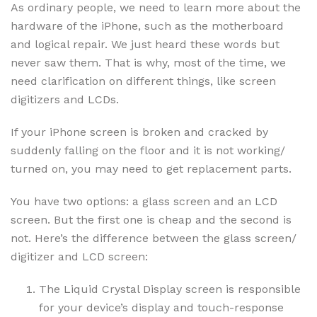
As ordinary people, we need to learn more about the
hardware of the iPhone, such as the motherboard
and logical repair. We just heard these words but
never saw them. That is why, most of the time, we
need clarification on different things, like screen
digitizers and LCDs.
If your iPhone screen is broken and cracked by
suddenly falling on the floor and it is not working/
turned on, you may need to get replacement parts.
You have two options: a glass screen and an LCD
screen. But the first one is cheap and the second is
not. Here’s the difference between the glass screen/
digitizer and LCD screen:
The Liquid Crystal Display screen is responsible
for your device’s display and touch-response