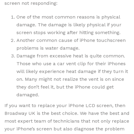
screen not responding:
One of the most common reasons is physical
damage. The damage is likely physical if your
screen stops working after hitting something.
Another common cause of iPhone touchscreen
problems is water damage.
Damage from excessive heat is quite common.
Those who use a car vent clip for their iPhones
will likely experience heat damage if they turn it
on. Many might not realize the vent is on since
they don’t feel it, but the iPhone could get
damaged.
If you want to replace your iPhone LCD screen, then
Broadway UK is the best choice. We have the best and
most expert team of technicians that not only replace
your iPhone’s screen but also diagnose the problem