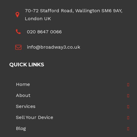
70-72 Stafford Road, Wallington SM6 9AY,
London UK
020 8647 0066
info@broadway3.co.uk
QUICK LINKS
Home
About
Services
Sell Your Device
Blog