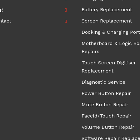
og
Battery Replacement
ntact
Screen Replacement
Docking & Charging Port
Motherboard & Logic Bo
Repairs
Touch Screen Digitiser
Replacement
Diagnostic Service
Power Button Repair
Mute Button Repair
FaceId/Touch Repair
Volume Button Repair
Software Repair Replac