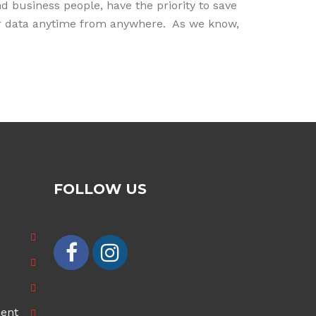
 business people, have the priority to save
heir data anytime from anywhere. As we know,
FOLLOW US
ment