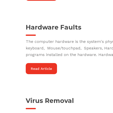
Hardware Faults
The computer hardware is the system's phy
keyboard, Mouse/touchpad, Speakers, Hard d
programs installed on the hardware. Hardware
Read Article
Virus Removal