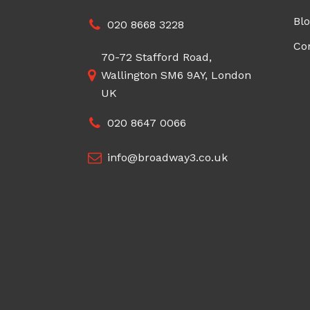
Bl
020 8668 3228
Co
70-72 Stafford Road,
Wallington SM6 9AY, London
UK
020 8647 0066
info@broadway3.co.uk