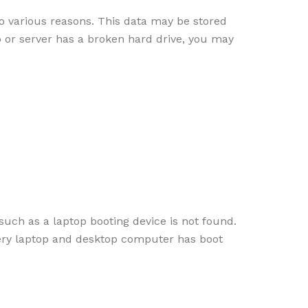
o various reasons. This data may be stored
p or server has a broken hard drive, you may
uch as a laptop booting device is not found.
very laptop and desktop computer has boot