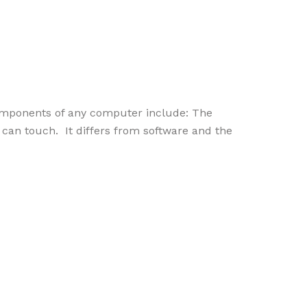
omponents of any computer include: The
an touch. It differs from software and the