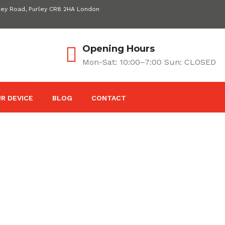
ley Road, Purley CR8 2HA London
Opening Hours
Mon-Sat: 10:00–7:00 Sun: CLOSED
R DEVICE
BLOG
CONTACT