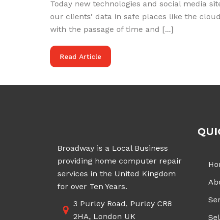
Today new technologies and social media site
our clients' data in safe places like the cl
with the passage of time and [...]
Read Article
QUI
Broadway is a Local Business
providing home computer repair
Ho
services in the United Kingdom
Ab
for over Ten Years.
Ser
3 Purley Road, Purley CR8
2HA, London UK
Sel