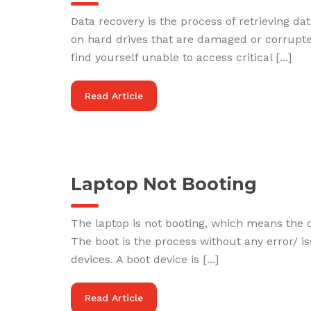
Data recovery is the process of retrieving d
on hard drives that are damaged or corrupted
find yourself unable to access critical [...]
Read Article
Laptop Not Booting
The laptop is not booting, which means the 
The boot is the process without any error/ 
devices. A boot device is [...]
Read Article