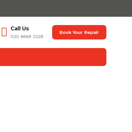
Call Us
Book Your Repair
020 8668 3228