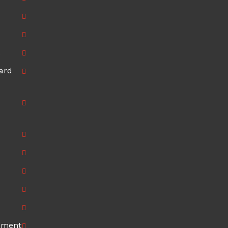
ard
ement