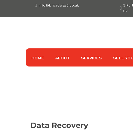
Skip
info@broadway3.co.uk
3 Pur
to
Uk
content
HOME
ABOUT
SERVICES
SELL YOU
Data Recovery