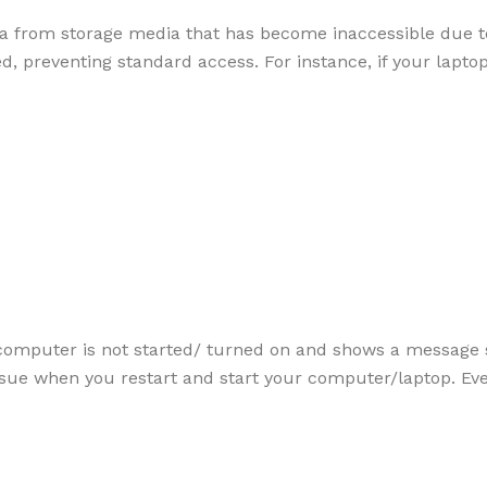
ata from storage media that has become inaccessible due t
, preventing standard access. For instance, if your lapto
computer is not started/ turned on and shows a message s
issue when you restart and start your computer/laptop. E