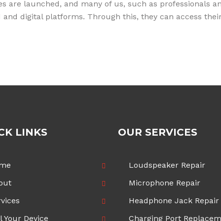
s are launched, and many of us, such as professionals and
oud and digital platforms. Through this, they can access t
CK LINKS
OUR SERVICES
me
Loudspeaker Repair
out
Microphone Repair
vices
Headphone Jack Repair
l Your Device
Charging Port Replace