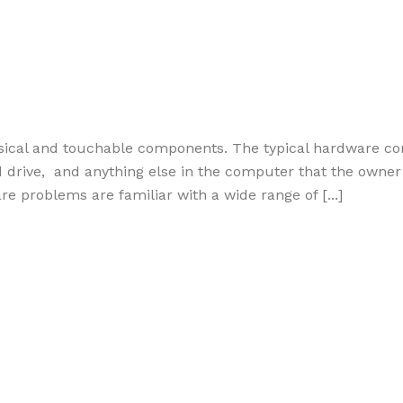
sical and touchable components. The typical hardware c
rive, and anything else in the computer that the owner c
 problems are familiar with a wide range of [...]