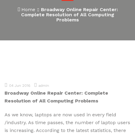
Home
Broadway Online Repair Center:
Complete Resolution of All Computing
Problems
04 Jun 2016
admin
Broadway Online Repair Center: Complete
Resolution of All Computing Problems
As we know, laptops are now used in every field
/industry. As time passes, the number of laptop users
is increasing. According to the latest statistics, there