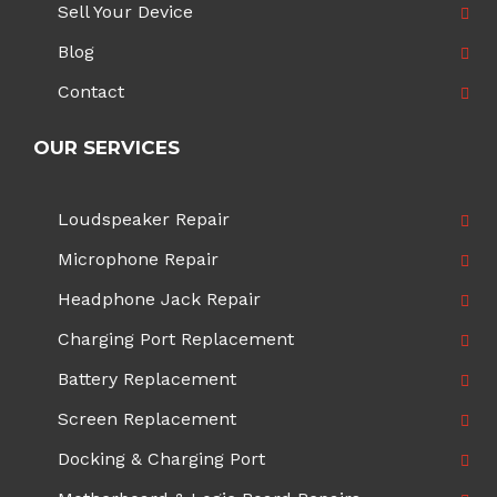
Sell Your Device
Blog
Contact
OUR SERVICES
Loudspeaker Repair
Microphone Repair
Headphone Jack Repair
Charging Port Replacement
Battery Replacement
Screen Replacement
Docking & Charging Port