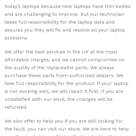
today’s laptops because new laptops have thin bodies
and are challenging to improve. But our technician
takes full responsibility for the laptop data and
assures you they will fix and resolve all your laptop
problems.
We offer the best services in the UK at the most
affordable charges, and we cannot compromise on
the quality of the replaceable parts. We always
purchase these parts from authorized dealers. We
take full responsibility for the product. If your laptop
is not working well, we will repair it first. If you are
unsatisfied with our work, the changes will be
refunded.
We also offer to help you if you are still looking for
the fault, you can visit our store. We are here to help