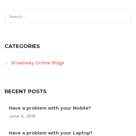
Search
for:
CATEGORIES
Broadway Online Blogs
RECENT POSTS
Have a problem with your Mobile?
June 4, 2016
Have a problem with your Laptop?