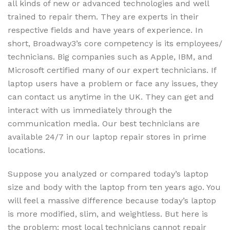
all kinds of new or advanced technologies and well
trained to repair them. They are experts in their
respective fields and have years of experience. In
short, Broadway3’s core competency is its employees/
technicians. Big companies such as Apple, IBM, and
Microsoft certified many of our expert technicians. If
laptop users have a problem or face any issues, they
can contact us anytime in the UK. They can get and
interact with us immediately through the
communication media. Our best technicians are
available 24/7 in our laptop repair stores in prime
locations.
Suppose you analyzed or compared today’s laptop
size and body with the laptop from ten years ago. You
will feel a massive difference because today’s laptop
is more modified, slim, and weightless. But here is
the problem: most local technicians cannot repair