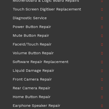
Motherboard & Logic Board Repairs
Touch Screen Digitiser Replacement
Diagnostic Service
Power Button Repair
Mute Button Repair
FaceId/Touch Repair
Volume Button Repair
Software Repair Replacement
Liquid Damage Repair
Front Camera Repair
Rear Camera Repair
Home Button Repair
Earphone Speaker Repair