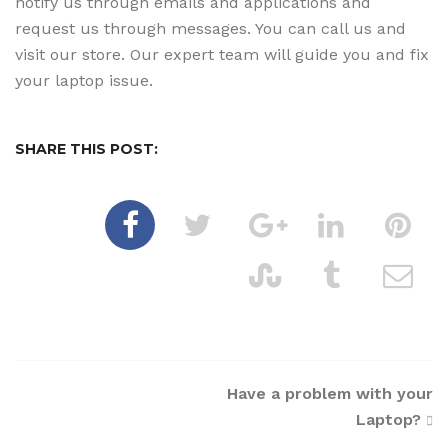
notify us through emails and applications and
request us through messages. You can call us and
visit our store. Our expert team will guide you and fix
your laptop issue.
SHARE THIS POST:
Post
Have a problem with your
Laptop?
navigation