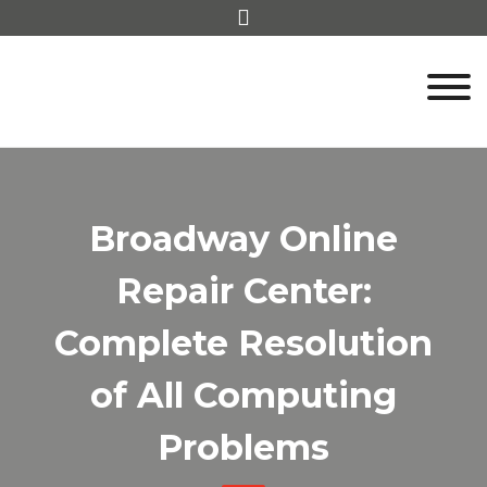
Skip
to
content
Broadway Online
Repair Center:
Complete Resolution
of All Computing
Problems