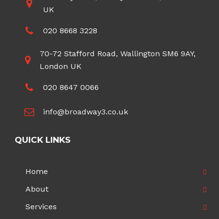
UK
020 8668 3228
70-72 Stafford Road, Wallington SM6 9AY,
London UK
020 8647 0066
info@broadway3.co.uk
QUICK LINKS
Home
About
Services