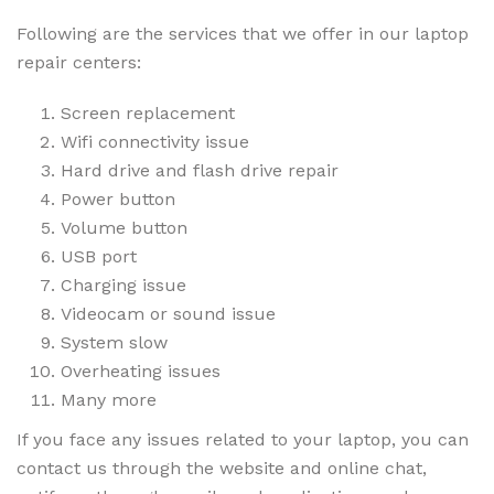
Following are the services that we offer in our laptop
repair centers:
Screen replacement
Wifi connectivity issue
Hard drive and flash drive repair
Power button
Volume button
USB port
Charging issue
Videocam or sound issue
System slow
Overheating issues
Many more
If you face any issues related to your laptop, you can
contact us through the website and online chat,