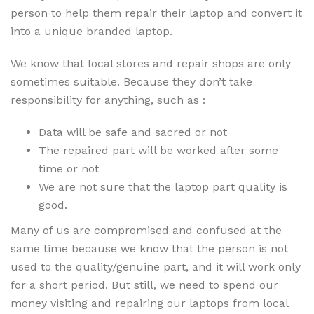
person to help them repair their laptop and convert it
into a unique branded laptop.
We know that local stores and repair shops are only
sometimes suitable. Because they don’t take
responsibility for anything, such as :
Data will be safe and sacred or not
The repaired part will be worked after some
time or not
We are not sure that the laptop part quality is
good.
Many of us are compromised and confused at the
same time because we know that the person is not
used to the quality/genuine part, and it will work only
for a short period. But still, we need to spend our
money visiting and repairing our laptops from local