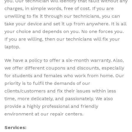
you. Our technician will identify that fault without any
charges, in simple words, free of cost. If you are
unwilling to fix it through our technicians, you can
take your device and set it up from anywhere. It is all
your choice and depends on you. No one forces you.
If you are willing, then our technicians will fix your
laptop.
We have a policy to offer a six-month warranty. Also,
we offer different coupons and discounts, especially
for students and females who work from home. Our
priority is to fulfil the demands of our
clients/customers and fix their issues within less
time, more delicately, and passionately. We also
provide a highly professional and friendly
environment at our repair centers.
Services: