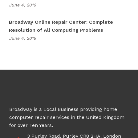
June 4, 2016
Broadway Online Repair Center: Complete
Resolution of All Computing Problems
June 4, 2016
Broadway is a Local Business providing home
computer repair services in the United Kingdom
for over Ten Years.
3 Purley Road, Purley CR8 2HA, London