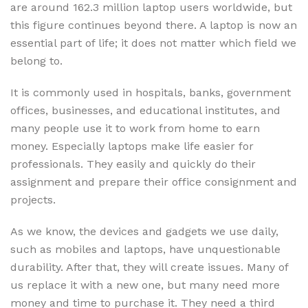
are around 162.3 million laptop users worldwide, but
this figure continues beyond there. A laptop is now an
essential part of life; it does not matter which field we
belong to.
It is commonly used in hospitals, banks, government
offices, businesses, and educational institutes, and
many people use it to work from home to earn
money. Especially laptops make life easier for
professionals. They easily and quickly do their
assignment and prepare their office consignment and
projects.
As we know, the devices and gadgets we use daily,
such as mobiles and laptops, have unquestionable
durability. After that, they will create issues. Many of
us replace it with a new one, but many need more
money and time to purchase it. They need a third