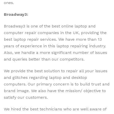
ones.
Broadway3:
Broadway3 is one of the best online laptop and
computer repair companies in the UK, providing the
best laptop repair services. We have more than 13
years of experience in this laptop repairing industry.
Also, we
handle a more significant number of issues
and queries better than our competitors.
We provide the best solution to repair all your issues
and glitches regarding laptop and desktop
computers. Our primary concern is to build trust and
brand image. We also have the mission/ objective to
satisfy our customers.
We hired the best technicians who are well aware of