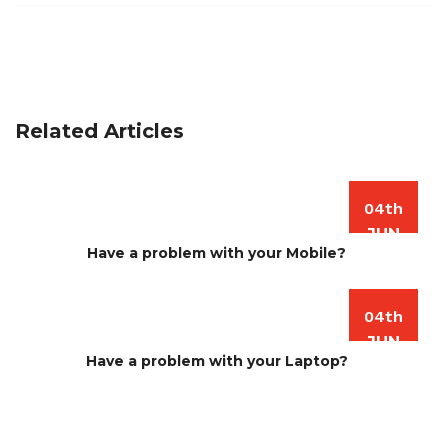
Related Articles
04th
JUN
Have a problem with your Mobile?
04th
JUN
Have a problem with your Laptop?