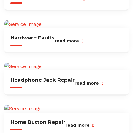
Hardware Faults
read more
Headphone Jack Repair
read more
Home Button Repair
read more