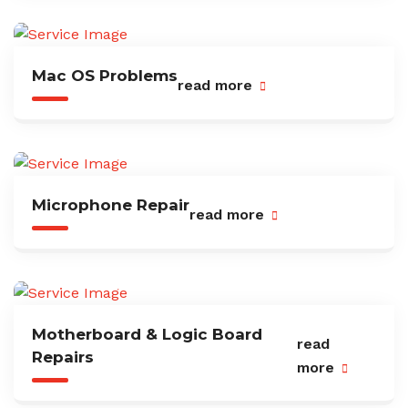
Mac OS Problems
read more
Microphone Repair
read more
Motherboard & Logic Board
read
Repairs
more