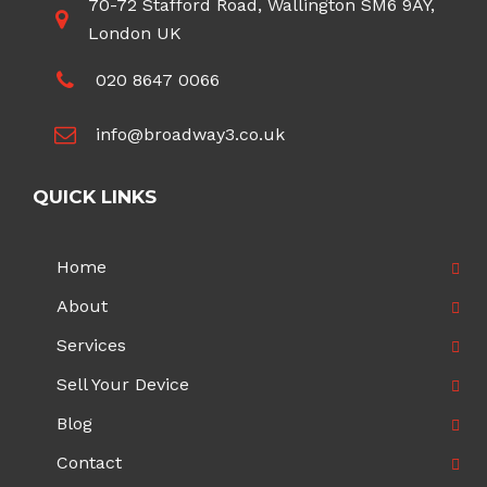
70-72 Stafford Road, Wallington SM6 9AY,
London UK
020 8647 0066
info@broadway3.co.uk
QUICK LINKS
Home
About
Services
Sell Your Device
Blog
Contact