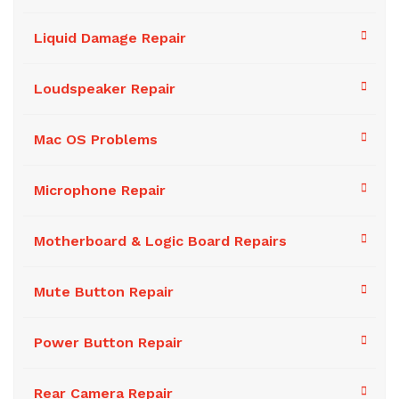
Liquid Damage Repair
Loudspeaker Repair
Mac OS Problems
Microphone Repair
Motherboard & Logic Board Repairs
Mute Button Repair
Power Button Repair
Rear Camera Repair