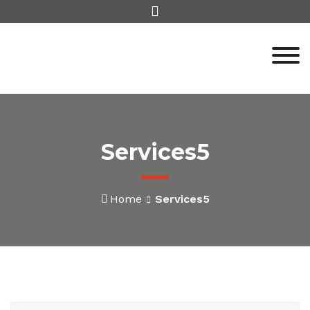
Skip
to
content
Services5
Home
Services5