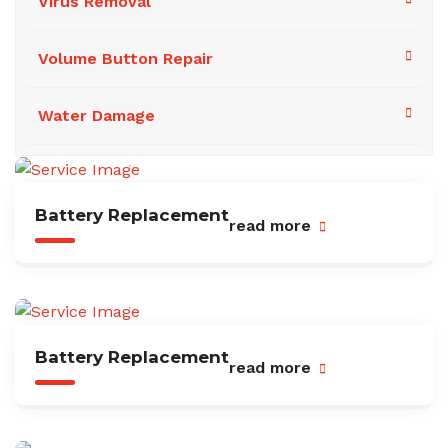
Virus Removal
Volume Button Repair
Water Damage
Battery Replacement
read more
Battery Replacement
read more