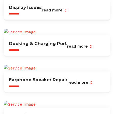
Display Issues
read more
Docking & Charging Port
read more
Earphone Speaker Repair
read more