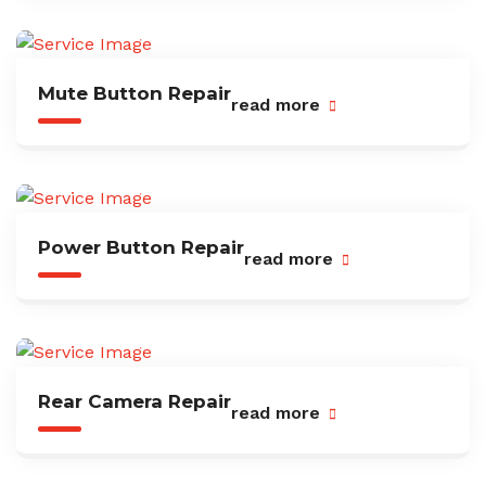
Mute Button Repair
read more
Power Button Repair
read more
Rear Camera Repair
read more