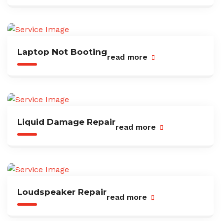
Laptop Not Booting
read more
Liquid Damage Repair
read more
Loudspeaker Repair
read more