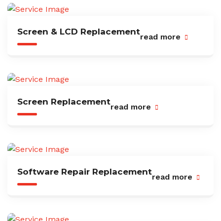
Screen & LCD Replacement
read more
Screen Replacement
read more
Software Repair Replacement
read more