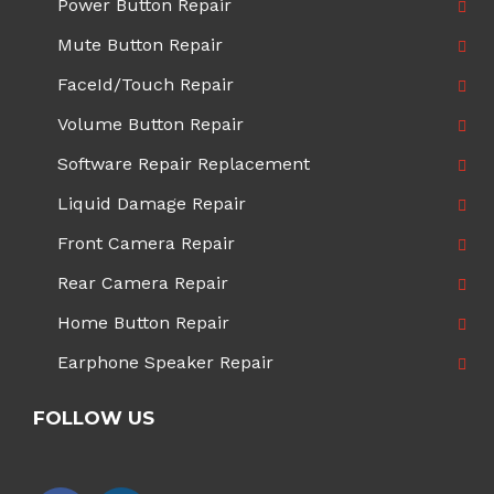
Power Button Repair
Mute Button Repair
FaceId/Touch Repair
Volume Button Repair
Software Repair Replacement
Liquid Damage Repair
Front Camera Repair
Rear Camera Repair
Home Button Repair
Earphone Speaker Repair
FOLLOW US