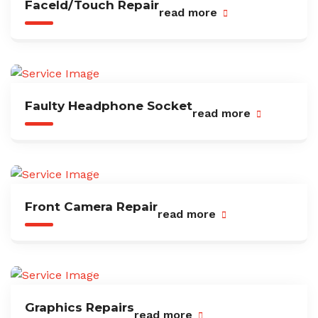
FaceId/Touch Repair
read more
Faulty Headphone Socket
read more
Front Camera Repair
read more
Graphics Repairs
read more