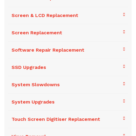
Screen & LCD Replacement
Screen Replacement
Software Repair Replacement
SSD Upgrades
System Slowdowns
System Upgrades
Touch Screen Digitiser Replacement