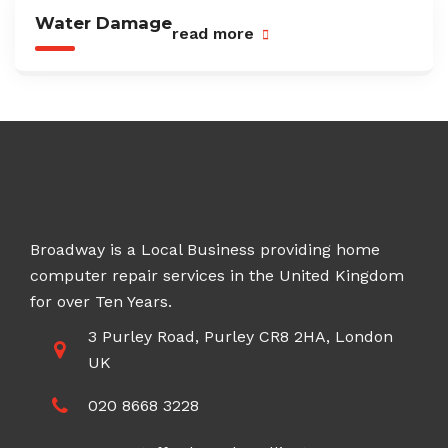
Water Damage
read more
Broadway is a Local Business providing home
computer repair services in the United Kingdom
for over Ten Years.
3 Purley Road, Purley CR8 2HA, London
UK
020 8668 3228