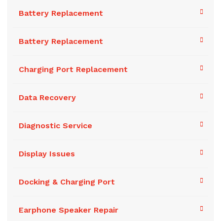
Battery Replacement
Battery Replacement
Charging Port Replacement
Data Recovery
Diagnostic Service
Display Issues
Docking & Charging Port
Earphone Speaker Repair