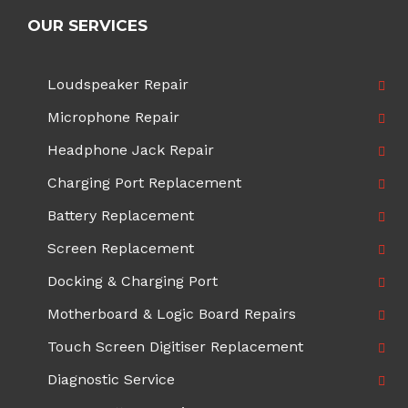
OUR SERVICES
Loudspeaker Repair
Microphone Repair
Headphone Jack Repair
Charging Port Replacement
Battery Replacement
Screen Replacement
Docking & Charging Port
Motherboard & Logic Board Repairs
Touch Screen Digitiser Replacement
Diagnostic Service