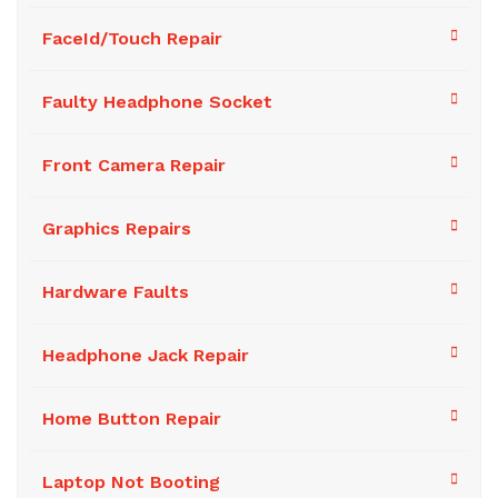
FaceId/Touch Repair
Faulty Headphone Socket
Front Camera Repair
Graphics Repairs
Hardware Faults
Headphone Jack Repair
Home Button Repair
Laptop Not Booting