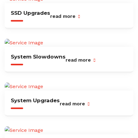
SSD Upgrades
read more
System Slowdowns
read more
System Upgrades
read more