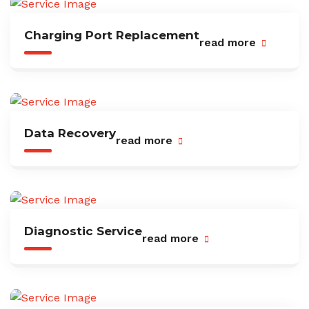
Charging Port Replacement
read more
Data Recovery
read more
Diagnostic Service
read more