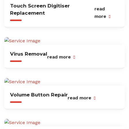
Touch Screen Digitiser
read
Replacement
more
Virus Removal
read more
Volume Button Repair
read more