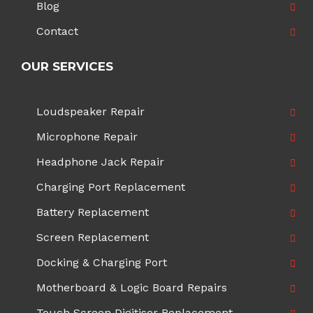
Blog
Contact
OUR SERVICES
Loudspeaker Repair
Microphone Repair
Headphone Jack Repair
Charging Port Replacement
Battery Replacement
Screen Replacement
Docking & Charging Port
Motherboard & Logic Board Repairs
Touch Screen Digitiser Replacement