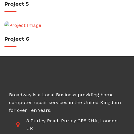
Project 5
Project 6
Broadway is a Local Business providing home
computer repair services in the United Kingdom
for over Ten Years.
3 Purley Road, Purley CR8 2HA, London
UK