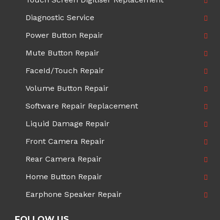
Diagnostic Service
Power Button Repair
Mute Button Repair
FaceId/Touch Repair
Volume Button Repair
Software Repair Replacement
Liquid Damage Repair
Front Camera Repair
Rear Camera Repair
Home Button Repair
Earphone Speaker Repair
FOLLOW US