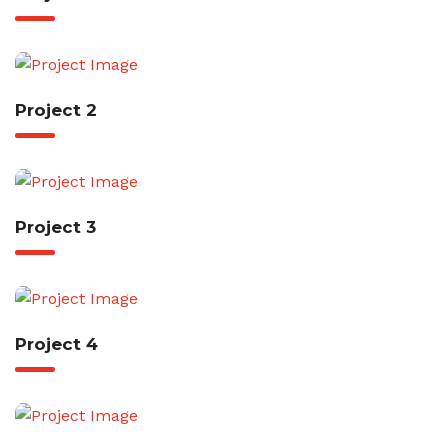
Project 2
Project 3
Project 4