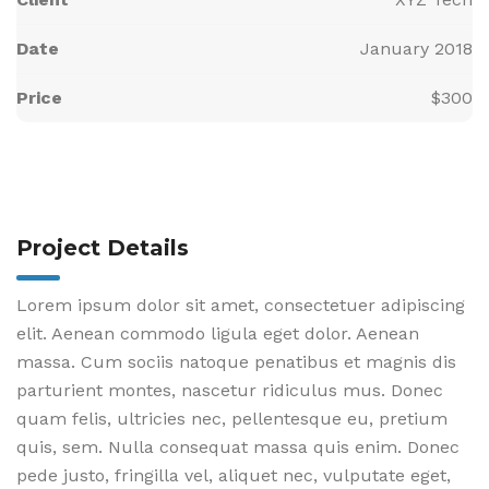
Date
January 2018
Price
$300
Project Details
Lorem ipsum dolor sit amet, consectetuer adipiscing
elit. Aenean commodo ligula eget dolor. Aenean
massa. Cum sociis natoque penatibus et magnis dis
parturient montes, nascetur ridiculus mus. Donec
quam felis, ultricies nec, pellentesque eu, pretium
quis, sem. Nulla consequat massa quis enim. Donec
pede justo, fringilla vel, aliquet nec, vulputate eget,