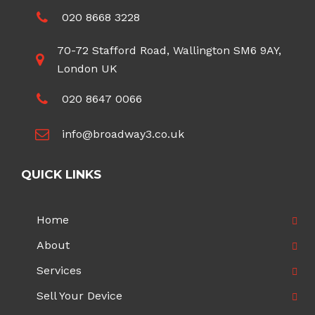
020 8668 3228
70-72 Stafford Road, Wallington SM6 9AY,
London UK
020 8647 0066
info@broadway3.co.uk
QUICK LINKS
Home
About
Services
Sell Your Device