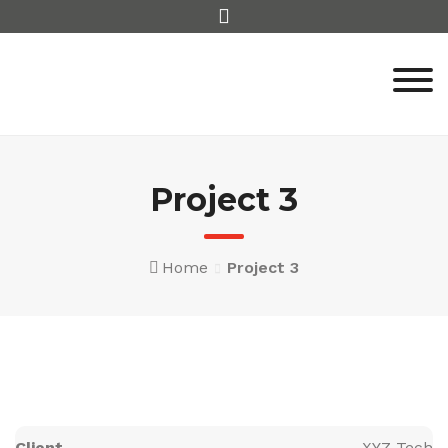
Skip
to
content
Project 3
Home
Project 3
Client
XYZ Tech