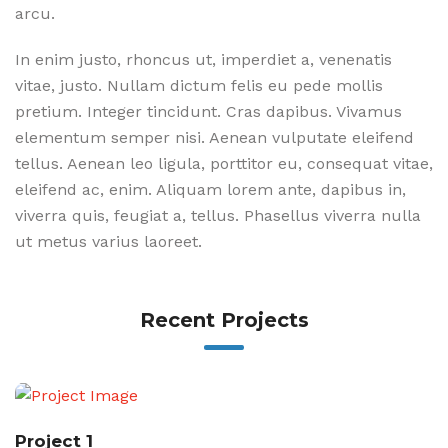
arcu.
In enim justo, rhoncus ut, imperdiet a, venenatis
vitae, justo. Nullam dictum felis eu pede mollis
pretium. Integer tincidunt. Cras dapibus. Vivamus
elementum semper nisi. Aenean vulputate eleifend
tellus. Aenean leo ligula, porttitor eu, consequat vitae,
eleifend ac, enim. Aliquam lorem ante, dapibus in,
viverra quis, feugiat a, tellus. Phasellus viverra nulla
ut metus varius laoreet.
Recent Projects
Project 1