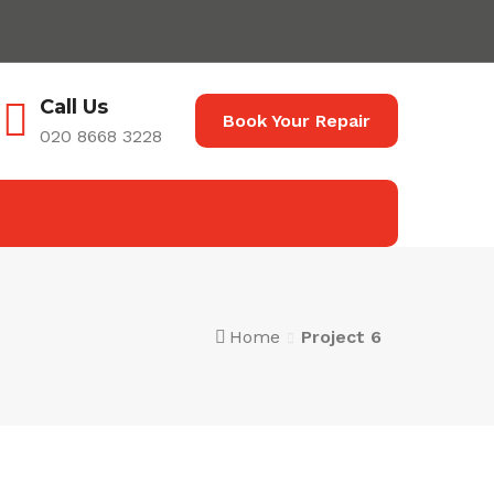
Call Us
Book Your Repair
020 8668 3228
Home
Project 6