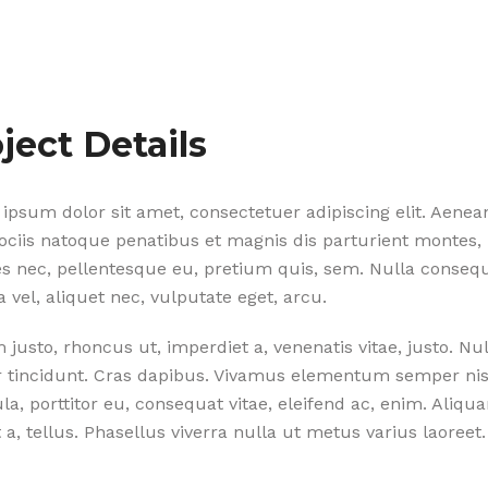
ject Details
ipsum dolor sit amet, consectetuer adipiscing elit. Aene
ciis natoque penatibus et magnis dis parturient montes, 
ies nec, pellentesque eu, pretium quis, sem. Nulla conse
la vel, aliquet nec, vulputate eget, arcu.
m justo, rhoncus ut, imperdiet a, venenatis vitae, justo. N
r tincidunt. Cras dapibus. Vivamus elementum semper nisi
ula, porttitor eu, consequat vitae, eleifend ac, enim. Aliqu
 a, tellus. Phasellus viverra nulla ut metus varius laoreet.