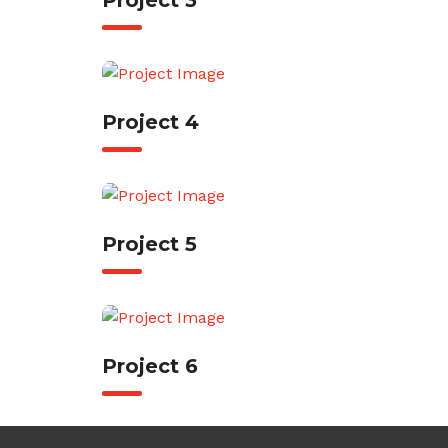
Project 3
Project 4
Project 5
Project 6