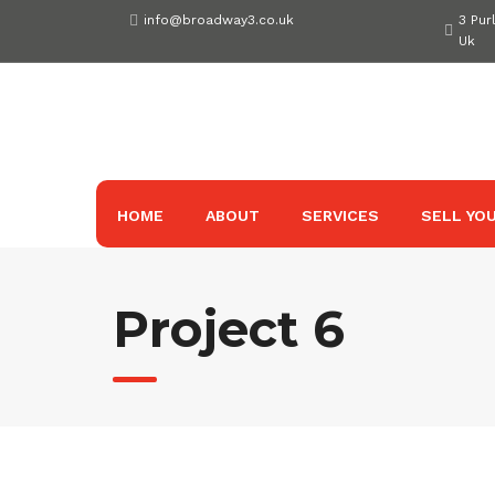
Skip
info@broadway3.co.uk
3 Pur
to
Uk
content
HOME
ABOUT
SERVICES
SELL YOU
Project 6