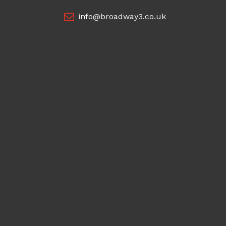
info@broadway3.co.uk