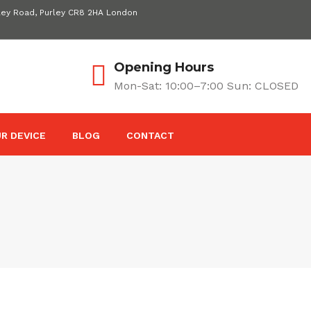
ley Road, Purley CR8 2HA London
Opening Hours
Mon-Sat: 10:00–7:00 Sun: CLOSED
R DEVICE
BLOG
CONTACT