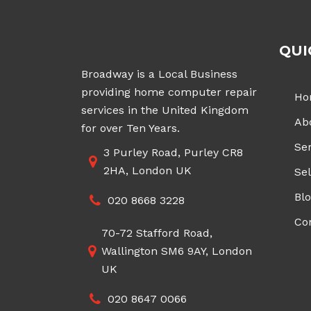
QUI
Broadway is a Local Business
providing home computer repair
Ho
services in the United Kingdom
Ab
for over Ten Years.
Ser
3 Purley Road, Purley CR8
2HA, London UK
Sel
Bl
020 8668 3228
Co
70-72 Stafford Road,
Wallington SM6 9AY, London
UK
020 8647 0066