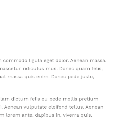
an commodo ligula eget dolor. Aenean massa.
nascetur ridiculus mus. Donec quam felis,
quat massa quis enim. Donec pede justo,
ullam dictum felis eu pede mollis pretium.
. Aenean vulputate eleifend tellus. Aenean
am lorem ante, dapibus in, viverra quis,