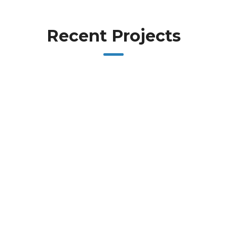
Recent Projects