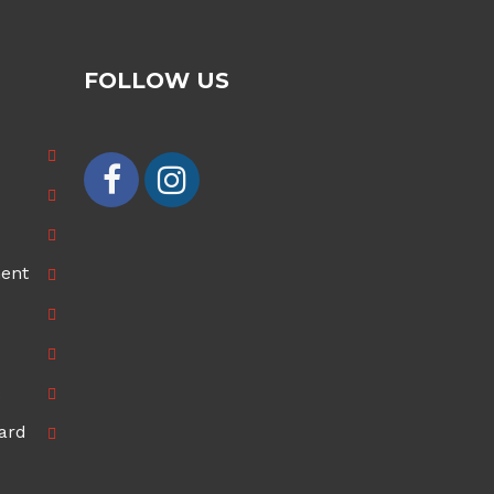
FOLLOW US
ment
ard