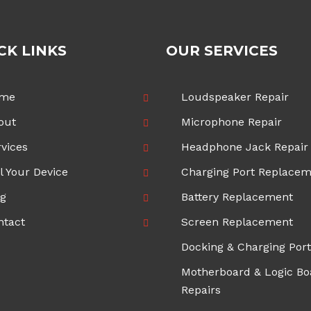
CK LINKS
OUR SERVICES
me
Loudspeaker Repair
out
Microphone Repair
vices
Headphone Jack Repair
l Your Device
Charging Port Replace
og
Battery Replacement
ntact
Screen Replacement
Docking & Charging Port
Motherboard & Logic Bo
Repairs