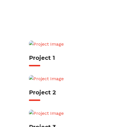
Project 1
Project 2