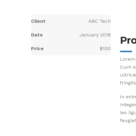
Client
ABC Tech
Date
January 2018
Pro
Price
$100
Lorem 
Cum so
ultric
fringil
In eni
Intege
leo lig
feugiat