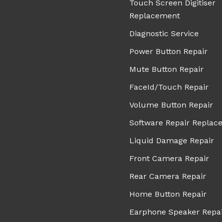
Touch Screen Digitiser
Replacement
Diagnostic Service
Power Button Repair
Mute Button Repair
FaceId/Touch Repair
Volume Button Repair
Software Repair Replac
Liquid Damage Repair
Front Camera Repair
Rear Camera Repair
Home Button Repair
Earphone Speaker Repa