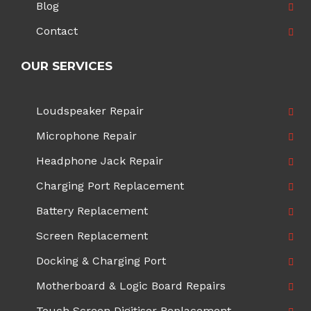
Blog
Contact
OUR SERVICES
Loudspeaker Repair
Microphone Repair
Headphone Jack Repair
Charging Port Replacement
Battery Replacement
Screen Replacement
Docking & Charging Port
Motherboard & Logic Board Repairs
Touch Screen Digitiser Replacement