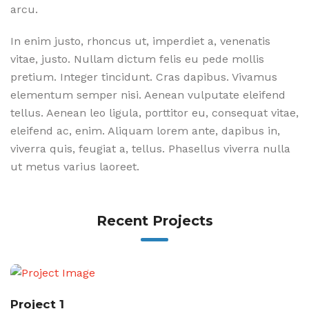
arcu.
In enim justo, rhoncus ut, imperdiet a, venenatis
vitae, justo. Nullam dictum felis eu pede mollis
pretium. Integer tincidunt. Cras dapibus. Vivamus
elementum semper nisi. Aenean vulputate eleifend
tellus. Aenean leo ligula, porttitor eu, consequat vitae,
eleifend ac, enim. Aliquam lorem ante, dapibus in,
viverra quis, feugiat a, tellus. Phasellus viverra nulla
ut metus varius laoreet.
Recent Projects
Project 1