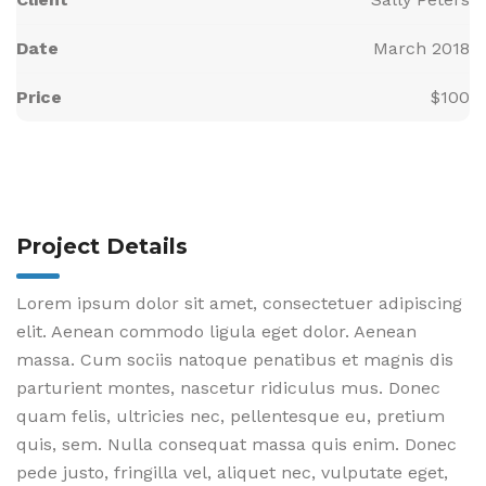
Date
March 2018
Price
$100
Project Details
Lorem ipsum dolor sit amet, consectetuer adipiscing
elit. Aenean commodo ligula eget dolor. Aenean
massa. Cum sociis natoque penatibus et magnis dis
parturient montes, nascetur ridiculus mus. Donec
quam felis, ultricies nec, pellentesque eu, pretium
quis, sem. Nulla consequat massa quis enim. Donec
pede justo, fringilla vel, aliquet nec, vulputate eget,