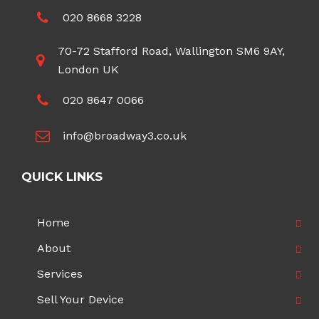
020 8668 3228
70-72 Stafford Road, Wallington SM6 9AY,
London UK
020 8647 0066
info@broadway3.co.uk
QUICK LINKS
Home
About
Services
Sell Your Device