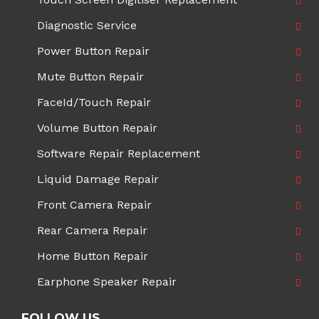
Diagnostic Service
Power Button Repair
Mute Button Repair
FaceId/Touch Repair
Volume Button Repair
Software Repair Replacement
Liquid Damage Repair
Front Camera Repair
Rear Camera Repair
Home Button Repair
Earphone Speaker Repair
FOLLOW US