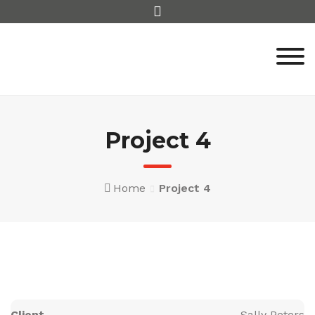
Skip
to
content
Project 4
Home
Project 4
Client
Sally Peters