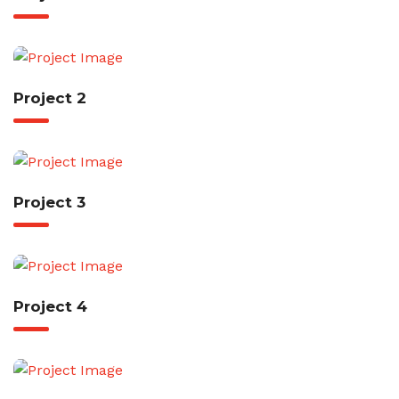
Project 2
Project 3
Project 4