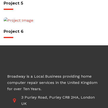
Project 5
Project 6
Broadway is a Local Business providing home
computer repair services in the United Kingdom
for over Ten Years.
3 Purley Road, Purley CR8 2HA, London
UK