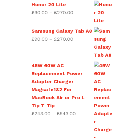
through
Honor 20 Lite
£270.00
Price
£
90.00
–
£
270.00
range:
£90.00
Samsung Galaxy Tab A8
through
Price
£
90.00
–
£
270.00
£270.00
range:
£90.00
through
45W 60W AC
£270.00
Replacement Power
Adapter Charger
Magsafe1&2 For
MacBook Air or Pro L-
Tip T-Tip
Price
£
243.00
–
£
543.00
range:
£243.00
through