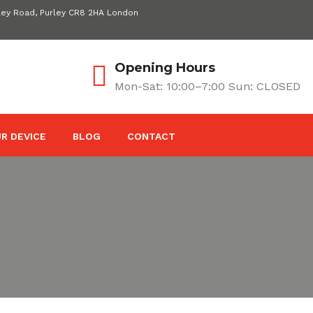
ley Road, Purley CR8 2HA London
Opening Hours
Mon-Sat: 10:00–7:00 Sun: CLOSED
R DEVICE
BLOG
CONTACT