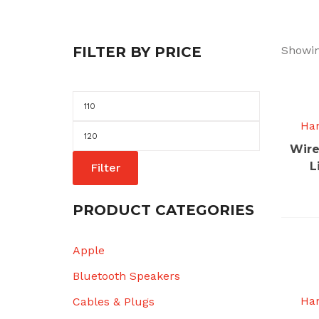
FILTER BY PRICE
Showin
Min
price
Ha
Max
Wire
price
L
Filter
PRODUCT CATEGORIES
Apple
Bluetooth Speakers
Ha
Cables & Plugs