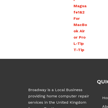
£543.00
QUI
Broadway is a Local Business
providing home computer repair
Ho
services in the United Kingdom
Ab