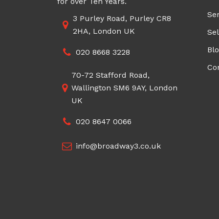
for over Ten Years.
Ser
3 Purley Road, Purley CR8
2HA, London UK
Sel
Bl
020 8668 3228
Co
70-72 Stafford Road,
Wallington SM6 9AY, London
UK
020 8647 0066
info@broadway3.co.uk