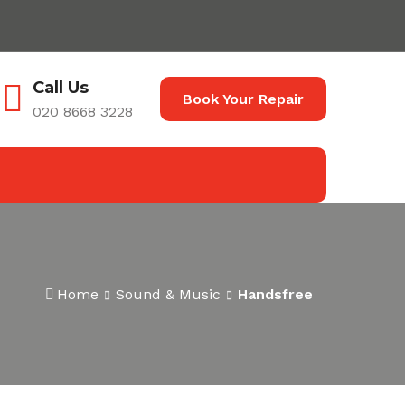
Call Us
Book Your Repair
020 8668 3228
Home
Sound & Music
Handsfree