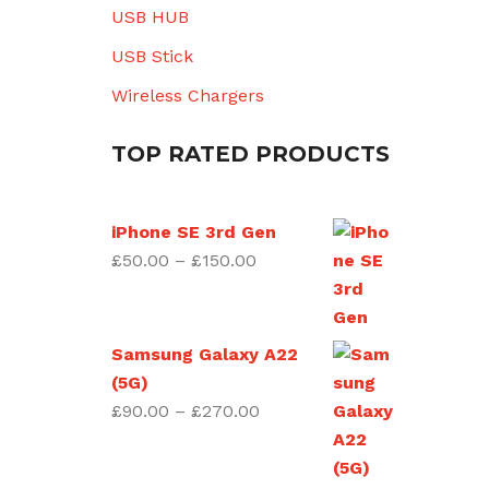
USB HUB
USB Stick
Wireless Chargers
TOP RATED PRODUCTS
iPhone SE 3rd Gen
Price
£
50.00
–
£
150.00
range:
£50.00
through
Samsung Galaxy A22
£150.00
(5G)
Price
£
90.00
–
£
270.00
range:
£90.00