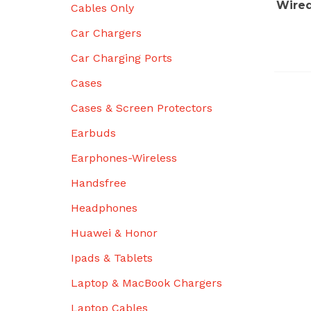
Wired
Cables Only
Car Chargers
Car Charging Ports
Cases
Cases & Screen Protectors
Earbuds
Earphones-Wireless
Handsfree
Headphones
Huawei & Honor
Ipads & Tablets
Laptop & MacBook Chargers
Laptop Cables