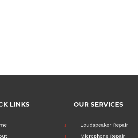
CK LINKS
OUR SERVICES
me
Loudspeaker Repair
out
Microphone Repair