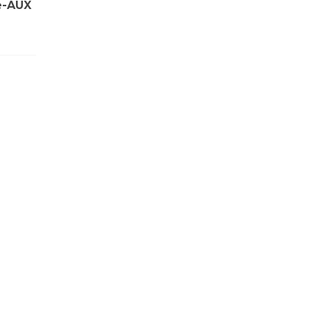
e-AUX