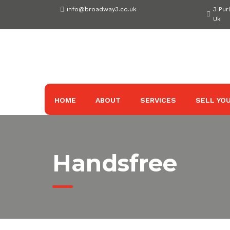
Skip
info@broadway3.co.uk
3 Pur
to
Uk
content
HOME
ABOUT
SERVICES
SELL YOU
Handsfree