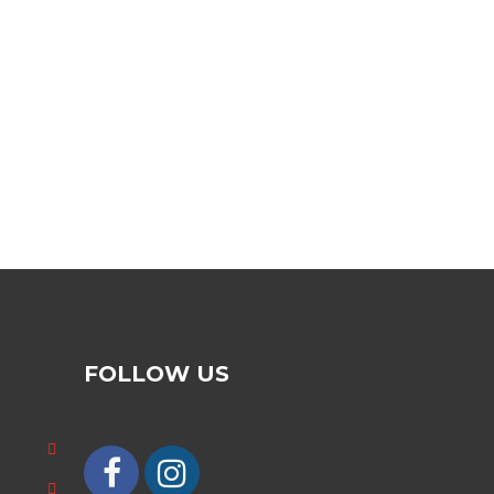
FOLLOW US