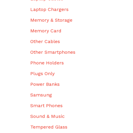
Laptop Chargers
Memory & Storage
Memory Card
Other Cables
Other Smartphones
Phone Holders
Plugs Only
Power Banks
Samsung
Smart Phones
Sound & Music
Tempered Glass