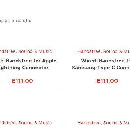
Sorted
g all 5 results
by
price:
low
to
ndsfree
,
Sound & Music
Handsfree
,
Sound & Mu
high
d-Handsfree for Apple
Wired-Handsfree f
ightning Connector
Samsung-Type C Conn
£
111.00
£
111.00
ndsfree
,
Sound & Music
Handsfree
,
Sound & Mu