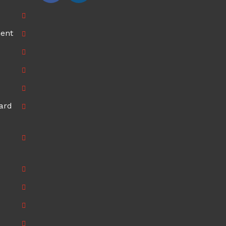
ment
ard