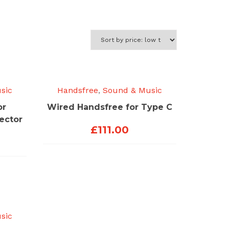
sic
Handsfree
,
Sound & Music
or
Wired Handsfree for Type C
ector
£
111.00
sic