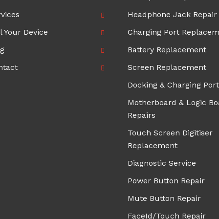
vices
Headphone Jack Repair
l Your Device
Charging Port Replace
og
Battery Replacement
ntact
Screen Replacement
Docking & Charging Port
Motherboard & Logic Bo
Repairs
Touch Screen Digitiser
Replacement
Diagnostic Service
Power Button Repair
Mute Button Repair
FaceId/Touch Repair