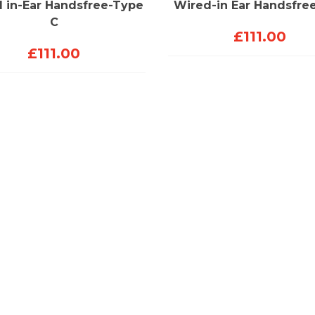
 in-Ear Handsfree-Type
Wired-in Ear Handsfre
C
£
111.00
£
111.00