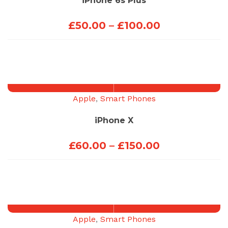
iPhone 6s Plus
Price
£
50.00
–
£
100.00
range:
£50.00
through
£100.00
Apple
,
Smart Phones
iPhone X
Price
£
60.00
–
£
150.00
range:
£60.00
through
£150.00
Apple
,
Smart Phones