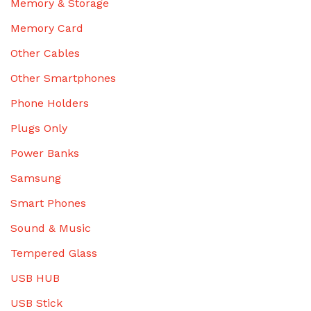
Memory & Storage
Memory Card
Other Cables
Other Smartphones
Phone Holders
Plugs Only
Power Banks
Samsung
Smart Phones
Sound & Music
Tempered Glass
USB HUB
USB Stick