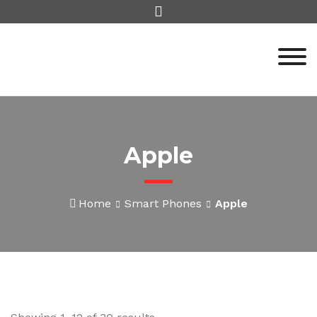
Skip
to
content
Apple
Home
Smart Phones
Apple
Sorted