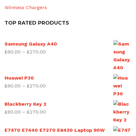
Wireless Chargers
TOP RATED PRODUCTS
Samsung Galaxy A40
Price
£
90.00
–
£
270.00
range:
£90.00
through
Huawei P30
£270.00
Price
£
90.00
–
£
270.00
range:
£90.00
Blackberry Key 2
through
Price
£
90.00
–
£
270.00
£270.00
range:
£90.00
E7470 E7440 E7270 E6430 Laptop 90W
through