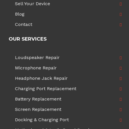
Sell Your Device
Blog
Contact
OUR SERVICES
Loudspeaker Repair
Microphone Repair
Headphone Jack Repair
Charging Port Replacement
Battery Replacement
Screen Replacement
Docking & Charging Port