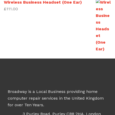
Wireless Business Headset (One Ear)
£
111.00
Broadway is a Local Business providing home
computer repair services in the United Kingdom
for over Ten Years.
3 Purley Road, Purley CR8 2HA, London