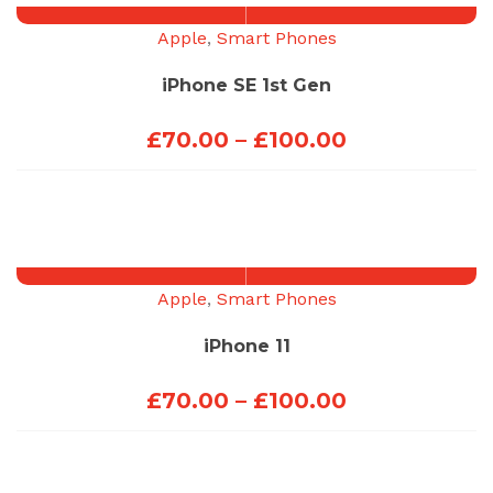
£100.00
Apple
,
Smart Phones
iPhone SE 1st Gen
Price
£
70.00
–
£
100.00
range:
£70.00
through
£100.00
Apple
,
Smart Phones
iPhone 11
Price
£
70.00
–
£
100.00
range:
£70.00