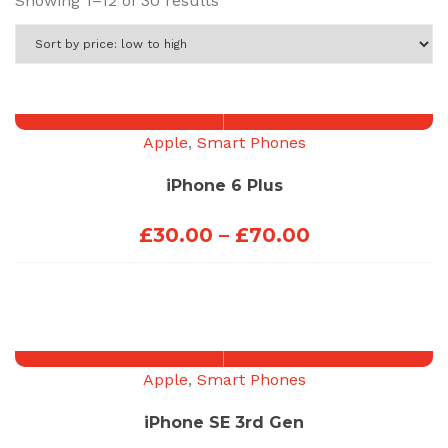
Showing 1–12 of 30 results
by
price:
low
to
high
Apple
,
Smart Phones
iPhone 6 Plus
Price
£
30.00
–
£
70.00
range:
£30.00
through
£70.00
Apple
,
Smart Phones
iPhone SE 3rd Gen