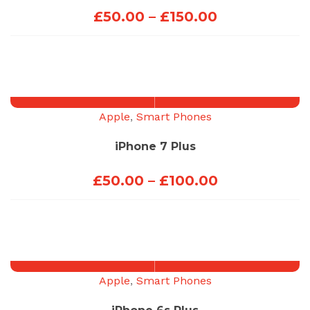
Price
£
50.00
–
£
150.00
range:
£50.00
through
£150.00
Apple
,
Smart Phones
iPhone 7 Plus
Price
£
50.00
–
£
100.00
range:
£50.00
through
£100.00
Apple
,
Smart Phones