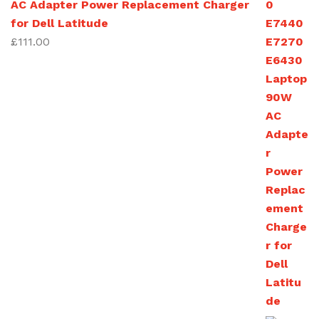
AC Adapter Power Replacement Charger
£270.00
for Dell Latitude
£
111.00