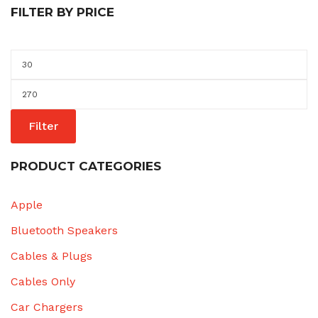
FILTER BY PRICE
Min
price
Max
price
Filter
PRODUCT CATEGORIES
Apple
Bluetooth Speakers
Cables & Plugs
Cables Only
Car Chargers