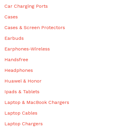
Car Charging Ports
Cases
Cases & Screen Protectors
Earbuds
Earphones-Wireless
Handsfree
Headphones
Huawei & Honor
Ipads & Tablets
Laptop & MacBook Chargers
Laptop Cables
Laptop Chargers