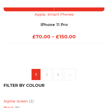
through
£100.00
Apple
,
Smart Phones
iPhone 11 Pro
Price
£
70.00
–
£
150.00
range:
£70.00
through
£150.00
1
2
3
→
FILTER BY COLOUR
Alpine Green
(3)
Black
(8)