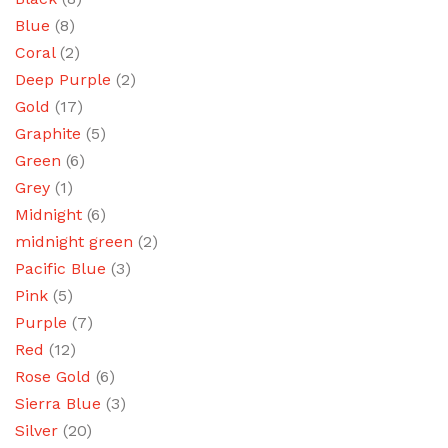
Blue
(8)
Coral
(2)
Deep Purple
(2)
Gold
(17)
Graphite
(5)
Green
(6)
Grey
(1)
Midnight
(6)
midnight green
(2)
Pacific Blue
(3)
Pink
(5)
Purple
(7)
Red
(12)
Rose Gold
(6)
Sierra Blue
(3)
Silver
(20)