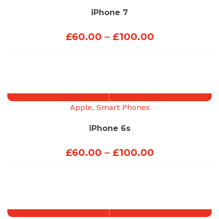
iPhone 7
Price
£
60.00
–
£
100.00
range:
£60.00
through
£100.00
Apple
,
Smart Phones
iPhone 6s
Price
£
60.00
–
£
100.00
range:
£60.00
through
£100.00