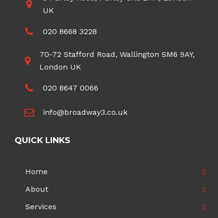
UK
020 8668 3228
70-72 Stafford Road, Wallington SM6 9AY,
London UK
020 8647 0066
info@broadway3.co.uk
QUICK LINKS
Home
About
Services