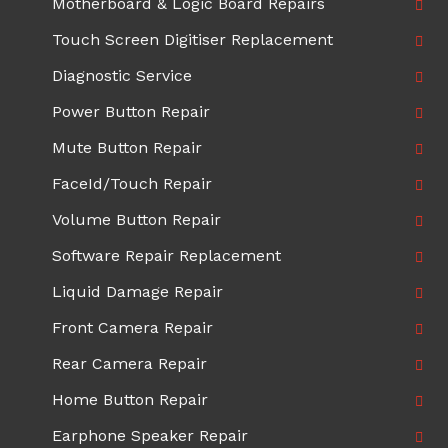
Motherboard & Logic Board Repairs
Touch Screen Digitiser Replacement
Diagnostic Service
Power Button Repair
Mute Button Repair
FaceId/Touch Repair
Volume Button Repair
Software Repair Replacement
Liquid Damage Repair
Front Camera Repair
Rear Camera Repair
Home Button Repair
Earphone Speaker Repair