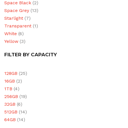
Space Black
(2)
Space Grey
(13)
Starlight
(7)
Transparent
(1)
White
(6)
Yellow
(3)
FILTER BY CAPACITY
128GB
(25)
16GB
(2)
1TB
(4)
256GB
(19)
32GB
(6)
512GB
(14)
64GB
(14)