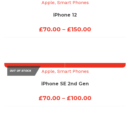
Apple
,
Smart Phones
iPhone 12
Price
£
70.00
–
£
150.00
range:
£70.00
through
£150.00
Apple
,
Smart Phones
OUT OF STOCK
iPhone SE 2nd Gen
Price
£
70.00
–
£
100.00
range:
£70.00
through