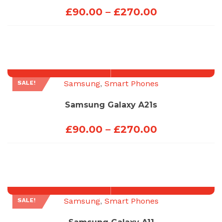
Price
£
90.00
–
£
270.00
range:
£90.00
through
£270.00
Samsung
,
Smart Phones
SALE!
Samsung Galaxy A21s
Price
£
90.00
–
£
270.00
range:
£90.00
through
£270.00
Samsung
,
Smart Phones
SALE!