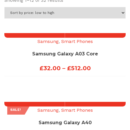
Showing 1–12 of 32 results
by
price:
low
to
high
Samsung
,
Smart Phones
Samsung Galaxy A03 Core
Price
£
32.00
–
£
512.00
range:
£32.00
through
£512.00
Samsung
,
Smart Phones
SALE!
Samsung Galaxy A40