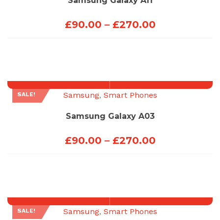
Samsung Galaxy A11
Price
£
90.00
–
£
270.00
range:
£90.00
through
£270.00
Samsung
,
Smart Phones
SALE!
Samsung Galaxy A03
Price
£
90.00
–
£
270.00
range:
£90.00
through
£270.00
Samsung
,
Smart Phones
SALE!