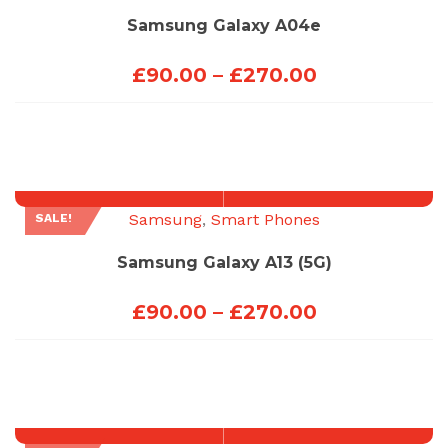
Samsung Galaxy A04e
Price
£
90.00
–
£
270.00
range:
£90.00
through
£270.00
Samsung
,
Smart Phones
SALE!
Samsung Galaxy A13 (5G)
Price
£
90.00
–
£
270.00
range:
£90.00
through
£270.00