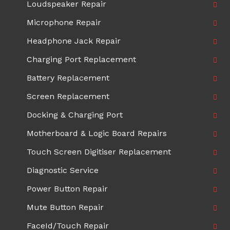
Loudspeaker Repair
Microphone Repair
Headphone Jack Repair
Charging Port Replacement
Battery Replacement
Screen Replacement
Docking & Charging Port
Motherboard & Logic Board Repairs
Touch Screen Digitiser Replacement
Diagnostic Service
Power Button Repair
Mute Button Repair
FaceId/Touch Repair