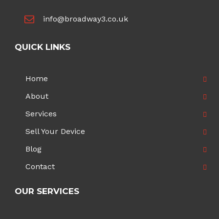
info@broadway3.co.uk
QUICK LINKS
Home
About
Services
Sell Your Device
Blog
Contact
OUR SERVICES