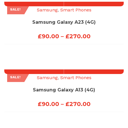
£270.00
Samsung
,
Smart Phones
SALE!
Samsung Galaxy A23 (4G)
Price
£
90.00
–
£
270.00
range:
£90.00
through
£270.00
Samsung
,
Smart Phones
SALE!
Samsung Galaxy A13 (4G)
Price
£
90.00
–
£
270.00
range:
£90.00