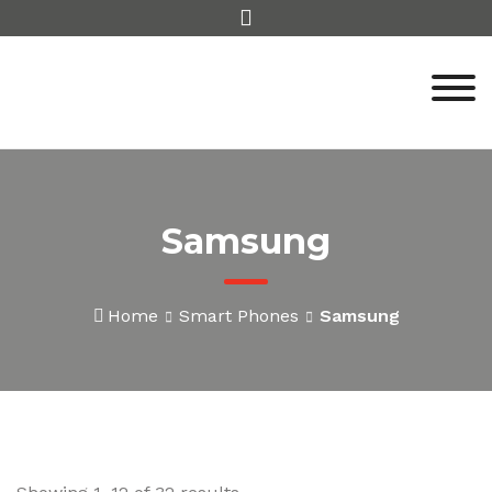
Skip
to
content
Samsung
Home
Smart Phones
Samsung
Sorted