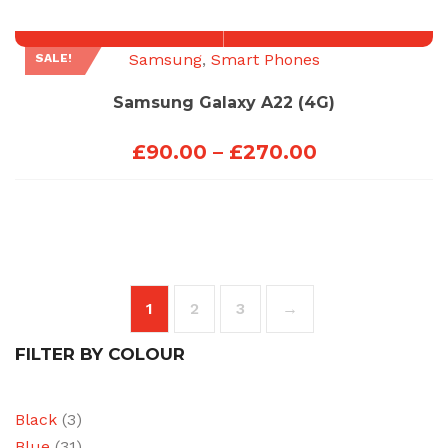
through
£270.00
Samsung
,
Smart Phones
SALE!
Samsung Galaxy A22 (4G)
Price
£
90.00
–
£
270.00
range:
£90.00
through
£270.00
1
2
3
→
FILTER BY COLOUR
Black
(3)
Blue
(31)