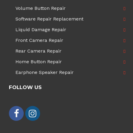
Volume Button Repair
Software Repair Replacement
Liquid Damage Repair
Front Camera Repair
Rear Camera Repair
Home Button Repair
Earphone Speaker Repair
FOLLOW US