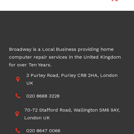
Broadway is a Local Business providing home
computer repair services in the United Kingdom
for over Ten Years.
3 Purley Road, Purley CR8 2HA, London
UK
020 8668 3228
70-72 Stafford Road, Wallington SM6 9AY,
London UK
020 8647 0066