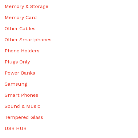
Memory & Storage
Memory Card
Other Cables
Other Smartphones
Phone Holders
Plugs Only
Power Banks
Samsung
Smart Phones
Sound & Music
Tempered Glass
USB HUB