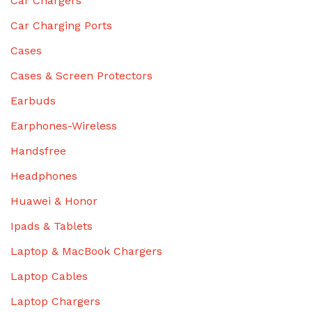
Car Chargers
Car Charging Ports
Cases
Cases & Screen Protectors
Earbuds
Earphones-Wireless
Handsfree
Headphones
Huawei & Honor
Ipads & Tablets
Laptop & MacBook Chargers
Laptop Cables
Laptop Chargers