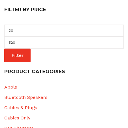
FILTER BY PRICE
Min
price
Max
price
Filter
PRODUCT CATEGORIES
Apple
Bluetooth Speakers
Cables & Plugs
Cables Only