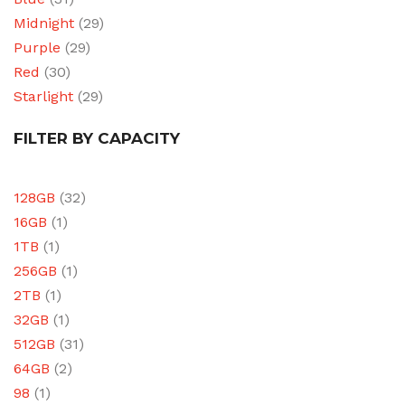
Midnight
(29)
Purple
(29)
Red
(30)
Starlight
(29)
FILTER BY CAPACITY
128GB
(32)
16GB
(1)
1TB
(1)
256GB
(1)
2TB
(1)
32GB
(1)
512GB
(31)
64GB
(2)
98
(1)