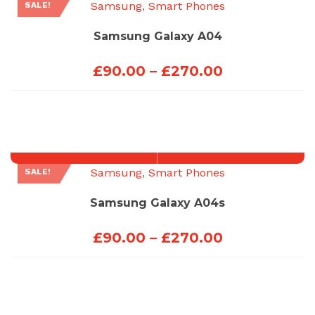
Samsung
,
Smart Phones
SALE!
Samsung Galaxy A04
Price
£
90.00
–
£
270.00
range:
£90.00
through
£270.00
Samsung
,
Smart Phones
SALE!
Samsung Galaxy A04s
Price
£
90.00
–
£
270.00
range:
£90.00
through