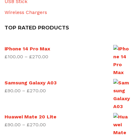
USB Stick
Wireless Chargers
TOP RATED PRODUCTS
iPhone 14 Pro Max
Price
£
100.00
–
£
270.00
range:
£100.00
through
Samsung Galaxy A03
£270.00
Price
£
90.00
–
£
270.00
range:
£90.00
through
Huawei Mate 20 Lite
£270.00
Price
£
90.00
–
£
270.00
range: