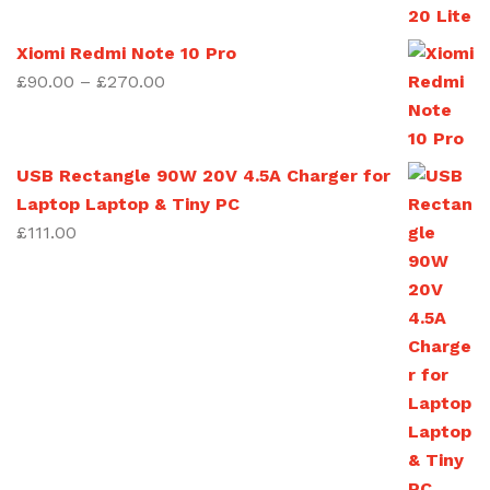
£90.00
through
Xiomi Redmi Note 10 Pro
£270.00
Price
£
90.00
–
£
270.00
range:
£90.00
through
USB Rectangle 90W 20V 4.5A Charger for
£270.00
Laptop Laptop & Tiny PC
£
111.00