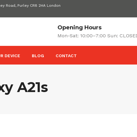
ley Road, Purley CR8 2HA London
Opening Hours
Mon-Sat: 10:00–7:00 Sun: CLOSE
R DEVICE
BLOG
CONTACT
y A21s