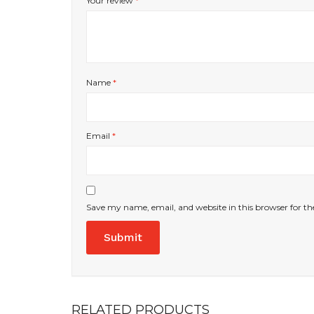
Your review
*
Name
*
Email
*
Save my name, email, and website in this browser for t
RELATED PRODUCTS