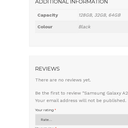
ADDITIONAL INFORMATION
Capacity
128GB, 32GB, 64GB
Colour
Black
REVIEWS
There are no reviews yet.
Be the first to review “Samsung Galaxy A2
Your email address will not be published.
Your rating
*