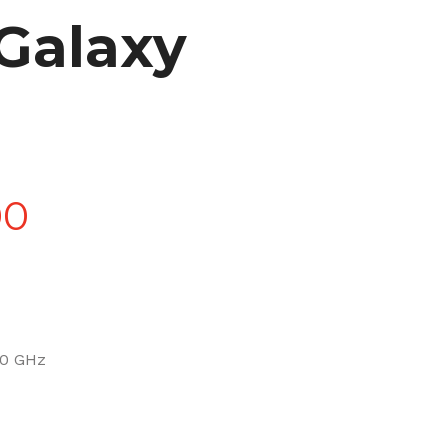
Galaxy
Price
00
range:
£90.00
.0 GHz
through