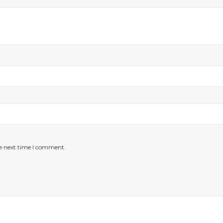
he next time I comment.