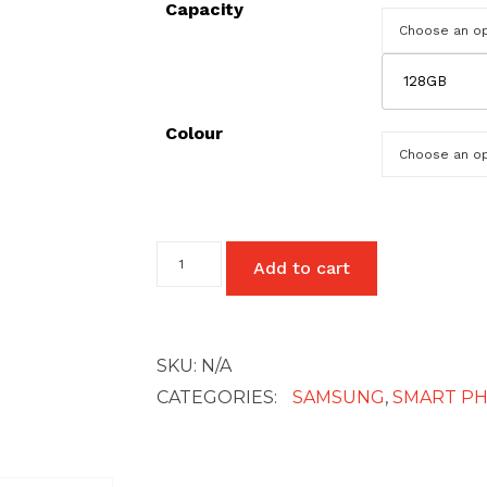
Capacity
128GB
Colour
Samsung
Add to cart
Galaxy
A21s
quantity
SKU:
N/A
CATEGORIES:
SAMSUNG
,
SMART P