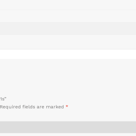
1s”
Required fields are marked
*