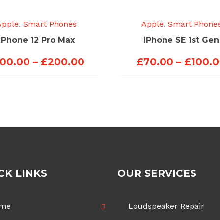
Apple
,
Smart Phones
Apple
,
Smart Phone
iPhone 12 Pro Max
iPhone SE 1st Gen
Price
100.00
–
£
200.00
£
70.00
–
£
100.
range:
£100.00
through
£200.00
CK LINKS
OUR SERVICES
me
Loudspeaker Repair