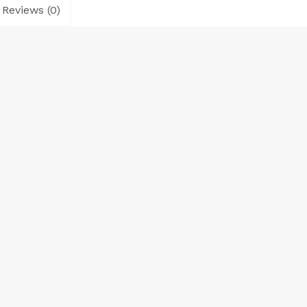
Reviews (0)