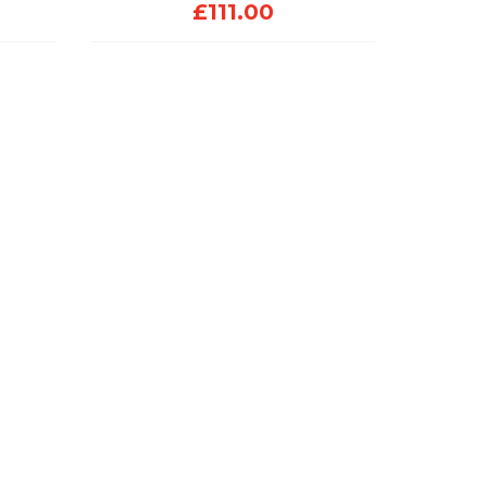
£
111.00