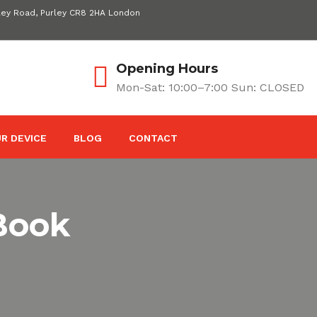
ley Road, Purley CR8 2HA London
Opening Hours
Mon-Sat: 10:00–7:00 Sun: CLOSED
R DEVICE
BLOG
CONTACT
Book