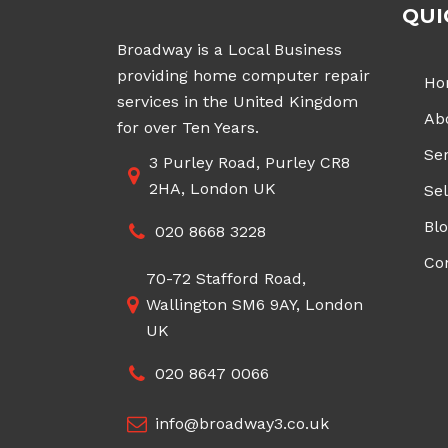
QUI
Broadway is a Local Business
providing home computer repair
Ho
services in the United Kingdom
Ab
for over Ten Years.
Ser
3 Purley Road, Purley CR8
2HA, London UK
Sel
Bl
020 8668 3228
Co
70-72 Stafford Road,
Wallington SM6 9AY, London
UK
020 8647 0066
info@broadway3.co.uk