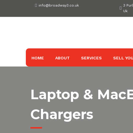
Skip
info@broadway3.co.uk
3 Pur
to
Uk
content
HOME
ABOUT
SERVICES
SELL YOU
Laptop & Mac
Chargers