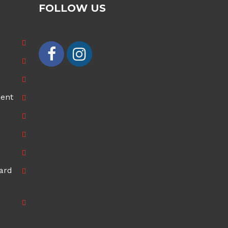
FOLLOW US
ment
ard