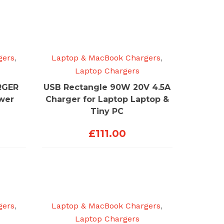
gers
,
Laptop & MacBook Chargers
,
Laptop Chargers
RGER
USB Rectangle 90W 20V 4.5A
ower
Charger for Laptop Laptop &
Tiny PC
£
111.00
gers
,
Laptop & MacBook Chargers
,
Laptop Chargers