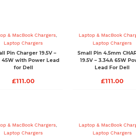
top & MacBook Chargers
,
Laptop & MacBook Char
Laptop Chargers
Laptop Chargers
ll Pin Charger 19.5V –
Small Pin 4.5mm CHA
A 45W with Power Lead
19.5V – 3.34A 65W P
for Dell
Lead For Dell
£
111.00
£
111.00
top & MacBook Chargers
,
Laptop & MacBook Char
Laptop Chargers
Laptop Chargers