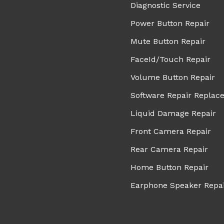
Diagnostic Service
Power Button Repair
Mute Button Repair
FaceId/Touch Repair
Volume Button Repair
Software Repair Replac
Liquid Damage Repair
Front Camera Repair
Rear Camera Repair
Home Button Repair
Earphone Speaker Repa