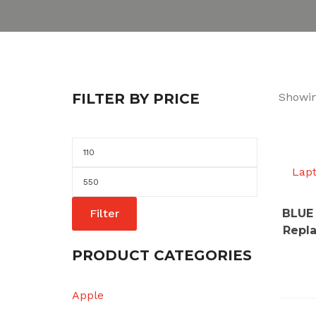
FILTER BY PRICE
Showin
Min
price
Lap
Max
price
Filter
BLUE 
Repl
PRODUCT CATEGORIES
Apple