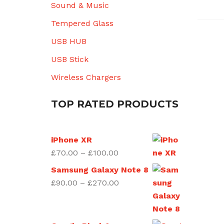
Sound & Music
Tempered Glass
USB HUB
USB Stick
Wireless Chargers
TOP RATED PRODUCTS
iPhone XR
Price
£
70.00
–
£
100.00
range:
Samsung Galaxy Note 8
£70.00
Price
£
90.00
–
£
270.00
through
range:
£100.00
£90.00
through