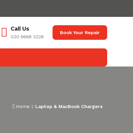
Call Us
Book Your Repair
020 8668 3228
Home
Laptop & MacBook Chargers