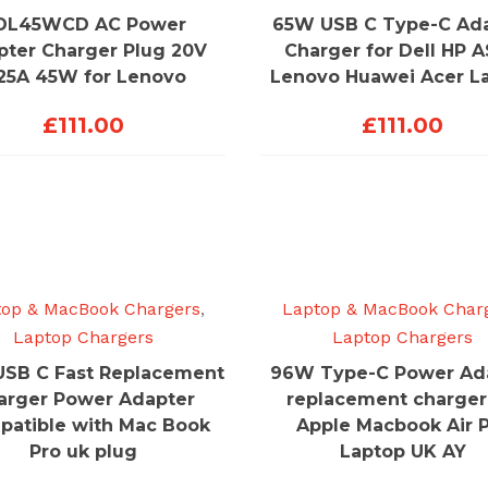
DL45WCD AC Power
65W USB C Type-C Ad
pter Charger Plug 20V
Charger for Dell HP 
.25A 45W for Lenovo
Lenovo Huawei Acer L
£
111.00
£
111.00
top & MacBook Chargers
,
Laptop & MacBook Char
Laptop Chargers
Laptop Chargers
SB C Fast Replacement
96W Type-C Power Ad
arger Power Adapter
replacement charger
atible with Mac Book
Apple Macbook Air 
Pro uk plug
Laptop UK AY