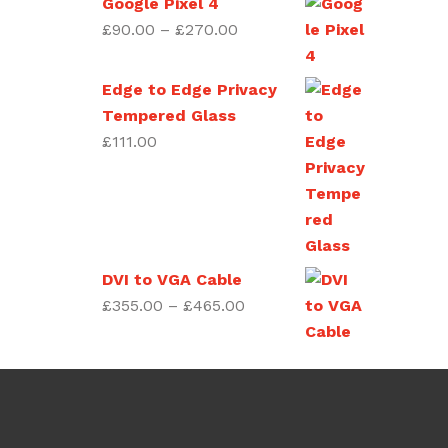
Google Pixel 4
£270.00
Price
£
90.00
–
£
270.00
range:
£90.00
Edge to Edge Privacy
through
Tempered Glass
£270.00
£
111.00
DVI to VGA Cable
Price
£
355.00
–
£
465.00
range:
£355.00
through
£465.00