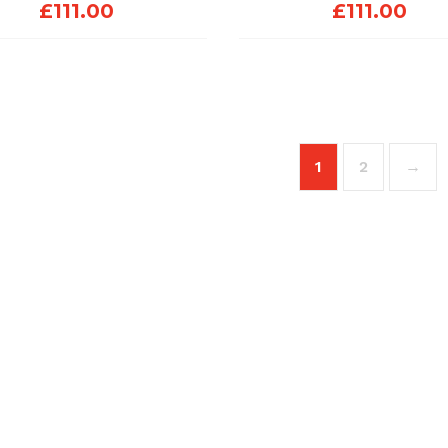
£
111.00
£
111.00
1
2
→