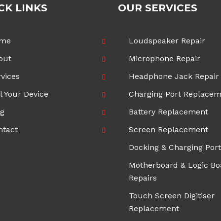
CK LINKS
OUR SERVICES
me
Loudspeaker Repair
out
Microphone Repair
vices
Headphone Jack Repair
l Your Device
Charging Port Replace
og
Battery Replacement
ntact
Screen Replacement
Docking & Charging Port
Motherboard & Logic Bo
Repairs
Touch Screen Digitiser
Replacement