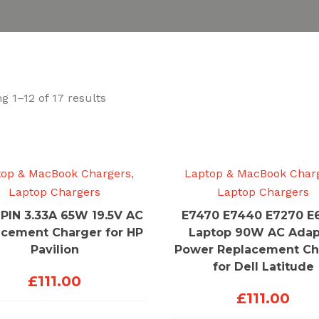
Sorted
g 1–12 of 17 results
by
price:
low
to
top & MacBook Chargers
,
Laptop & MacBook Char
high
Laptop Chargers
Laptop Chargers
PIN 3.33A 65W 19.5V AC
E7470 E7440 E7270 E
acement Charger for HP
Laptop 90W AC Adap
Pavilion
Power Replacement Ch
for Dell Latitude
£
111.00
£
111.00