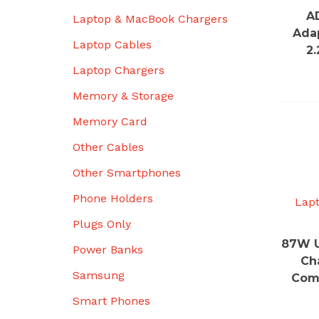
A
Laptop & MacBook Chargers
Ada
Laptop Cables
2
Laptop Chargers
Memory & Storage
Memory Card
Other Cables
Other Smartphones
Phone Holders
Lap
Plugs Only
87W U
Power Banks
Ch
Samsung
Comp
Smart Phones