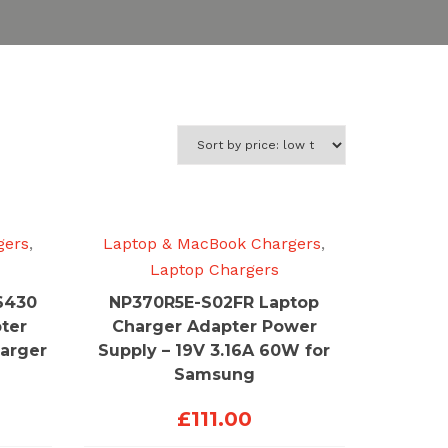
gers
,
Laptop & MacBook Chargers
,
Laptop Chargers
6430
NP370R5E-S02FR Laptop
ter
Charger Adapter Power
arger
Supply – 19V 3.16A 60W for
Samsung
£
111.00