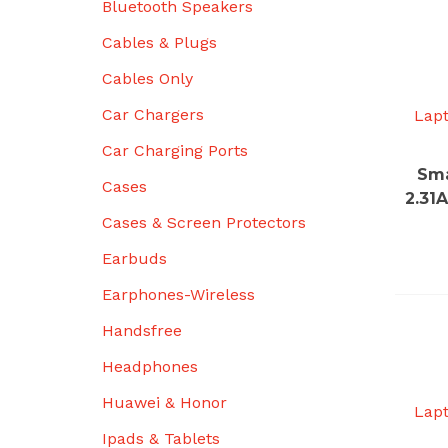
Bluetooth Speakers
Cables & Plugs
Cables Only
Car Chargers
Lap
Car Charging Ports
Sma
Cases
2.31
Cases & Screen Protectors
Earbuds
Earphones-Wireless
Handsfree
Headphones
Huawei & Honor
Lap
Ipads & Tablets