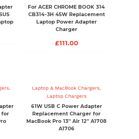
apter
For ACER CHROME BOOK 314
ASUS
CB314-3H 45W Replacement
aptop
Laptop Power Adapter
Charger
£
111.00
gers
,
Laptop & MacBook Chargers
,
Laptop Chargers
apter
61W USB C Power Adapter
 for
Replacement Charger for
Pro
MacBook Pro 13” Air 12” A1708
A1706