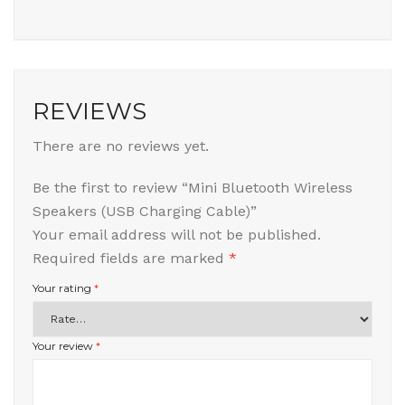
REVIEWS
There are no reviews yet.
Be the first to review “Mini Bluetooth Wireless
Speakers (USB Charging Cable)”
Your email address will not be published.
Required fields are marked
*
Your rating
*
Your review
*