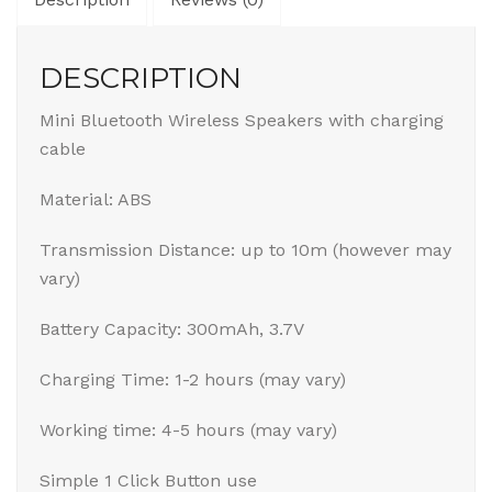
DESCRIPTION
Mini Bluetooth Wireless Speakers with charging
cable
Material: ABS
Transmission Distance: up to 10m (however may
vary)
Battery Capacity: 300mAh, 3.7V
Charging Time: 1-2 hours (may vary)
Working time: 4-5 hours (may vary)
Simple 1 Click Button use