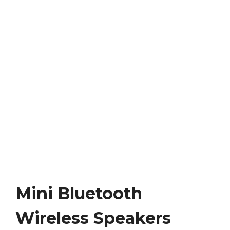
Mini Bluetooth
Wireless Speakers