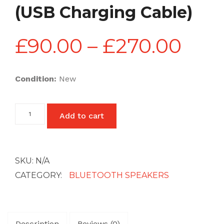
(USB Charging Cable)
Pric
£
90.00
–
£
270.00
rang
Condition:
New
£90
Mini
Add to cart
Bluetooth
Wireless
thr
Speakers
(USB
Charging
SKU:
N/A
Cable)
£27
quantity
CATEGORY:
BLUETOOTH SPEAKERS
Description
Reviews (0)