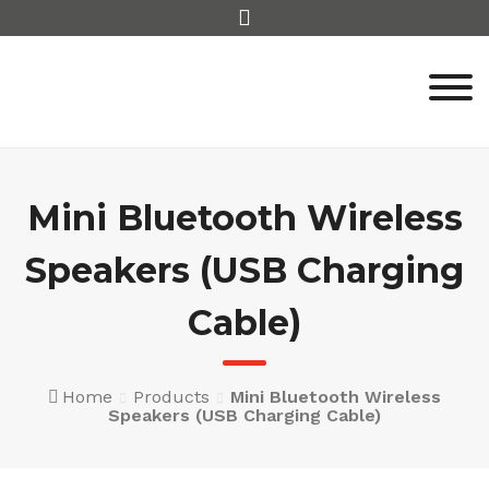
Skip
to
content
Mini Bluetooth Wireless
Speakers (USB Charging
Cable)
Home
Products
Mini Bluetooth Wireless
Speakers (USB Charging Cable)