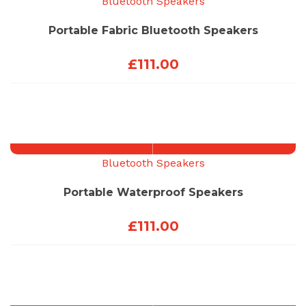
Bluetooth Speakers
Portable Fabric Bluetooth Speakers
£
111.00
Bluetooth Speakers
Portable Waterproof Speakers
£
111.00