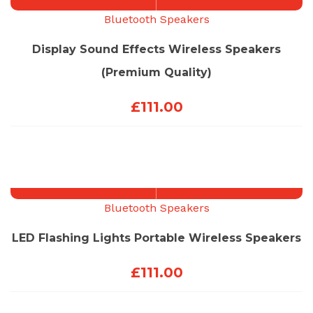
Bluetooth Speakers
Display Sound Effects Wireless Speakers
(Premium Quality)
£
111.00
Bluetooth Speakers
LED Flashing Lights Portable Wireless Speakers
£
111.00