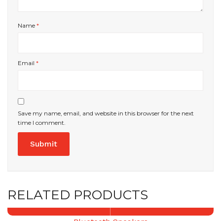
Name
*
Email
*
Save my name, email, and website in this browser for the next
time I comment.
RELATED PRODUCTS