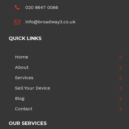
020 8647 0066
info@broadway3.co.uk
QUICK LINKS
Home
About
Services
Sell Your Device
Blog
Contact
OUR SERVICES