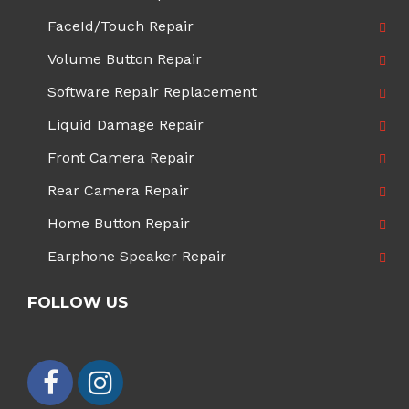
FaceId/Touch Repair
Volume Button Repair
Software Repair Replacement
Liquid Damage Repair
Front Camera Repair
Rear Camera Repair
Home Button Repair
Earphone Speaker Repair
FOLLOW US