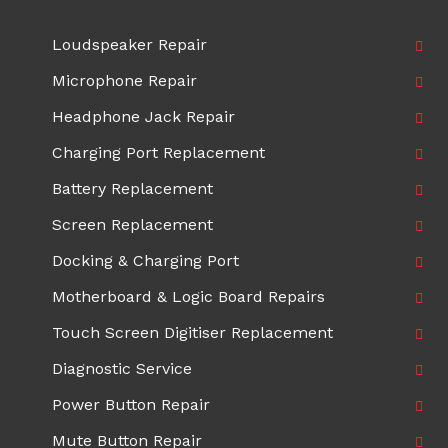
Loudspeaker Repair
Microphone Repair
Headphone Jack Repair
Charging Port Replacement
Battery Replacement
Screen Replacement
Docking & Charging Port
Motherboard & Logic Board Repairs
Touch Screen Digitiser Replacement
Diagnostic Service
Power Button Repair
Mute Button Repair