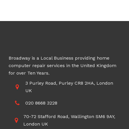
Broadway is a Local Business providing home
computer repair services in the United Kingdom
for over Ten Years.
3 Purley Road, Purley CR8 2HA, London
UK
020 8668 3228
70-72 Stafford Road, Wallington SM6 9AY,
London UK