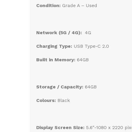
Condition:
Grade A – Used
Network (5G / 4G):
4G
Charging Type:
USB Type-C 2.0
Built in Memory:
64GB
Storage / Capacity:
64GB
Colours:
Black
Display Screen Size:
5.6″-1080 x 2220 pi