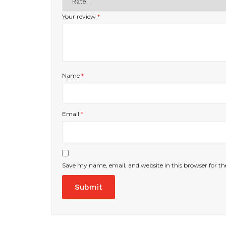
Your review
*
Name
*
Email
*
Save my name, email, and website in this browser for t