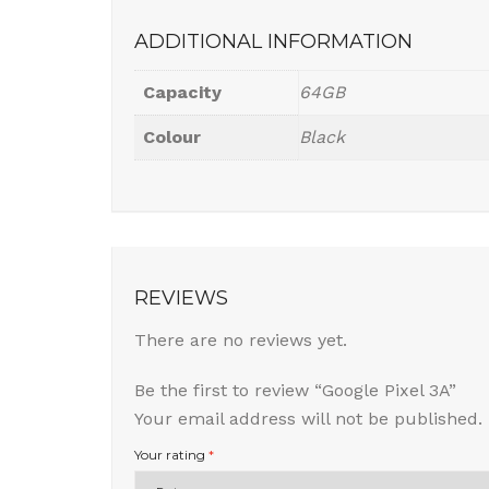
ADDITIONAL INFORMATION
Capacity
64GB
Colour
Black
REVIEWS
There are no reviews yet.
Be the first to review “Google Pixel 3A”
Your email address will not be published.
Your rating
*