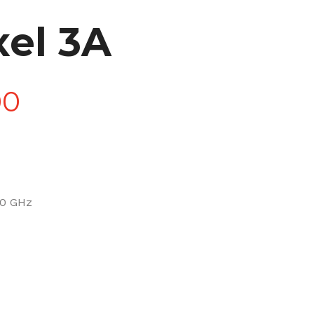
xel 3A
Price
00
range:
£90.00
.0 GHz
through
£270.00