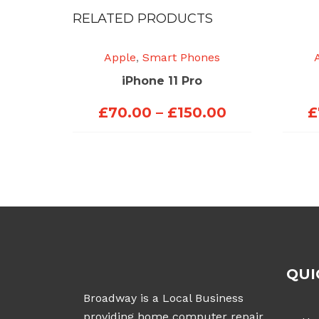
RELATED PRODUCTS
Apple
,
Smart Phones
iPhone 11 Pro
Price
£
70.00
–
£
150.00
£
range:
£70.00
through
£150.00
QUI
Broadway is a Local Business
providing home computer repair