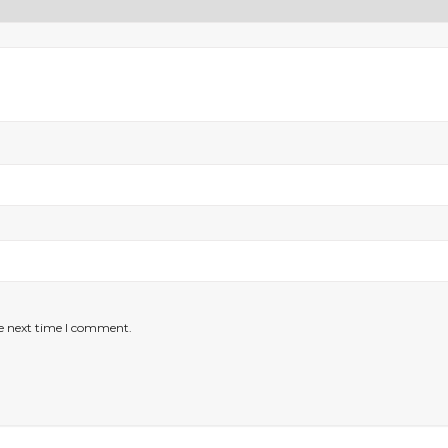
he next time I comment.