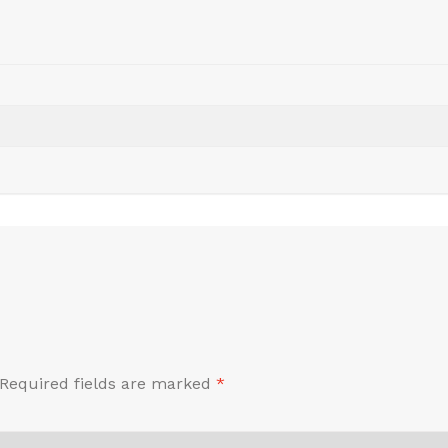
Required fields are marked
*