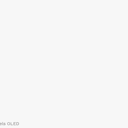
xels OLED