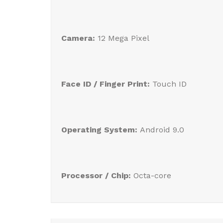
Camera:
12 Mega Pixel
Face ID / Finger Print:
Touch ID
Operating System:
Android 9.0
Processor / Chip:
Octa-core