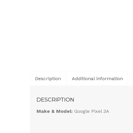
Description
Additional information
DESCRIPTION
Make & Model:
Google Pixel 3A