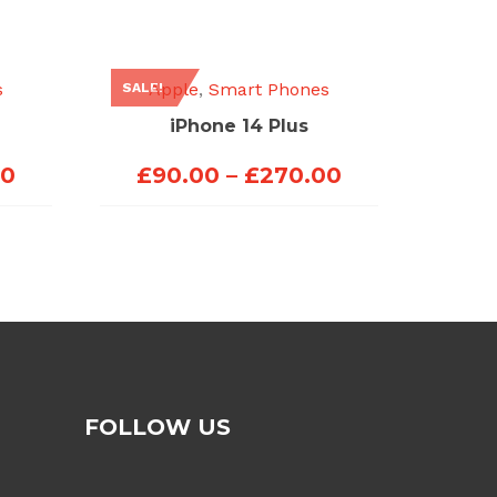
s
Apple
,
Smart Phones
SALE!
iPhone 14 Plus
Price
Price
00
£
90.00
–
£
270.00
range:
range:
£70.00
£90.00
through
through
£200.00
£270.00
FOLLOW US