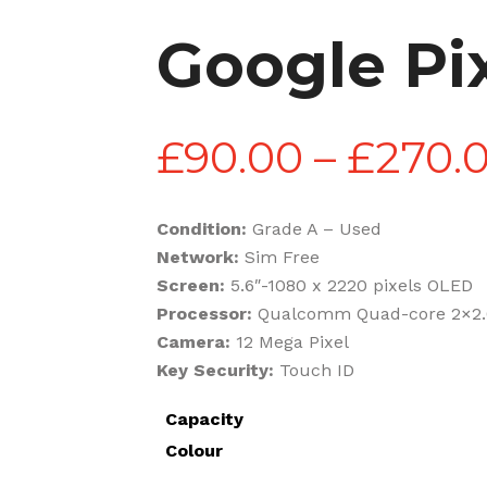
Google Pi
£
90.00
–
£
270.
Condition:
Grade A – Used
Network:
Sim Free
Screen:
5.6″-1080 x 2220 pixels OLED
Processor:
Qualcomm Quad-core 2×2
Camera:
12 Mega Pixel
Key Security:
Touch ID
Capacity
Colour