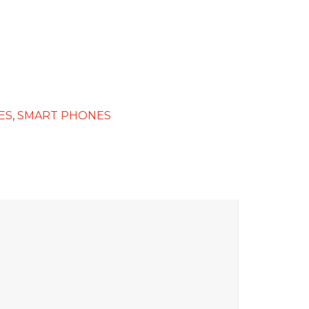
ES
,
SMART PHONES