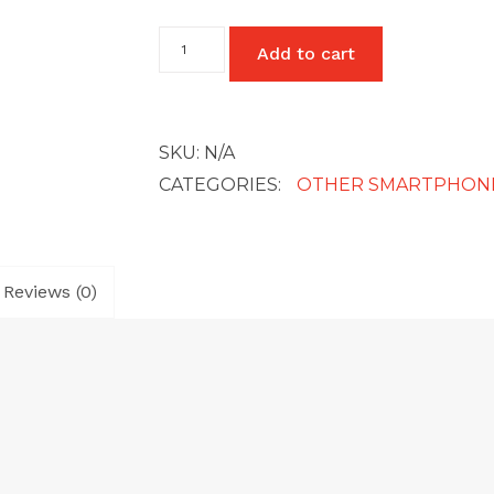
Google
Add to cart
Pixel
3A
quantity
SKU:
N/A
CATEGORIES:
OTHER SMARTPHON
Reviews (0)