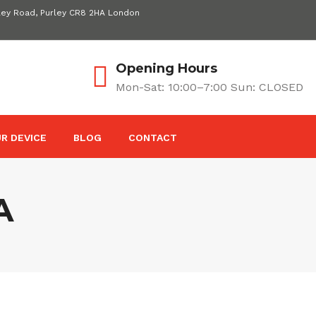
ley Road, Purley CR8 2HA London
Opening Hours
Mon-Sat: 10:00–7:00 Sun: CLOSED
R DEVICE
BLOG
CONTACT
A