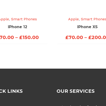
Apple
,
Smart Phones
Apple
,
Smart Phone
iPhone 12
iPhone XS
Price
70.00
–
£
150.00
£
70.00
–
£
200.
range:
£70.00
through
£150.00
CK LINKS
OUR SERVICES