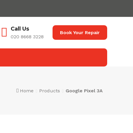
Call Us
Book Your Repair
020 8668 3228
Home
Products
Google Pixel 3A