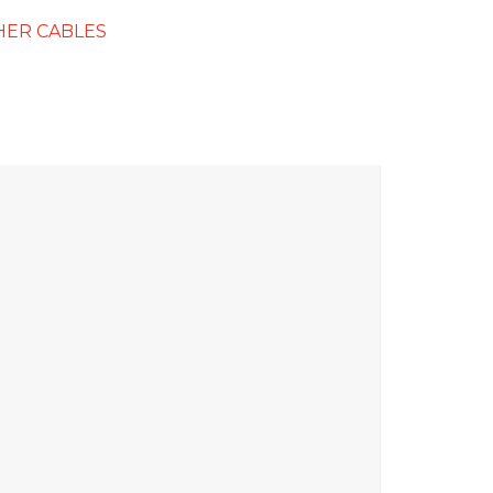
HER CABLES