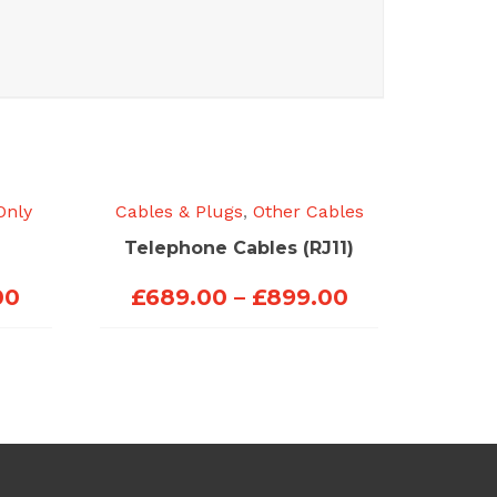
Only
Cables & Plugs
,
Other Cables
Telephone Cables (RJ11)
Price
Price
00
£
689.00
–
£
899.00
range:
range:
£423.00
£689.00
through
through
£453.00
£899.00