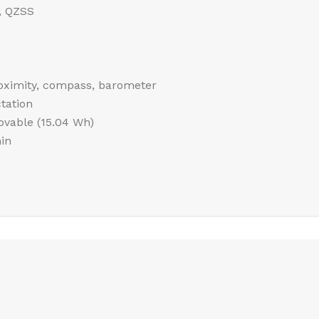
, QZSS
roximity, compass, barometer
tation
vable (15.04 Wh)
in