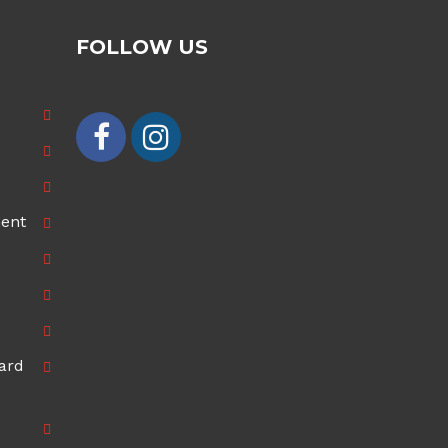
FOLLOW US
ment
ard