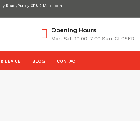
ley Road, Purley CR8 2HA London
Opening Hours
Mon-Sat: 10:00–7:00 Sun: CLOSED
R DEVICE
BLOG
CONTACT