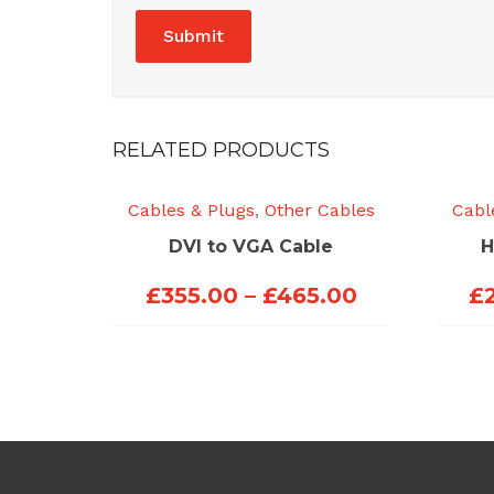
RELATED PRODUCTS
Cables & Plugs
,
Other Cables
Cabl
DVI to VGA Cable
H
Price
£
355.00
–
£
465.00
£
range:
£355.00
through
£465.00