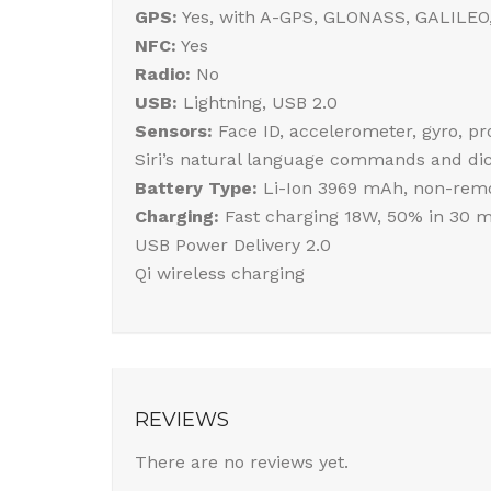
GPS:
Yes, with A-GPS, GLONASS, GALILEO
NFC:
Yes
Radio:
No
USB:
Lightning, USB 2.0
Sensors:
Face ID, accelerometer, gyro, p
Siri’s natural language commands and dic
Battery Type:
Li-Ion 3969 mAh, non-remo
Charging:
Fast charging 18W, 50% in 30 m
USB Power Delivery 2.0
Qi wireless charging
REVIEWS
There are no reviews yet.