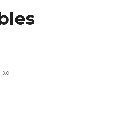
bles
 3.0