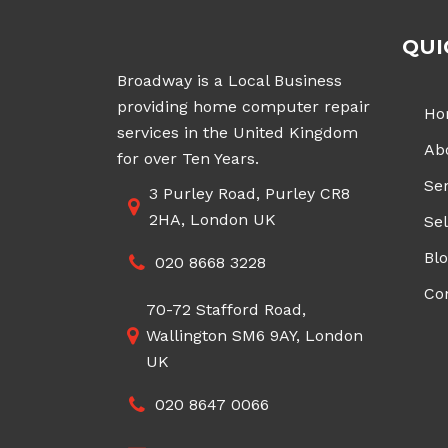
QUI
Broadway is a Local Business
providing home computer repair
Ho
services in the United Kingdom
Ab
for over Ten Years.
Ser
3 Purley Road, Purley CR8
2HA, London UK
Sel
Bl
020 8668 3228
Co
70-72 Stafford Road,
Wallington SM6 9AY, London
UK
020 8647 0066