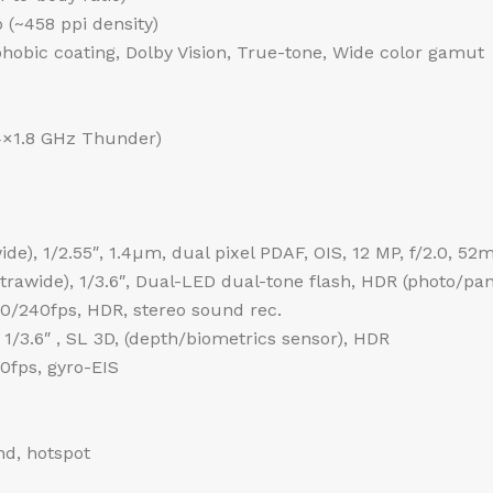
o (~458 ppi density)
phobic coating, Dolby Vision, True-tone, Wide color gamut
4×1.8 GHz Thunder)
de), 1/2.55″, 1.4µm, dual pixel PDAF, OIS, 12 MP, f/2.0, 52
ultrawide), 1/3.6″, Dual-LED dual-tone flash, HDR (photo/p
240fps, HDR, stereo sound rec.
 1/3.6″ , SL 3D, (depth/biometrics sensor), HDR
fps, gyro-EIS
nd, hotspot