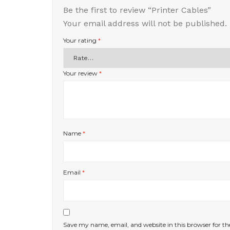
Be the first to review “Printer Cables”
Your email address will not be published.
Your rating
*
Your review
*
Name
*
Email
*
Save my name, email, and website in this browser for t