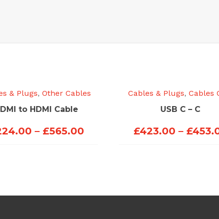
es & Plugs
,
Other Cables
Cables & Plugs
,
Cables 
DMI to HDMI Cable
USB C – C
Price
224.00
–
£
565.00
£
423.00
–
£
453.
range:
£224.00
through
£565.00