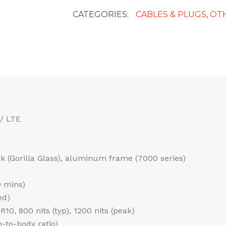
CATEGORIES:
CABLES & PLUGS
,
OT
/ LTE
ack (Gorilla Glass), aluminum frame (7000 series)
0 mins)
ed)
0, 800 nits (typ), 1200 nits (peak)
-to-body ratio)