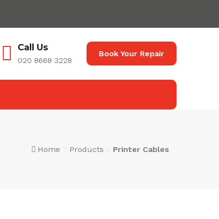
Call Us
Book Your Repair
020 8668 3228
Home
Products
Printer Cables