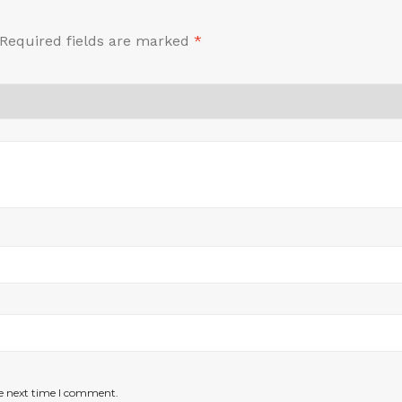
Required fields are marked
*
he next time I comment.