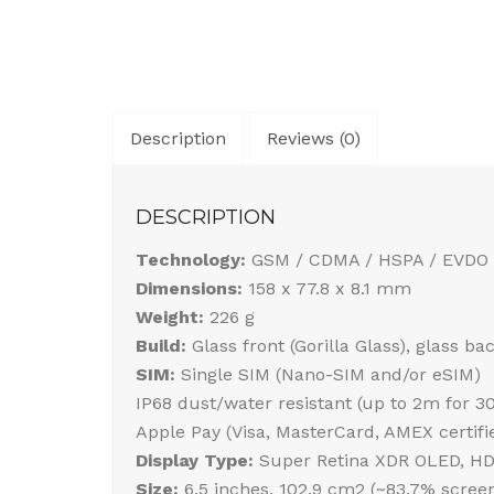
Description
Reviews (0)
DESCRIPTION
Technology:
GSM / CDMA / HSPA / EVDO 
Dimensions:
158 x 77.8 x 8.1 mm
Weight:
226 g
Build:
Glass front (Gorilla Glass), glass b
SIM:
Single SIM (Nano-SIM and/or eSIM)
IP68 dust/water resistant (up to 2m for 3
Apple Pay (Visa, MasterCard, AMEX certifi
Display Type:
Super Retina XDR OLED, HDR1
Size:
6.5 inches, 102.9 cm2 (~83.7% screen