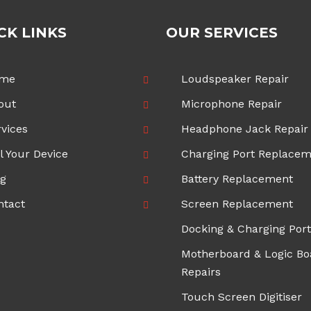
CK LINKS
OUR SERVICES
me
Loudspeaker Repair
out
Microphone Repair
vices
Headphone Jack Repair
l Your Device
Charging Port Replace
og
Battery Replacement
ntact
Screen Replacement
Docking & Charging Port
Motherboard & Logic Bo
Repairs
Touch Screen Digitiser