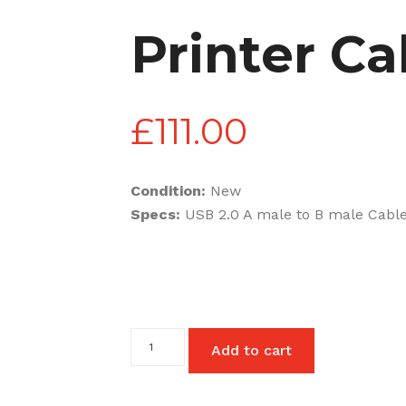
Printer Ca
£
111.00
Condition:
New
Specs:
USB 2.0 A male to B male Cable
Printer
Add to cart
Cables
quantity