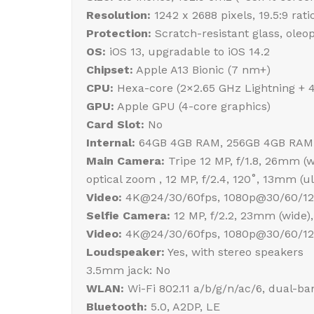
Resolution:
1242 x 2688 pixels, 19.5:9 rati
Protection:
Scratch-resistant glass, oleo
OS:
iOS 13, upgradable to iOS 14.2
Chipset:
Apple A13 Bionic (7 nm+)
CPU:
Hexa-core (2×2.65 GHz Lightning + 
GPU:
Apple GPU (4-core graphics)
Card Slot:
No
Internal:
64GB 4GB RAM, 256GB 4GB RAM
Main Camera:
Tripe 12 MP, f/1.8, 26mm (wi
optical zoom , 12 MP, f/2.4, 120˚, 13mm (
Video:
4K@24/30/60fps, 1080p@30/60/120/
Selfie Camera:
12 MP, f/2.2, 23mm (wide),
Video:
4K@24/30/60fps, 1080p@30/60/120
Loudspeaker:
Yes, with stereo speakers
3.5mm jack: No
WLAN:
Wi-Fi 802.11 a/b/g/n/ac/6, dual-ba
Bluetooth:
5.0, A2DP, LE