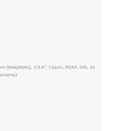
mm (telephoto), 1/3.4″, 1.0µm, PDAF, OIS, 2x
anorama)