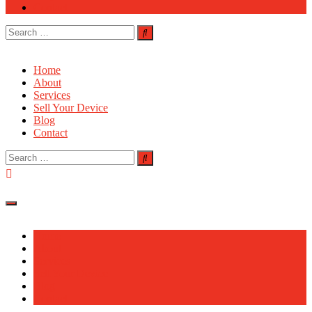
Contact
Search
for:
Home
About
Services
Sell Your Device
Blog
Contact
Search
for:
Home
About
Services
Sell Your Device
Blog
Contact