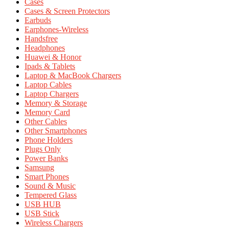
Cases
Cases & Screen Protectors
Earbuds
Earphones-Wireless
Handsfree
Headphones
Huawei & Honor
Ipads & Tablets
Laptop & MacBook Chargers
Laptop Cables
Laptop Chargers
Memory & Storage
Memory Card
Other Cables
Other Smartphones
Phone Holders
Plugs Only
Power Banks
Samsung
Smart Phones
Sound & Music
Tempered Glass
USB HUB
USB Stick
Wireless Chargers