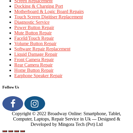
Screen Replacement
Docking & Charging Port
Motherboard & Logic Board Repairs
Touch Screen Digitiser Replacement
Diagnostic Service
Power Button Repair
Mute Button Repair
FaceId/Touch Repair
Volume Button Repair
Software Repair Replacement
Liquid Damage Repair
Front Camera Repair
Rear Camera Repair
Home Button Repair
Earphone Speaker Repair
Follow Us
Copyright © 2022 Broadway Online: Smartphone, Tablet,
Computer, Laptops, Repair Service in Uk --- Designed &
Developed by Mingora Tech (Pvt) Ltd