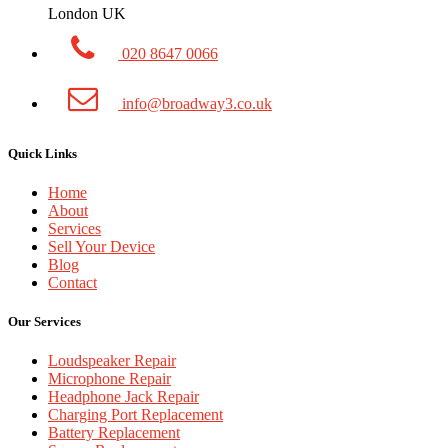
London UK
020 8647 0066
info@broadway3.co.uk
Quick Links
Home
About
Services
Sell Your Device
Blog
Contact
Our Services
Loudspeaker Repair
Microphone Repair
Headphone Jack Repair
Charging Port Replacement
Battery Replacement