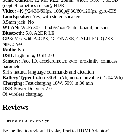
(depth/biometrics sensor), HDR
Video:
4K@24/30/60fps, 1080p@30/60/120fps, gyro-EIS
Loudspeaker:
Yes, with stereo speakers
3.5mm jack: No
WLAN:
Wi-Fi 802.11 a/b/g/n/ac/6, dual-band, hotspot
Bluetooth:
5.0, A2DP, LE
GPS:
Yes, with A-GPS, GLONASS, GALILEO, QZSS
NFC:
Yes
Radio:
No
USB:
Lightning, USB 2.0
Sensors:
Face ID, accelerometer, gyro, proximity, compass,
barometer
Siri’s natural language commands and dictation
Battery Type:
Li-Ion 3969 mAh, non-removable (15.04 Wh)
Charging:
Fast charging 18W, 50% in 30 min
USB Power Delivery 2.0
Qi wireless charging
Reviews
There are no reviews yet.
Be the first to review “Display Port to HDMI Adaptor”