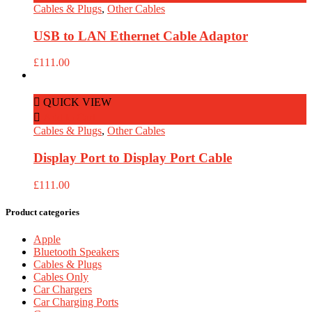
Cables & Plugs
,
Other Cables
USB to LAN Ethernet Cable Adaptor
£
111.00
QUICK VIEW
Add to Cart
Cables & Plugs
,
Other Cables
Display Port to Display Port Cable
£
111.00
Product categories
Apple
Bluetooth Speakers
Cables & Plugs
Cables Only
Car Chargers
Car Charging Ports