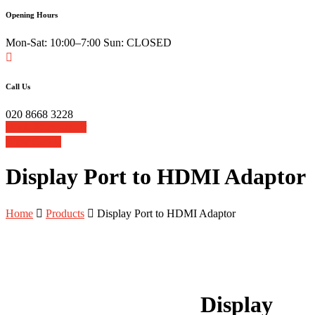
Opening Hours
Mon-Sat: 10:00–7:00 Sun: CLOSED
Call Us
020 8668 3228
Book Your Repair
View Cart
Display Port to HDMI Adaptor
Home
Products
Display Port to HDMI Adaptor
Display