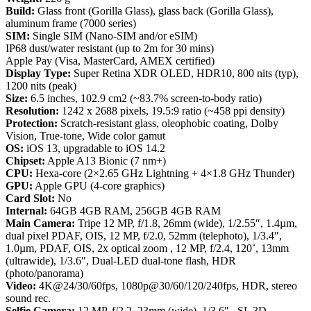
Build:
Glass front (Gorilla Glass), glass back (Gorilla Glass),
aluminum frame (7000 series)
SIM:
Single SIM (Nano-SIM and/or eSIM)
IP68 dust/water resistant (up to 2m for 30 mins)
Apple Pay (Visa, MasterCard, AMEX certified)
Display Type:
Super Retina XDR OLED, HDR10, 800 nits (typ),
1200 nits (peak)
Size:
6.5 inches, 102.9 cm2 (~83.7% screen-to-body ratio)
Resolution:
1242 x 2688 pixels, 19.5:9 ratio (~458 ppi density)
Protection:
Scratch-resistant glass, oleophobic coating, Dolby
Vision, True-tone, Wide color gamut
OS:
iOS 13, upgradable to iOS 14.2
Chipset:
Apple A13 Bionic (7 nm+)
CPU:
Hexa-core (2×2.65 GHz Lightning + 4×1.8 GHz Thunder)
GPU:
Apple GPU (4-core graphics)
Card Slot:
No
Internal:
64GB 4GB RAM, 256GB 4GB RAM
Main Camera:
Tripe 12 MP, f/1.8, 26mm (wide), 1/2.55″, 1.4µm,
dual pixel PDAF, OIS, 12 MP, f/2.0, 52mm (telephoto), 1/3.4″,
1.0µm, PDAF, OIS, 2x optical zoom , 12 MP, f/2.4, 120˚, 13mm
(ultrawide), 1/3.6″, Dual-LED dual-tone flash, HDR
(photo/panorama)
Video:
4K@24/30/60fps, 1080p@30/60/120/240fps, HDR, stereo
sound rec.
Selfie Camera:
12 MP, f/2.2, 23mm (wide), 1/3.6″ , SL 3D,