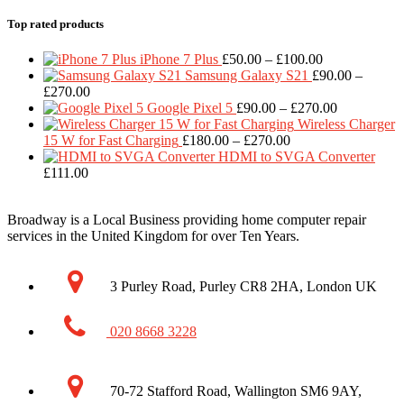
Top rated products
Price
iPhone 7 Plus
£
50.00
–
£
100.00
range:
Samsung Galaxy S21
£
90.00
–
Price
£50.00
£
270.00
range:
through
Price
Google Pixel 5
£
90.00
–
£
270.00
£90.00
£100.00
range:
Wireless Charger
through
Price
£90.00
15 W for Fast Charging
£
180.00
–
£
270.00
£270.00
range:
through
HDMI to SVGA Converter
£180.00
£270.00
£
111.00
through
£270.00
Broadway is a Local Business providing home computer repair
services in the United Kingdom for over Ten Years.
3 Purley Road, Purley CR8 2HA, London UK
020 8668 3228
70-72 Stafford Road, Wallington SM6 9AY,