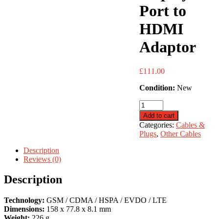
Port to
HDMI
Adaptor
£
111.00
Condition:
New
Display
Port
Add to cart
to
Categories:
Cables &
HDMI
Plugs
,
Other Cables
Adaptor
quantity
Description
Reviews (0)
Description
Technology:
GSM / CDMA / HSPA / EVDO / LTE
Dimensions:
158 x 77.8 x 8.1 mm
Weight:
226 g