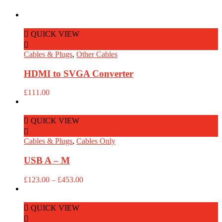
QUICK VIEW
Add to Cart
Cables & Plugs
,
Other Cables
HDMI to SVGA Converter
£
111.00
QUICK VIEW
Read More
Cables & Plugs
,
Cables Only
USB A – M
Price
£
123.00
–
£
453.00
range:
£123.00
through
QUICK VIEW
£453.00
Add to Cart