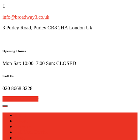
Skip
to
content
info@broadway3.co.uk
3 Purley Road, Purley CR8 2HA London Uk
Opening Hours
Mon-Sat: 10:00–7:00 Sun: CLOSED
Call Us
020 8668 3228
Book Your Repair
Home
About
Services
Sell Your Device
Blog