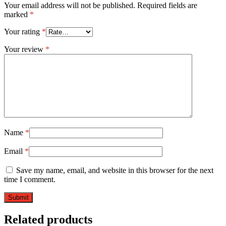
Your email address will not be published.
Required fields are
marked
*
Your rating
*
Your review
*
Name
*
Email
*
Save my name, email, and website in this browser for the next
time I comment.
Related products