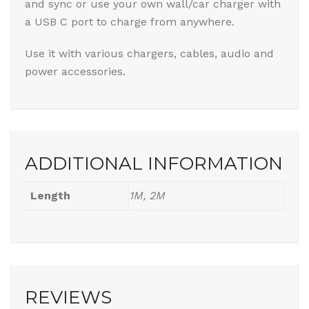
and sync or use your own wall/car charger with
a USB C port to charge from anywhere.
Use it with various chargers, cables, audio and
power accessories.
ADDITIONAL INFORMATION
Length
1M, 2M
REVIEWS