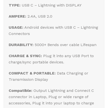
TYPE:
USB C – Lightning with DISPLAY
AMPERE:
2.4A, USB 2.0
USAGE:
Android devices with USB C – Lightning
Connectors
DURABILITY:
5000+ Bends over cable Lifespan
CHARGE & SYNC:
Plug it into any USB Port to
charge/sync portable devices.
COMPACT & PORTABLE:
Data Charging or
Transmission Display
Compatible:
Output Lightning and Connect C
connector in Laptop, Plug or wide range of
accessories, Plug it into your laptop to charge