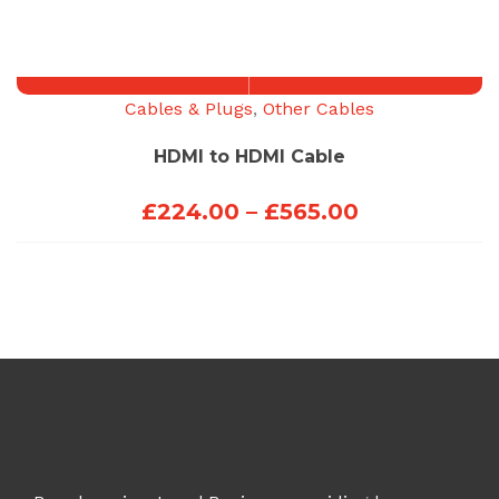
£423.00
through
£453.00
Cables & Plugs
,
Other Cables
HDMI to HDMI Cable
Price
£
224.00
–
£
565.00
range:
£224.00
through
£565.00