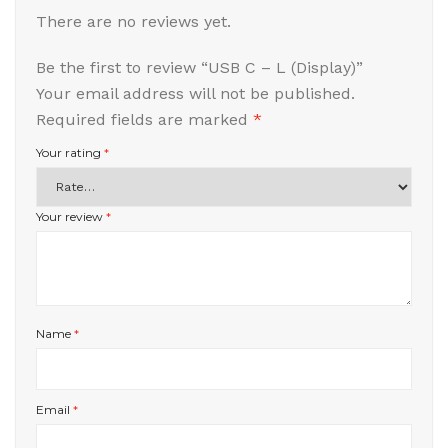
There are no reviews yet.
Be the first to review “USB C – L (Display)”
Your email address will not be published.
Required fields are marked
*
Your rating
*
Your review
*
Name
*
Email
*