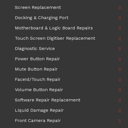
Screen Replacement
Docking & Charging Port
Motherboard & Logic Board Repairs
Touch Screen Digitiser Replacement
Diagnostic Service
Power Button Repair
Mute Button Repair
FaceId/Touch Repair
Volume Button Repair
Software Repair Replacement
Liquid Damage Repair
Front Camera Repair