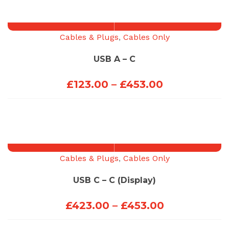
Cables & Plugs
,
Cables Only
USB A – C
Price
£
123.00
–
£
453.00
range:
£123.00
through
£453.00
Cables & Plugs
,
Cables Only
USB C – C (Display)
Price
£
423.00
–
£
453.00
range: