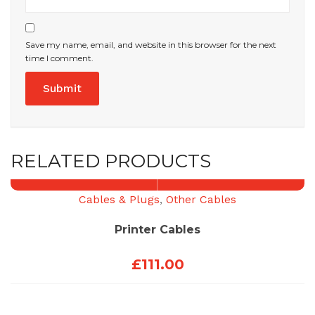
Save my name, email, and website in this browser for the next
time I comment.
RELATED PRODUCTS
Cables & Plugs
,
Other Cables
Printer Cables
£
111.00