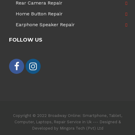
Rear Camera Repair
Home Button Repair
Earphone Speaker Repair
FOLLOW US
Copyright © 2022 Broadway Online: Smartphone, Tablet,
Computer, Laptops, Repair Service in Uk --- Designed &
Developed by Mingora Tech (Pvt) Ltd