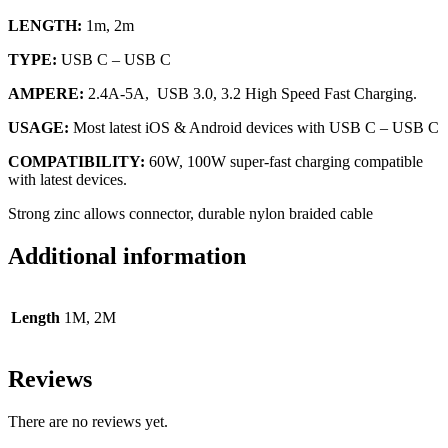
LENGTH:
1m, 2m
TYPE:
USB C – USB C
AMPERE:
2.4A-5A, USB 3.0, 3.2 High Speed Fast Charging.
USAGE:
Most latest iOS & Android devices with USB C – USB C
COMPATIBILITY:
60W, 100W super-fast charging compatible
with latest devices.
Strong zinc allows connector, durable nylon braided cable
Additional information
Length
1M, 2M
Reviews
There are no reviews yet.