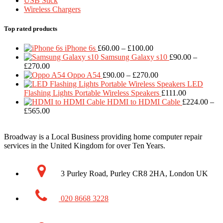
USB Stick
Wireless Chargers
Top rated products
Price
iPhone 6s
£
60.00
–
£
100.00
range:
Samsung Galaxy s10
£
90.00
–
Price
£60.00
£
270.00
range:
through
Price
Oppo A54
£
90.00
–
£
270.00
£90.00
£100.00
range:
LED
through
£90.00
Flashing Lights Portable Wireless Speakers
£
111.00
£270.00
through
HDMI to HDMI Cable
£
224.00
–
Price
£270.00
£
565.00
range:
£224.00
Broadway is a Local Business providing home computer repair
through
services in the United Kingdom for over Ten Years.
£565.00
3 Purley Road, Purley CR8 2HA, London UK
020 8668 3228