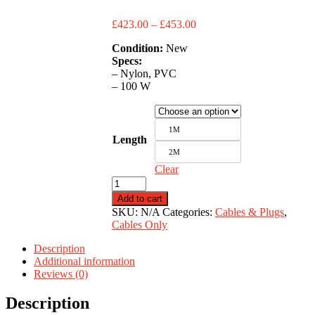
Price
£
423.00
–
£
453.00
range:
Condition:
New
£423.00
Specs:
through
– Nylon, PVC
£453.00
– 100 W
1M
Length
2M
Clear
USB
C
Add to cart
-
SKU:
N/A
Categories:
Cables & Plugs
,
C
Cables Only
quantity
Description
Additional information
Reviews (0)
Description