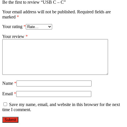
Be the first to review “USB C – C”
Your email address will not be published.
Required fields are
marked
*
Your rating
*
Your review
*
Name
*
Email
*
Save my name, email, and website in this browser for the next
time I comment.