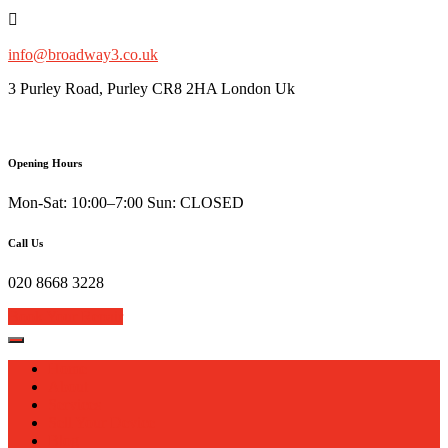
Skip
to
content
info@broadway3.co.uk
3 Purley Road, Purley CR8 2HA London Uk
Opening Hours
Mon-Sat: 10:00–7:00 Sun: CLOSED
Call Us
020 8668 3228
Book Your Repair
Home
About
Services
Sell Your Device
Blog