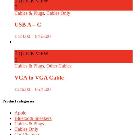
QUICK VIEW
£453.00
Read More
Cables & Plugs
,
Cables Only
USB A – C
Price
£
123.00
–
£
453.00
range:
£123.00
through
QUICK VIEW
£453.00
Read More
Cables & Plugs
,
Other Cables
VGA to VGA Cable
Price
£
546.00
–
£
675.00
range:
£546.00
Product categories
through
£675.00
Apple
Bluetooth Speakers
Cables & Plugs
Cables Only
Car Chargers