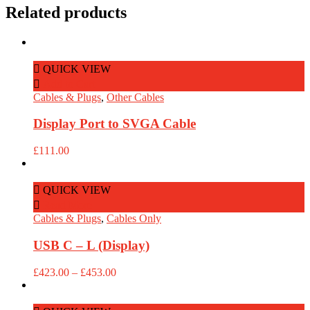
Related products
QUICK VIEW
Add to Cart
Cables & Plugs
,
Other Cables
Display Port to SVGA Cable
£
111.00
QUICK VIEW
Read More
Cables & Plugs
,
Cables Only
USB C – L (Display)
Price
£
423.00
–
£
453.00
range:
£423.00
through