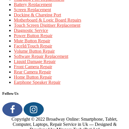
Battery Replacement
Screen Replacement
Docking & Charging Port
Motherboard & Logic Board Repairs
Touch Screen Digitiser Replacement
Diagnostic Service
Power Button Repair
Mute Button Repair
FaceId/Touch Repair
Volume Button Repair
Software Repair Replacement
Liquid Damage Repair
Front Camera Repair
Rear Camera Repair
Home Button Repair
Earphone Speaker Repair
Follow Us
Copyright © 2022 Broadway Online: Smartphone, Tablet,
Computer, Laptops, Repair Service in Uk --- Designed &