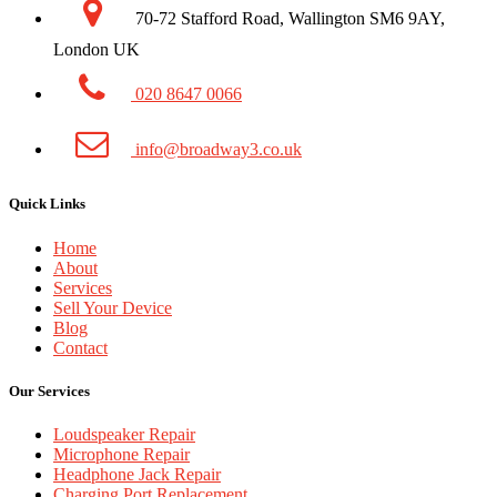
70-72 Stafford Road, Wallington SM6 9AY,
London UK
020 8647 0066
info@broadway3.co.uk
Quick Links
Home
About
Services
Sell Your Device
Blog
Contact
Our Services
Loudspeaker Repair
Microphone Repair
Headphone Jack Repair
Charging Port Replacement