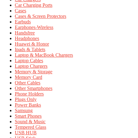
Car Charging Ports
Cases
Cases & Screen Protectors
Earbuds
Earphones-Wireless
Handsfree
Headphones
Huawei & Honor
Ipads & Tablets
Laptop & MacBook Chargers
Laptop Cables
Laptop Chargers
Memory & Storage
Memory Card
Other Cables
Other Smartphones
Phone Holders
Plugs Only
Power Banks
Samsung
Smart Phones
Sound & Music
Tempered Glass
USB HUB