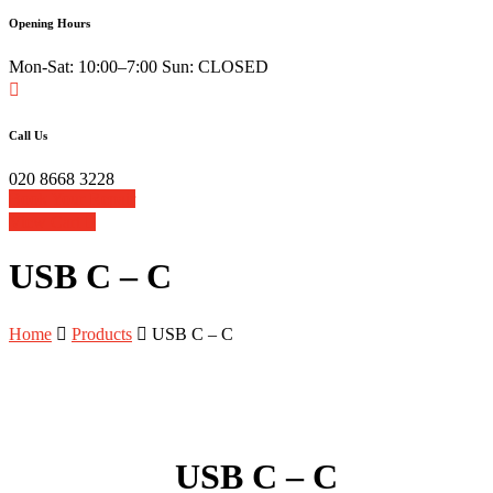
Opening Hours
Mon-Sat: 10:00–7:00 Sun: CLOSED
Call Us
020 8668 3228
Book Your Repair
View Cart
USB C – C
Home
Products
USB C – C
USB C – C