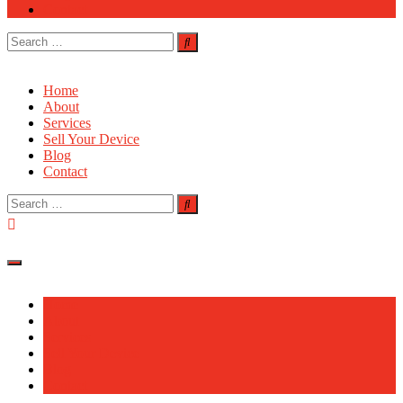
Contact
Search
for:
Home
About
Services
Sell Your Device
Blog
Contact
Search
for:
Home
About
Services
Sell Your Device
Blog
Contact