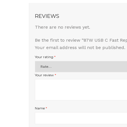
REVIEWS
There are no reviews yet.
Be the first to review “87W USB C Fast 
Your email address will not be published.
Your rating
*
Your review
*
Name
*