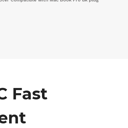
 Fast
ent