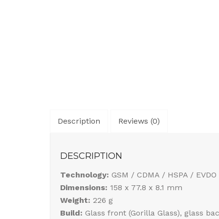
Description
Reviews (0)
DESCRIPTION
Technology:
GSM / CDMA / HSPA / EVDO 
Dimensions:
158 x 77.8 x 8.1 mm
Weight:
226 g
Build:
Glass front (Gorilla Glass), glass b