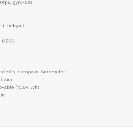
fps, gyro-EIS
nd, hotspot
, QZSS
roximity, compass, barometer
tation
vable (15.04 Wh)
in