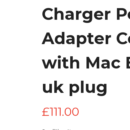
Charger 
Adapter C
with Mac 
uk plug
£
111.00