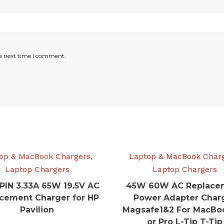
he next time I comment.
op & MacBook Chargers
,
Laptop & MacBook Char
Laptop Chargers
Laptop Chargers
PIN 3.33A 65W 19.5V AC
45W 60W AC Replace
cement Charger for HP
Power Adapter Char
Pavilion
Magsafe1&2 For MacBoo
or Pro L-Tip T-Tip