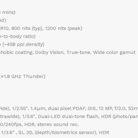
0 mins)
ed)
0, 800 nits (typ), 1200 nits (peak)
-to-body ratio)
o (~458 ppi density)
phobic coating, Dolby Vision, True-tone, Wide color gamut
4×1.8 GHz Thunder)
de), 1/2.55″, 1.4µm, dual pixel PDAF, OIS, 12 MP, f/2.0, 52
ultrawide), 1/3.6″, Dual-LED dual-tone flash, HDR (photo/p
240fps, HDR, stereo sound rec.
 1/3.6″ , SL 3D, (depth/biometrics sensor), HDR