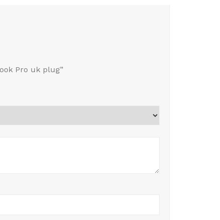
ook Pro uk plug”