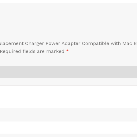
Replacement Charger Power Adapter Compatible with Mac B
Required fields are marked
*