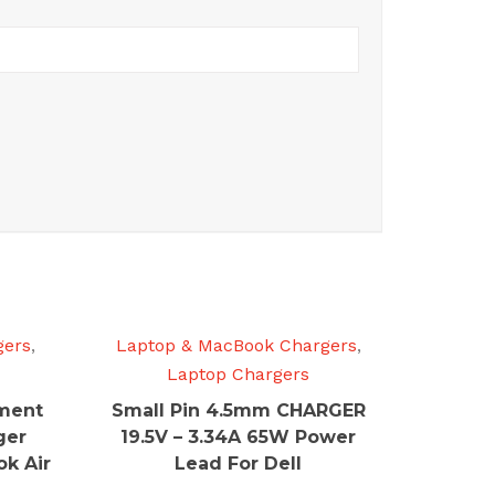
gers
,
Laptop & MacBook Chargers
,
Laptop Chargers
ment
Small Pin 4.5mm CHARGER
ger
19.5V – 3.34A 65W Power
k Air
Lead For Dell