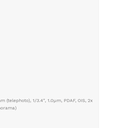
mm (telephoto), 1/3.4″, 1.0µm, PDAF, OIS, 2x
anorama)