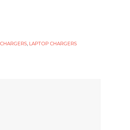
 CHARGERS
,
LAPTOP CHARGERS