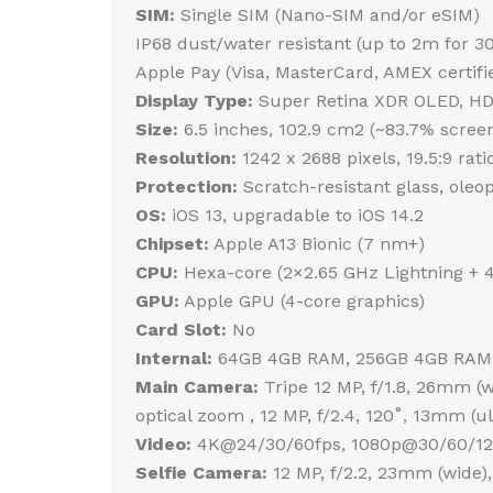
SIM:
Single SIM (Nano-SIM and/or eSIM)
IP68 dust/water resistant (up to 2m for 3
Apple Pay (Visa, MasterCard, AMEX certifi
Display Type:
Super Retina XDR OLED, HDR1
Size:
6.5 inches, 102.9 cm2 (~83.7% screen
Resolution:
1242 x 2688 pixels, 19.5:9 rati
Protection:
Scratch-resistant glass, oleo
OS:
iOS 13, upgradable to iOS 14.2
Chipset:
Apple A13 Bionic (7 nm+)
CPU:
Hexa-core (2×2.65 GHz Lightning + 
GPU:
Apple GPU (4-core graphics)
Card Slot:
No
Internal:
64GB 4GB RAM, 256GB 4GB RAM
Main Camera:
Tripe 12 MP, f/1.8, 26mm (wi
optical zoom , 12 MP, f/2.4, 120˚, 13mm (
Video:
4K@24/30/60fps, 1080p@30/60/120/
Selfie Camera:
12 MP, f/2.2, 23mm (wide),