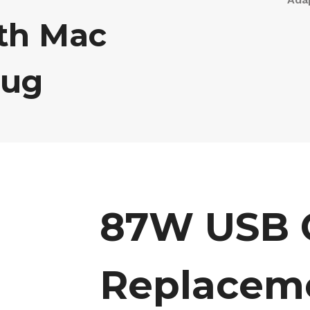
th Mac
lug
87W USB C
Replacem