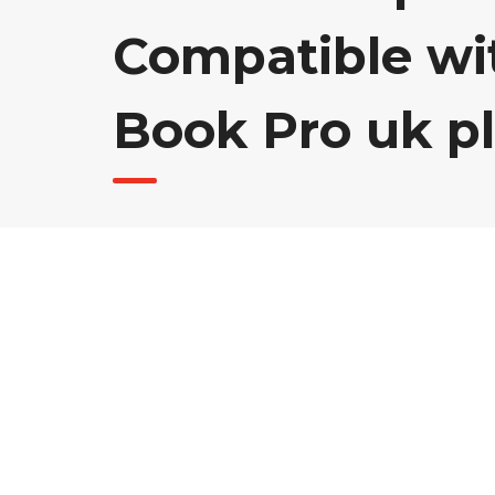
Compatible wi
Book Pro uk p