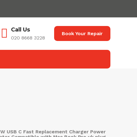
Call Us
Book Your Repair
020 8668 3228
7W USB C Fast Replacement Charger Power
pter Compatible with Mac Book Pro uk plug