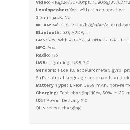
Video:
4K@24/30/60fps, 1080p@30/60/120
Loudspeaker:
Yes, with stereo speakers
3.5mm jack: No
WLAN:
Wi-Fi 802.11 a/b/g/n/ac/6, dual-ba
Bluetooth:
5.0, A2DP, LE
GPS:
Yes, with A-GPS, GLONASS, GALILEO
NFC:
Yes
Radio:
No
USB:
Lightning, USB 2.0
Sensors:
Face ID, accelerometer, gyro, p
Siri’s natural language commands and dic
Battery Type:
Li-Ion 3969 mAh, non-remo
Charging:
Fast charging 18W, 50% in 30 m
USB Power Delivery 2.0
Qi wireless charging