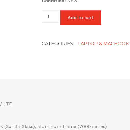
Condition:
New
87W
Add to cart
USB
C
Fast
Replacement
Charger
CATEGORIES:
LAPTOP & MACBOOK
Power
Adapter
Compatible
with
Mac
Book
Pro
uk
plug
quantity
/ LTE
ack (Gorilla Glass), aluminum frame (7000 series)