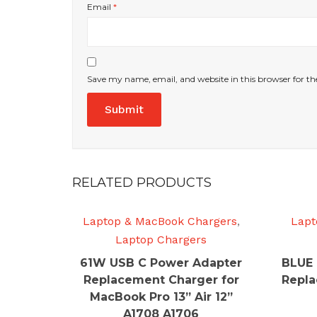
Email
*
Save my name, email, and website in this browser for t
RELATED PRODUCTS
Laptop & MacBook Chargers
,
Lapt
Laptop Chargers
61W USB C Power Adapter
BLUE 
Replacement Charger for
Repla
MacBook Pro 13” Air 12”
A1708 A1706