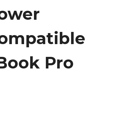
Power
ompatible
Book Pro