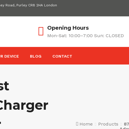
ley Road, Purley CR8 2HA London
Opening Hours
Mon-Sat: 10:00–7:00 Sun: CLOSED
R DEVICE
BLOG
CONTACT
st
Charger
r
Home
Products
8
Ada