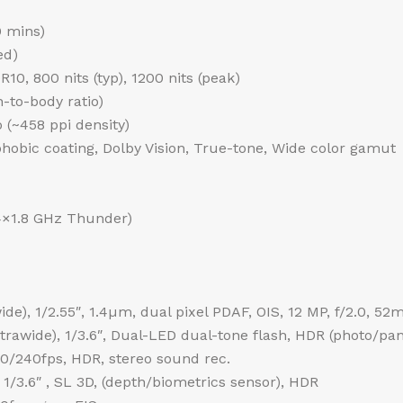
0 mins)
ed)
0, 800 nits (typ), 1200 nits (peak)
-to-body ratio)
o (~458 ppi density)
phobic coating, Dolby Vision, True-tone, Wide color gamut
4×1.8 GHz Thunder)
de), 1/2.55″, 1.4µm, dual pixel PDAF, OIS, 12 MP, f/2.0, 52
ultrawide), 1/3.6″, Dual-LED dual-tone flash, HDR (photo/p
240fps, HDR, stereo sound rec.
 1/3.6″ , SL 3D, (depth/biometrics sensor), HDR