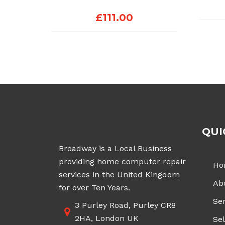
£
111.00
QUI
Broadway is a Local Business
providing home computer repair
Ho
services in the United Kingdom
Ab
for over Ten Years.
Ser
3 Purley Road, Purley CR8
2HA, London UK
Sel