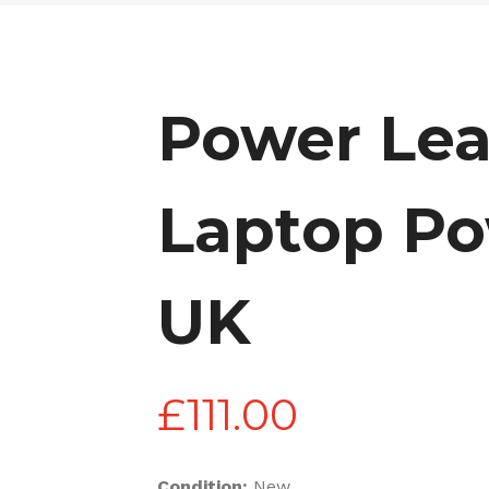
Power Lea
Laptop Po
UK
£
111.00
Condition:
New