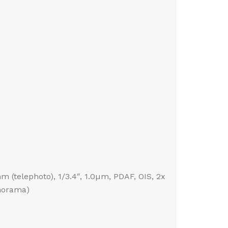
mm (telephoto), 1/3.4″, 1.0µm, PDAF, OIS, 2x
anorama)