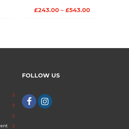
Price
£
243.00
–
£
543.00
range:
£243.00
through
£543.00
FOLLOW US
ment