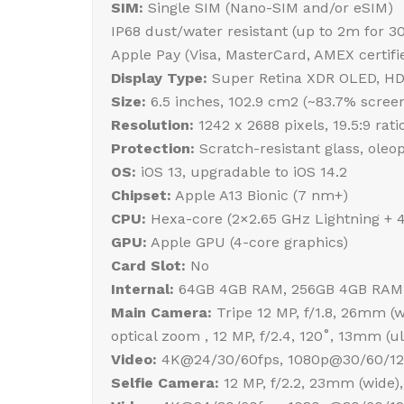
SIM:
Single SIM (Nano-SIM and/or eSIM)
IP68 dust/water resistant (up to 2m for 3
Apple Pay (Visa, MasterCard, AMEX certifi
Display Type:
Super Retina XDR OLED, HDR1
Size:
6.5 inches, 102.9 cm2 (~83.7% screen
Resolution:
1242 x 2688 pixels, 19.5:9 rati
Protection:
Scratch-resistant glass, oleo
OS:
iOS 13, upgradable to iOS 14.2
Chipset:
Apple A13 Bionic (7 nm+)
CPU:
Hexa-core (2×2.65 GHz Lightning + 
GPU:
Apple GPU (4-core graphics)
Card Slot:
No
Internal:
64GB 4GB RAM, 256GB 4GB RAM
Main Camera:
Tripe 12 MP, f/1.8, 26mm (wi
optical zoom , 12 MP, f/2.4, 120˚, 13mm (
Video:
4K@24/30/60fps, 1080p@30/60/120/
Selfie Camera:
12 MP, f/2.2, 23mm (wide),