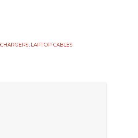
 CHARGERS
,
LAPTOP CABLES