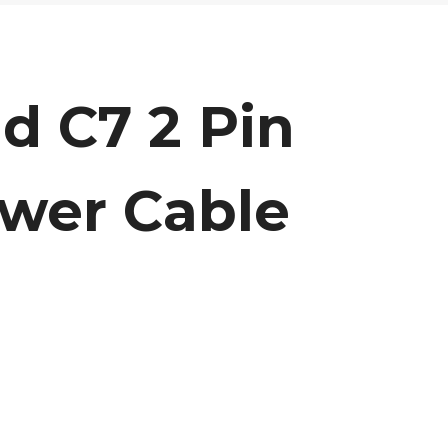
d C7 2 Pin
wer Cable