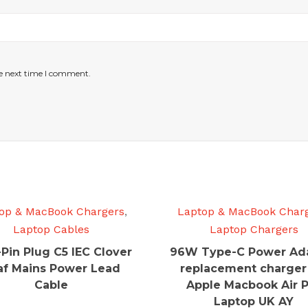
he next time I comment.
op & MacBook Chargers
,
Laptop & MacBook Char
Laptop Cables
Laptop Chargers
-Pin Plug C5 IEC Clover
96W Type-C Power Ad
af Mains Power Lead
replacement charger
Cable
Apple Macbook Air 
Laptop UK AY