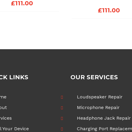
£
111.00
£
111.00
CK LINKS
OUR SERVICES
me
Loudspeaker Repair
out
Microphone Repair
vices
Headphone Jack Repair
l Your Device
Charging Port Replace