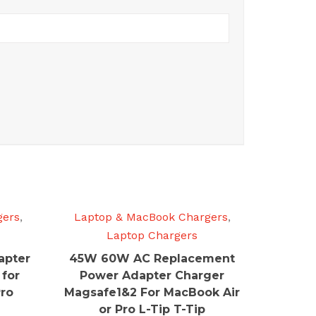
gers
,
Laptop & MacBook Chargers
,
Laptop Chargers
apter
45W 60W AC Replacement
 for
Power Adapter Charger
Pro
Magsafe1&2 For MacBook Air
or Pro L-Tip T-Tip