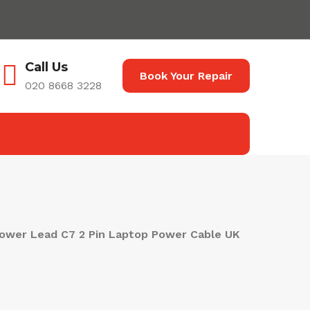
Call Us
Book Your Repair
020 8668 3228
ower Lead C7 2 Pin Laptop Power Cable UK