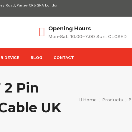
ley Road, Purley CR8 2HA London
Opening Hours
Mon-Sat: 10:00–7:00 Sun: CLOSED
R DEVICE
BLOG
CONTACT
 2 Pin
Home
Products
P
Cable UK