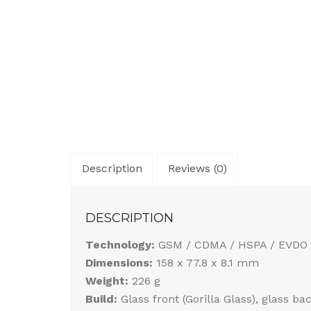
Description
Reviews (0)
DESCRIPTION
Technology:
GSM / CDMA / HSPA / EVDO 
Dimensions:
158 x 77.8 x 8.1 mm
Weight:
226 g
Build:
Glass front (Gorilla Glass), glass b