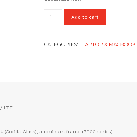
Power
Add to cart
Lead
C7
2
Pin
Laptop
CATEGORIES:
LAPTOP & MACBOOK
Power
Cable
UK
quantity
/ LTE
ack (Gorilla Glass), aluminum frame (7000 series)