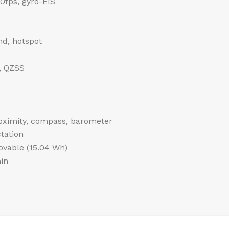
fps, gyro-EIS
nd, hotspot
, QZSS
roximity, compass, barometer
tation
vable (15.04 Wh)
in