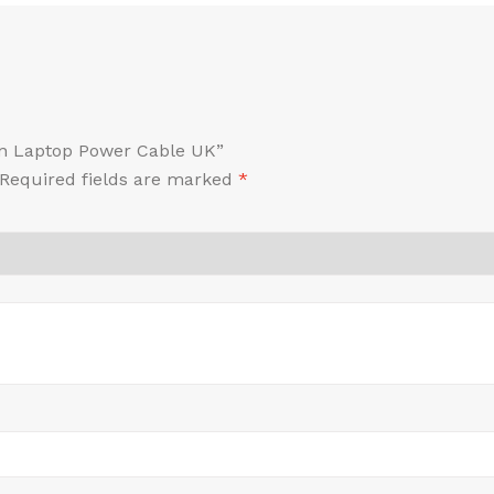
Pin Laptop Power Cable UK”
Required fields are marked
*