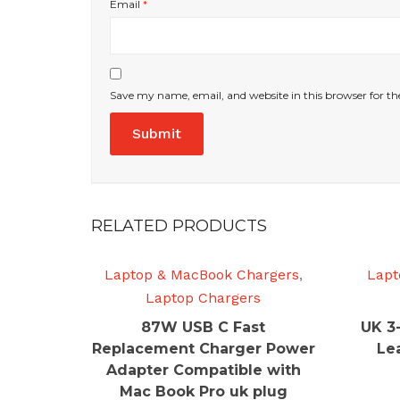
Email
*
Save my name, email, and website in this browser for t
RELATED PRODUCTS
Laptop & MacBook Chargers
,
Lapt
Laptop Chargers
87W USB C Fast
UK 3
Replacement Charger Power
Le
Adapter Compatible with
Mac Book Pro uk plug