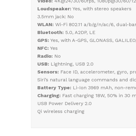
Video:
4K@24/30/60fps, 1080p@30/60/120
Loudspeaker:
Yes, with stereo speakers
3.5mm jack: No
WLAN:
Wi-Fi 802.11 a/b/g/n/ac/6, dual-ba
Bluetooth:
5.0, A2DP, LE
GPS:
Yes, with A-GPS, GLONASS, GALILEO
NFC:
Yes
Radio:
No
USB:
Lightning, USB 2.0
Sensors:
Face ID, accelerometer, gyro, p
Siri’s natural language commands and dic
Battery Type:
Li-Ion 3969 mAh, non-remo
Charging:
Fast charging 18W, 50% in 30 m
USB Power Delivery 2.0
Qi wireless charging