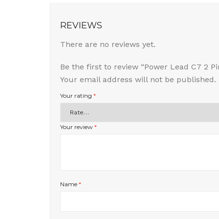
REVIEWS
There are no reviews yet.
Be the first to review “Power Lead C7 2 
Your email address will not be published.
Your rating
*
Your review
*
Name
*