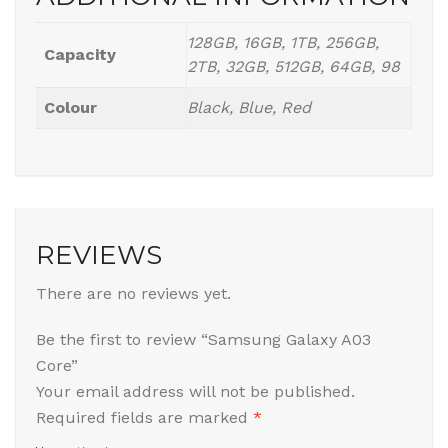
128GB, 16GB, 1TB, 256GB,
Capacity
2TB, 32GB, 512GB, 64GB, 98
Colour
Black, Blue, Red
REVIEWS
There are no reviews yet.
Be the first to review “Samsung Galaxy A03
Core”
Your email address will not be published.
Required fields are marked
*