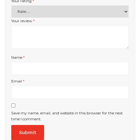
Your rating
*
Your review
*
Name
*
Email
*
Save my name, email, and website in this browser for the next
time I comment.