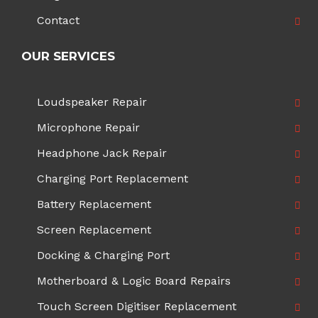
Contact
OUR SERVICES
Loudspeaker Repair
Microphone Repair
Headphone Jack Repair
Charging Port Replacement
Battery Replacement
Screen Replacement
Docking & Charging Port
Motherboard & Logic Board Repairs
Touch Screen Digitiser Replacement