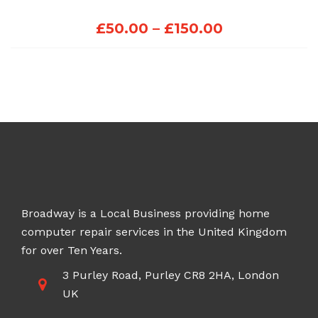
Price
£
50.00
–
£
150.00
range:
£50.00
through
£150.00
Broadway is a Local Business providing home
computer repair services in the United Kingdom
for over Ten Years.
3 Purley Road, Purley CR8 2HA, London
UK