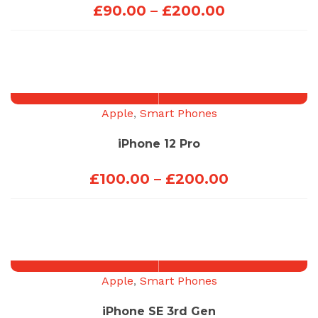
Price
£
90.00
–
£
200.00
range:
£90.00
through
£200.00
Apple
,
Smart Phones
iPhone 12 Pro
Price
£
100.00
–
£
200.00
range:
£100.00
through
£200.00
Apple
,
Smart Phones
iPhone SE 3rd Gen