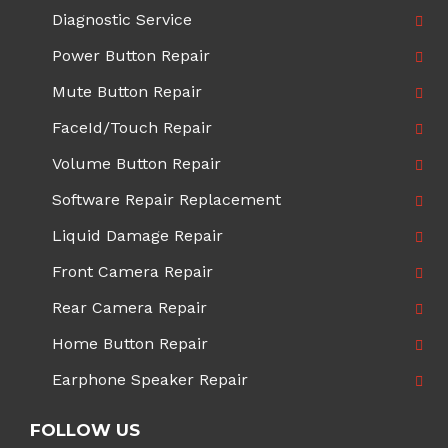
Diagnostic Service
Power Button Repair
Mute Button Repair
FaceId/Touch Repair
Volume Button Repair
Software Repair Replacement
Liquid Damage Repair
Front Camera Repair
Rear Camera Repair
Home Button Repair
Earphone Speaker Repair
FOLLOW US