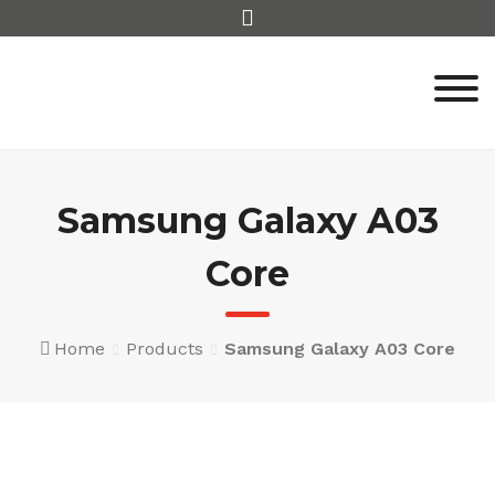
Skip
to
content
Samsung Galaxy A03
Core
Home
Products
Samsung Galaxy A03 Core