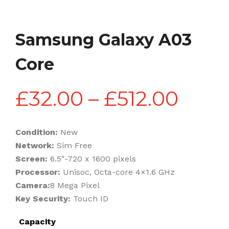
Samsung Galaxy A03
Core
Pric
£
32.00
–
£
512.00
rang
Condition:
New
Network:
Sim Free
£32.
Screen:
6.5″-720 x 1600 pixels
Processor:
Unisoc, Octa-core 4×1.6 GHz
Camera:
8 Mega Pixel
thro
Key Security:
Touch ID
Capacity