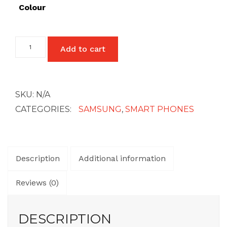
£512
Colour
Samsung
Add to cart
Galaxy
A03
Core
quantity
SKU:
N/A
CATEGORIES:
SAMSUNG
,
SMART PHONES
Description
Additional information
Reviews (0)
DESCRIPTION