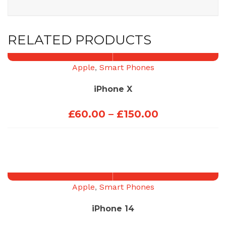
RELATED PRODUCTS
Apple
,
Smart Phones
iPhone X
Price
£
60.00
–
£
150.00
range:
£60.00
through
£150.00
Apple
,
Smart Phones
iPhone 14