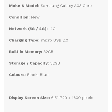
Make & Model:
Samsung Galaxy A03 Core
Condition:
New
Network (5G / 4G):
4G
Charging Type:
micro USB 2.0
Built in Memory:
32GB
Storage / Capacity:
32GB
Colours:
Black, Blue
Display Screen Size:
6.5″-720 x 1600 pixels