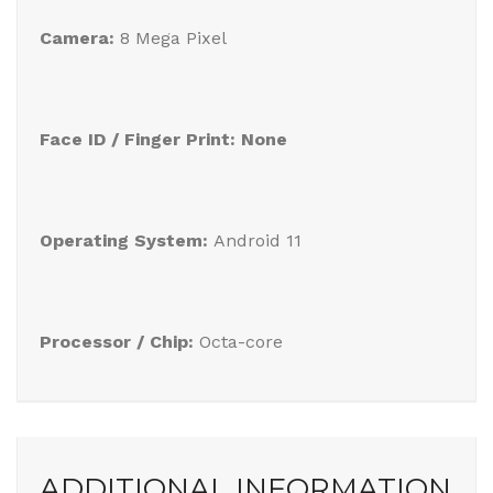
Camera:
8 Mega Pixel
Face ID / Finger Print: None
Operating System:
Android 11
Processor / Chip:
Octa-core
ADDITIONAL INFORMATION