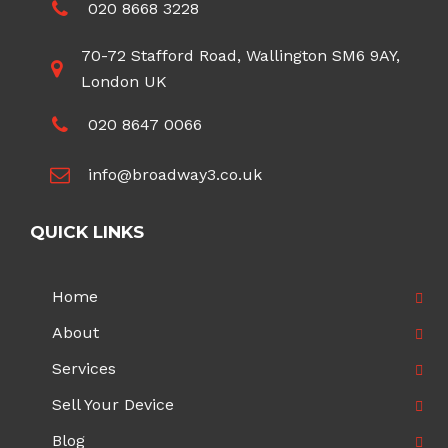
020 8668 3228
70-72 Stafford Road, Wallington SM6 9AY,
London UK
020 8647 0066
info@broadway3.co.uk
QUICK LINKS
Home
About
Services
Sell Your Device
Blog