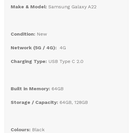
Make & Model:
Samsung Galaxy A22
Condition:
New
Network (5G / 4G):
4G
Charging Type:
USB Type C 2.0
Built in Memory:
64GB
Storage / Capacity:
64GB, 128GB
Colours:
Black