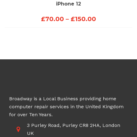
iPhone 12
Price
£
70.00
–
£
150.00
range:
£70.00
through
£150.00
Broadway is a Local Business providing home
computer repair services in the United Kingdom
for over Ten Years.
3 Purley Road, Purley CR8 2HA, London
UK