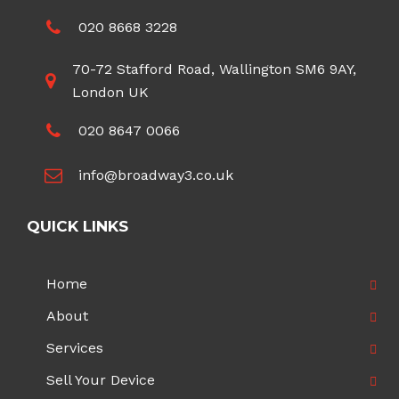
020 8668 3228
70-72 Stafford Road, Wallington SM6 9AY,
London UK
020 8647 0066
info@broadway3.co.uk
QUICK LINKS
Home
About
Services
Sell Your Device