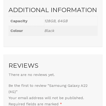
ADDITIONAL INFORMATION
Capacity
128GB, 64GB
Colour
Black
REVIEWS
There are no reviews yet.
Be the first to review “Samsung Galaxy A22
(4G)”
Your email address will not be published.
Required fields are marked
*