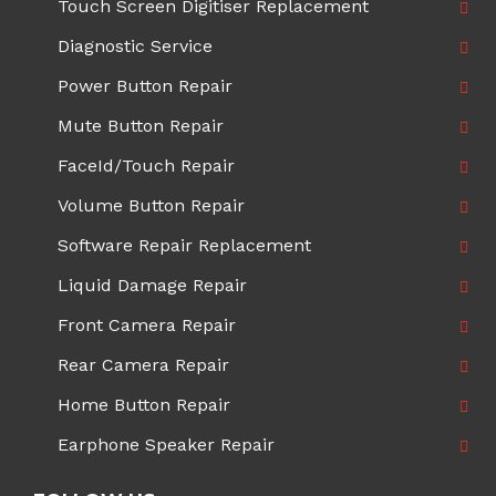
Touch Screen Digitiser Replacement
Diagnostic Service
Power Button Repair
Mute Button Repair
FaceId/Touch Repair
Volume Button Repair
Software Repair Replacement
Liquid Damage Repair
Front Camera Repair
Rear Camera Repair
Home Button Repair
Earphone Speaker Repair