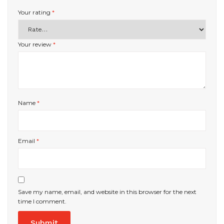
Your rating
*
Your review
*
Name
*
Email
*
Save my name, email, and website in this browser for the next
time I comment.