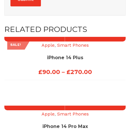
RELATED PRODUCTS
Apple
,
Smart Phones
SALE!
iPhone 14 Plus
Price
£
90.00
–
£
270.00
range:
£90.00
through
£270.00
Apple
,
Smart Phones
iPhone 14 Pro Max