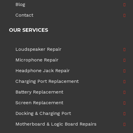
Blog
Contact
OUR SERVICES
Loudspeaker Repair
Microphone Repair
Headphone Jack Repair
Charging Port Replacement
Battery Replacement
Screen Replacement
Docking & Charging Port
Motherboard & Logic Board Repairs