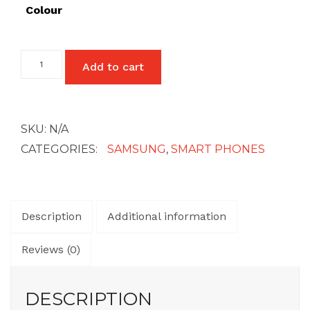
£27
Colour
Samsung
Add to cart
Galaxy
A22
(4G)
quantity
SKU:
N/A
CATEGORIES:
SAMSUNG
,
SMART PHONES
Description
Additional information
Reviews (0)
DESCRIPTION