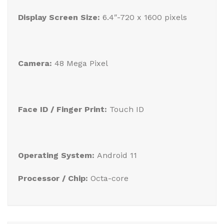
Display Screen Size:
6.4″-720 x 1600 pixels
Camera:
48 Mega Pixel
Face ID / Finger Print:
Touch ID
Operating System:
Android 11
Processor / Chip:
Octa-core