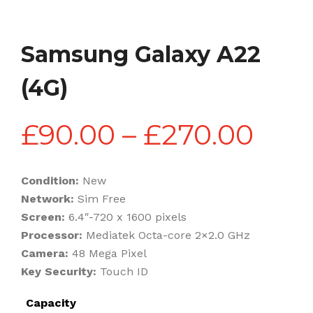
Samsung Galaxy A22
(4G)
Pric
£
90.00
–
£
270.00
rang
Condition:
New
Network:
Sim Free
£90
Screen:
6.4″-720 x 1600 pixels
Processor:
Mediatek Octa-core 2×2.0 GHz
Camera:
48 Mega Pixel
thr
Key Security:
Touch ID
Capacity