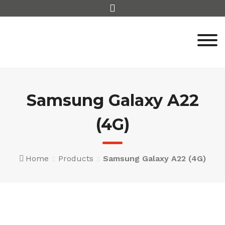
Skip
to
content
Samsung Galaxy A22
(4G)
Home
Products
Samsung Galaxy A22 (4G)