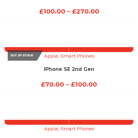
Price
£
100.00
–
£
270.00
range:
£100.00
through
£270.00
Apple
,
Smart Phones
OUT OF STOCK
iPhone SE 2nd Gen
Price
£
70.00
–
£
100.00
range:
£70.00
through
£100.00
Apple
,
Smart Phones