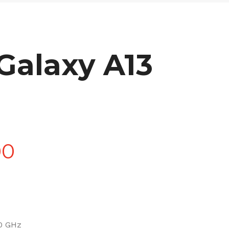
alaxy A13
Price
00
range:
£90.00
0 GHz