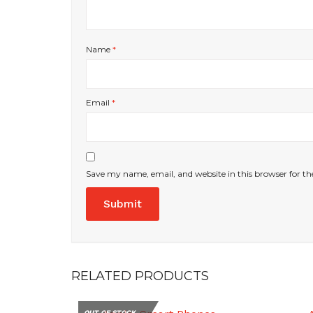
Name
*
Email
*
Save my name, email, and website in this browser for t
RELATED PRODUCTS
OUT OF STOCK