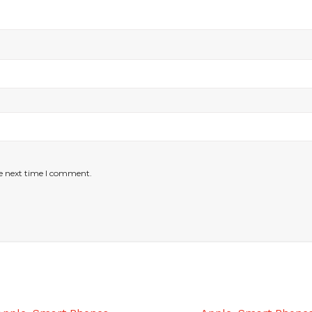
he next time I comment.