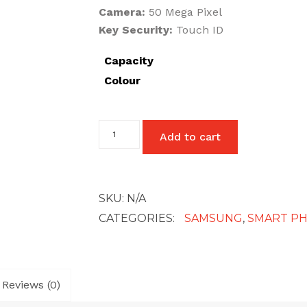
Camera:
50 Mega Pixel
Key Security:
Touch ID
Capacity
Colour
Samsung
Add to cart
Galaxy
A13
(5G)
quantity
SKU:
N/A
CATEGORIES:
SAMSUNG
,
SMART P
Reviews (0)