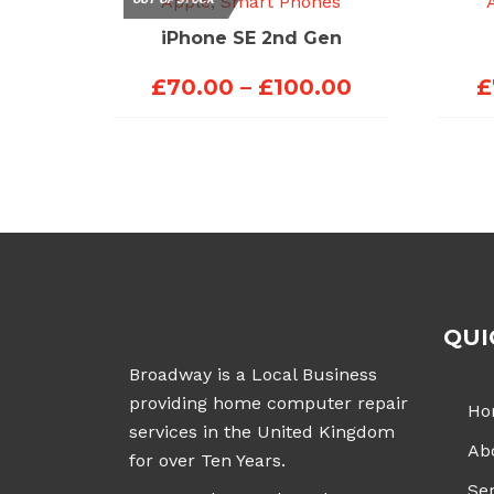
Apple
,
Smart Phones
iPhone SE 2nd Gen
Price
£
70.00
–
£
100.00
£
range:
£70.00
through
£100.00
QUI
Broadway is a Local Business
providing home computer repair
Ho
services in the United Kingdom
Ab
for over Ten Years.
Ser