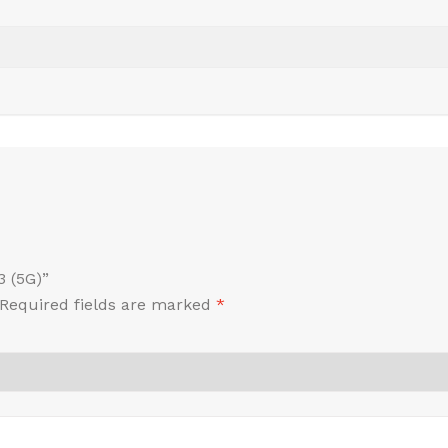
3 (5G)”
Required fields are marked
*