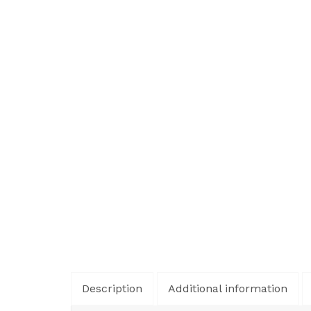
Description
Additional information