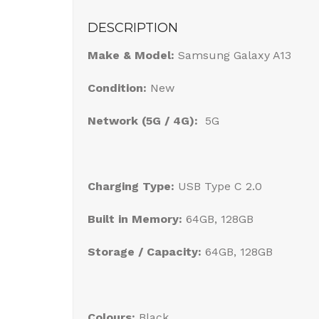
DESCRIPTION
Make & Model:
Samsung Galaxy A13
Condition:
New
Network (5G / 4G):
5G
Charging Type:
USB Type C 2.0
Built in Memory:
64GB, 128GB
Storage / Capacity:
64GB, 128GB
Colours:
Black