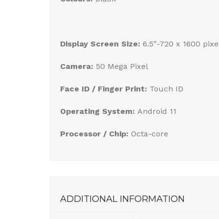
Display Screen Size:
6.5″-720 x 1600 pixe
Camera:
50 Mega Pixel
Face ID / Finger Print:
Touch ID
Operating System:
Android 11
Processor / Chip:
Octa-core
ADDITIONAL INFORMATION