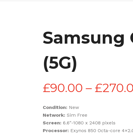
Samsung G
(5G)
£
90.00
–
£
270.
Condition:
New
Network:
Sim Free
Screen:
6.6″-1080 x 2408 pixels
Processor:
Exynos 850 Octa-core 4×2.