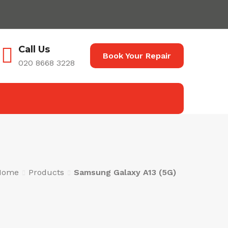
Call Us
Book Your Repair
020 8668 3228
Home
Products
Samsung Galaxy A13 (5G)