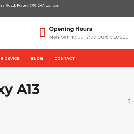
ley Road, Purley CR8 2HA London
Opening Hours
Mon-Sat: 10:00–7:00 Sun: CLOSED
R DEVICE
BLOG
CONTACT
y A13