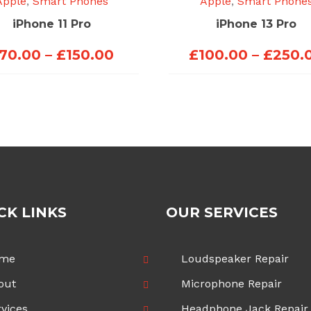
Apple
,
Smart Phones
Apple
,
Smart Phone
iPhone 11 Pro
iPhone 13 Pro
Price
70.00
–
£
150.00
£
100.00
–
£
250.
range:
£70.00
through
£150.00
CK LINKS
OUR SERVICES
me
Loudspeaker Repair
out
Microphone Repair
vices
Headphone Jack Repair