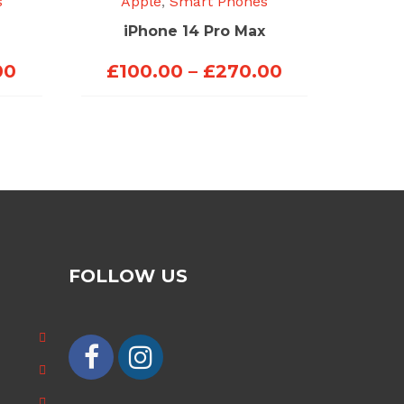
s
Apple
,
Smart Phones
iPhone 14 Pro Max
Price
Price
00
£
100.00
–
£
270.00
range:
range:
£100.00
£100.00
through
through
£250.00
£270.00
FOLLOW US