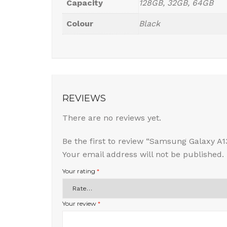
Capacity
128GB, 32GB, 64GB
Colour
Black
REVIEWS
There are no reviews yet.
Be the first to review “Samsung Galaxy A1
Your email address will not be published.
Your rating
*
Your review
*