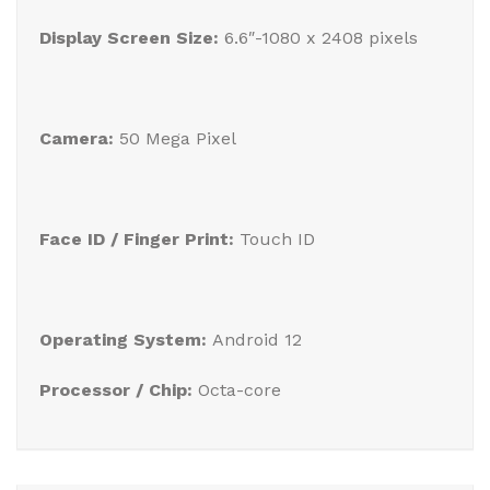
Display Screen Size:
6.6″-1080 x 2408 pixels
Camera:
50 Mega Pixel
Face ID / Finger Print:
Touch ID
Operating System:
Android 12
Processor / Chip:
Octa-core