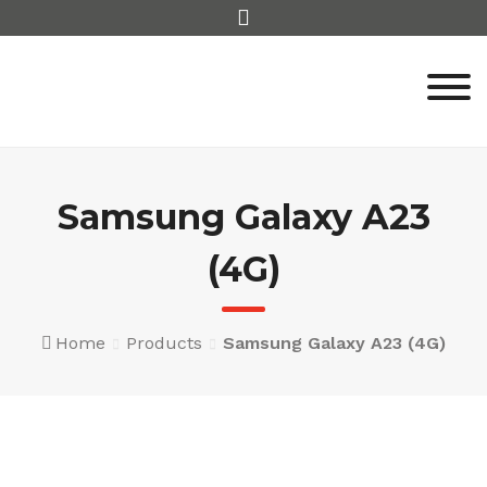
Skip
to
content
Samsung Galaxy A23
(4G)
Home
Products
Samsung Galaxy A23 (4G)