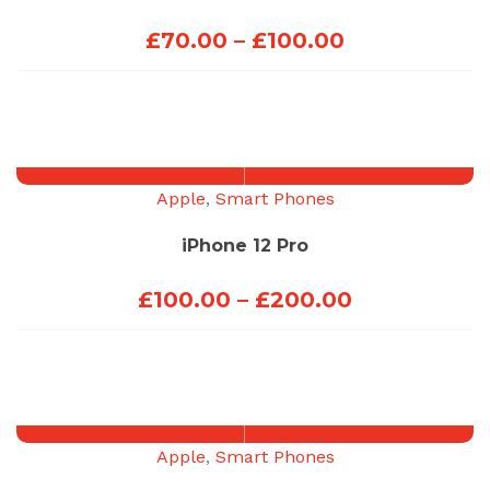
Price
£
70.00
–
£
100.00
range:
£70.00
through
£100.00
Apple
,
Smart Phones
iPhone 12 Pro
Price
£
100.00
–
£
200.00
range:
£100.00
through
£200.00
Apple
,
Smart Phones