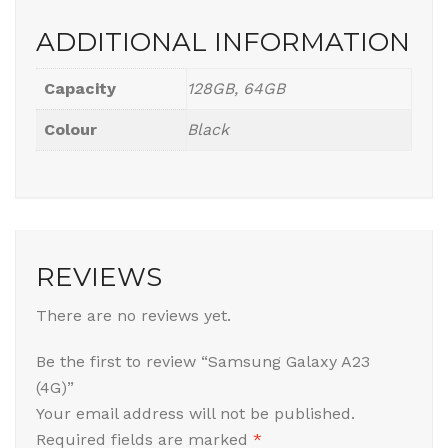
ADDITIONAL INFORMATION
Capacity
128GB, 64GB
Colour
Black
REVIEWS
There are no reviews yet.
Be the first to review “Samsung Galaxy A23
(4G)”
Your email address will not be published.
Required fields are marked
*