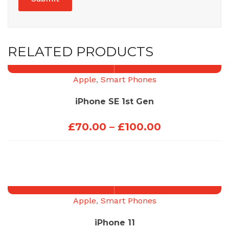
RELATED PRODUCTS
Apple
,
Smart Phones
iPhone SE 1st Gen
Price
£
70.00
–
£
100.00
range:
£70.00
through
£100.00
Apple
,
Smart Phones
iPhone 11