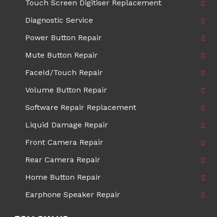
Touch Screen Digitiser Replacement
Diagnostic Service
Power Button Repair
Mute Button Repair
FaceId/Touch Repair
Volume Button Repair
Software Repair Replacement
Liquid Damage Repair
Front Camera Repair
Rear Camera Repair
Home Button Repair
Earphone Speaker Repair