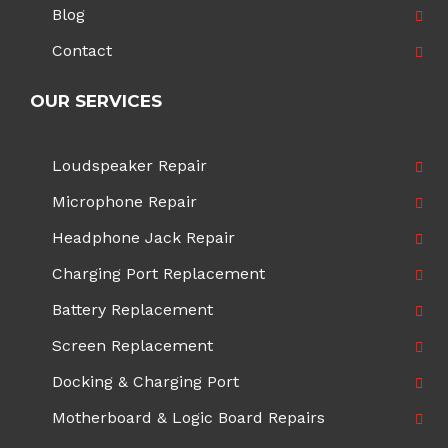
Blog
Contact
OUR SERVICES
Loudspeaker Repair
Microphone Repair
Headphone Jack Repair
Charging Port Replacement
Battery Replacement
Screen Replacement
Docking & Charging Port
Motherboard & Logic Board Repairs