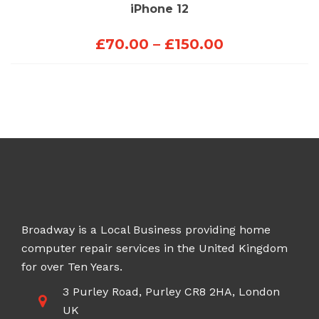
iPhone 12
Price
£
70.00
–
£
150.00
range:
£70.00
through
£150.00
Broadway is a Local Business providing home
computer repair services in the United Kingdom
for over Ten Years.
3 Purley Road, Purley CR8 2HA, London
UK