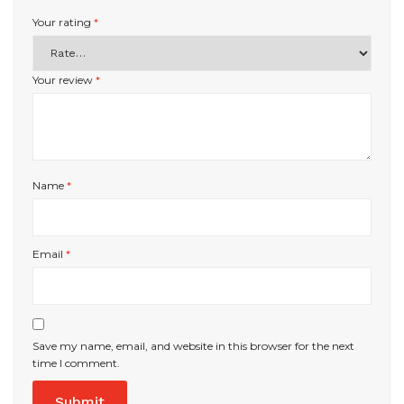
Your rating
*
Your review
*
Name
*
Email
*
Save my name, email, and website in this browser for the next
time I comment.