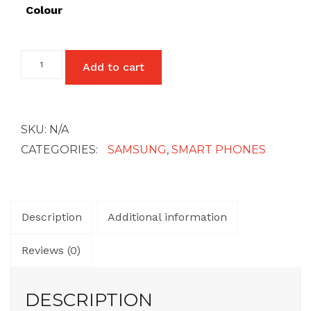
£27
Colour
Samsung
Add to cart
Galaxy
A23
(4G)
quantity
SKU:
N/A
CATEGORIES:
SAMSUNG
,
SMART PHONES
Description
Additional information
Reviews (0)
DESCRIPTION