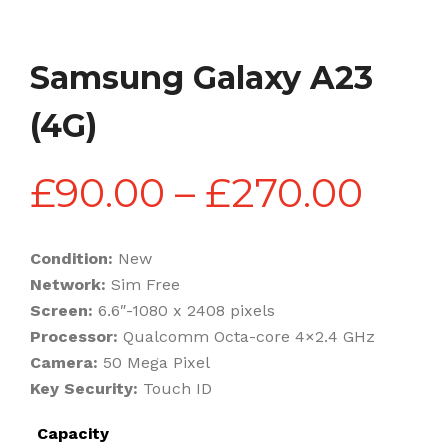
Samsung Galaxy A23
(4G)
Pric
£
90.00
–
£
270.00
rang
Condition:
New
Network:
Sim Free
£90
Screen:
6.6″-1080 x 2408 pixels
Processor:
Qualcomm Octa-core 4×2.4 GHz
Camera:
50 Mega Pixel
thr
Key Security:
Touch ID
Capacity