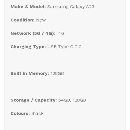
Make & Model:
Samsung Galaxy A23
Condition:
New
Network (5G / 4G):
4G
Charging Type:
USB Type C 2.0
Built in Memory:
128GB
Storage / Capacity:
64GB, 128GB
Colours:
Black