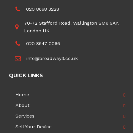
020 8668 3228
70-72 Stafford Road, Wallington SM6 9AY,
London UK
020 8647 0066
info@broadway3.co.uk
QUICK LINKS
Home
About
Services
Sell Your Device