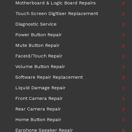
Motherboard & Logic Board Repairs
Touch Screen Digitiser Replacement
Diagnostic Service
Power Button Repair
Mute Button Repair
FaceId/Touch Repair
Volume Button Repair
Software Repair Replacement
Liquid Damage Repair
Front Camera Repair
Rear Camera Repair
Home Button Repair
Earphone Speaker Repair