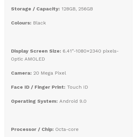
Storage / Capacity:
128GB, 256GB
Colours:
Black
Display Screen Size:
6.41″-1080×2340 pixels-
Optic AMOLED
Camera:
20 Mega Pixel
Face ID / Finger Print:
Touch ID
Operating System:
Android 9.0
Processor / Chip:
Octa-core