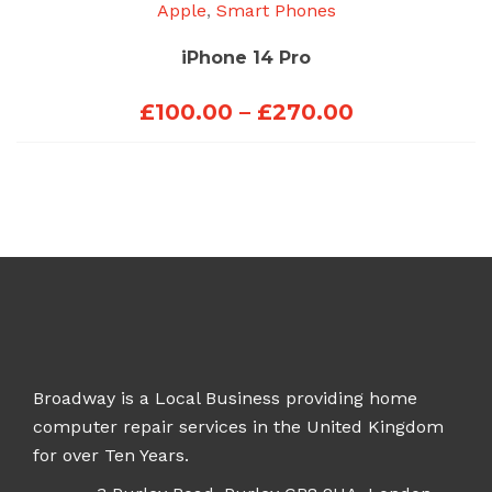
Apple
,
Smart Phones
iPhone 14 Pro
Price
£
100.00
–
£
270.00
range:
£100.00
through
£270.00
Broadway is a Local Business providing home
computer repair services in the United Kingdom
for over Ten Years.