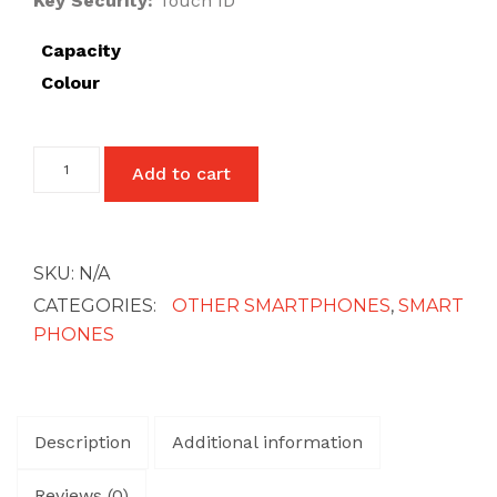
Key Security:
Touch ID
£27
Capacity
Colour
One
Add to cart
Plus
6T
quantity
SKU:
N/A
CATEGORIES:
OTHER SMARTPHONES
,
SMART
PHONES
Description
Additional information
Reviews (0)