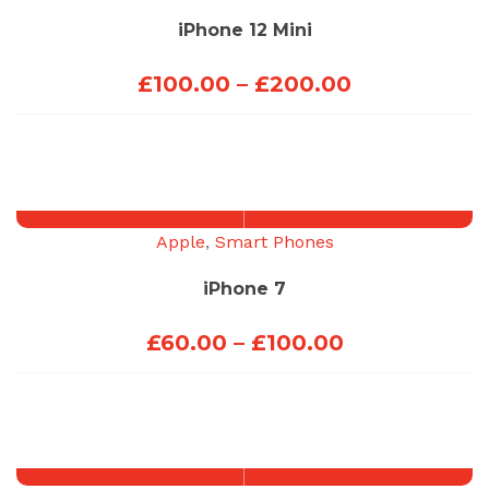
iPhone 12 Mini
Price
£
100.00
–
£
200.00
range:
£100.00
through
£200.00
Apple
,
Smart Phones
iPhone 7
Price
£
60.00
–
£
100.00
range:
£60.00
through
£100.00