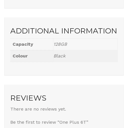
ADDITIONAL INFORMATION
Capacity
128GB
Colour
Black
REVIEWS
There are no reviews yet.
Be the first to review “One Plus 6T”