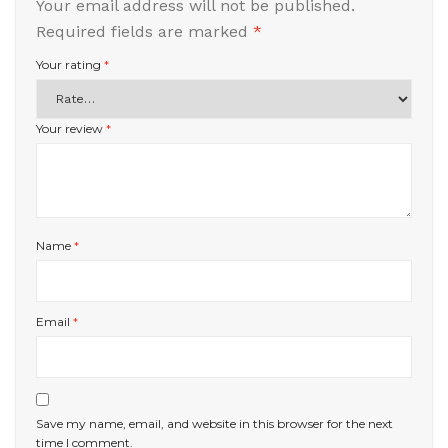
Your email address will not be published.
Required fields are marked
*
Your rating
*
Your review
*
Name
*
Email
*
Save my name, email, and website in this browser for the next
time I comment.