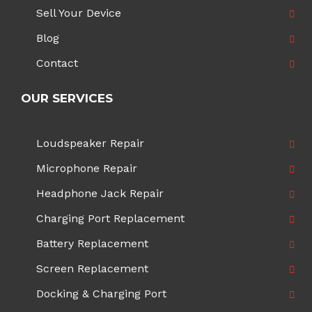
Sell Your Device
Blog
Contact
OUR SERVICES
Loudspeaker Repair
Microphone Repair
Headphone Jack Repair
Charging Port Replacement
Battery Replacement
Screen Replacement
Docking & Charging Port