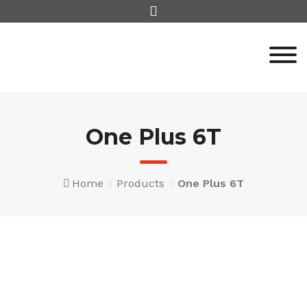
Skip
to
content
One Plus 6T
Home
Products
One Plus 6T