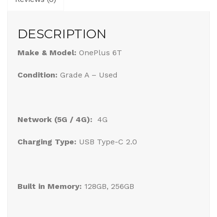
DESCRIPTION
Make & Model:
OnePlus 6T
Condition:
Grade A – Used
Network (5G / 4G):
4G
Charging Type:
USB Type-C 2.0
Built in Memory:
128GB, 256GB