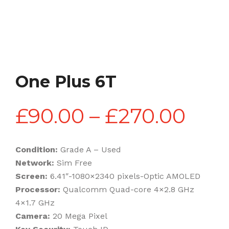
One Plus 6T
Pric
£
90.00
–
£
270.00
rang
Condition:
Grade A – Used
Network:
Sim Free
£90
Screen:
6.41″-1080×2340 pixels-Optic AMOLED
Processor:
Qualcomm Quad-core 4×2.8 GHz
4×1.7 GHz
thr
Camera:
20 Mega Pixel