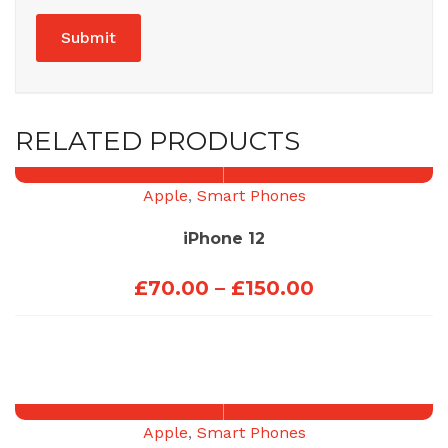
RELATED PRODUCTS
Apple
,
Smart Phones
iPhone 12
Price
£
70.00
–
£
150.00
range:
£70.00
through
£150.00
Apple
,
Smart Phones