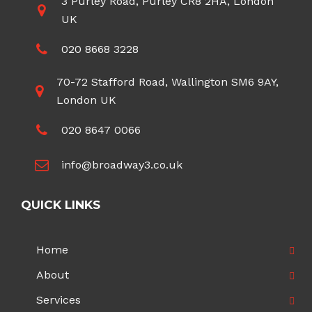
3 Purley Road, Purley CR8 2HA, London
UK
020 8668 3228
70-72 Stafford Road, Wallington SM6 9AY,
London UK
020 8647 0066
info@broadway3.co.uk
QUICK LINKS
Home
About
Services