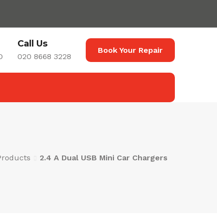
Call Us
Book Your Repair
D
020 8668 3228
Products
2.4 A Dual USB Mini Car Chargers