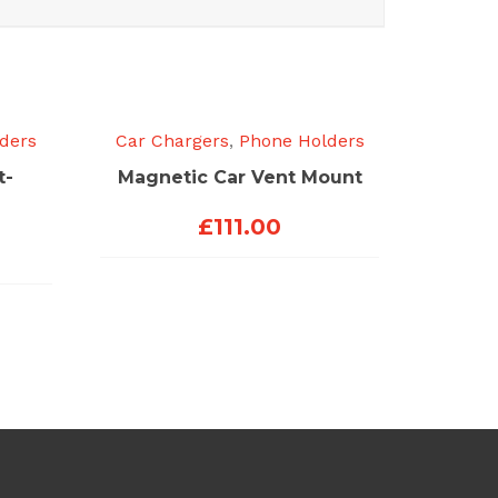
ders
Car Chargers
,
Phone Holders
t-
Magnetic Car Vent Mount
£
111.00