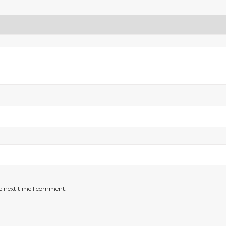
he next time I comment.