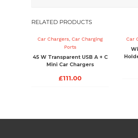
RELATED PRODUCTS
Car Chargers
,
Car Charging
Car 
Ports
Wi
Hold
45 W Transparent USB A + C
Mini Car Chargers
£
111.00