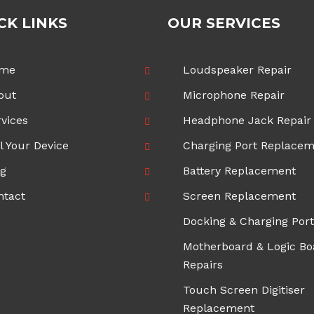
CK LINKS
OUR SERVICES
me
Loudspeaker Repair
out
Microphone Repair
vices
Headphone Jack Repair
l Your Device
Charging Port Replace
og
Battery Replacement
ntact
Screen Replacement
Docking & Charging Port
Motherboard & Logic Bo
Repairs
Touch Screen Digitiser
Replacement