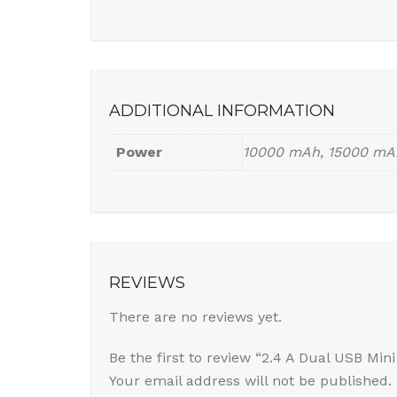
ADDITIONAL INFORMATION
Power
10000 mAh, 15000 mA
REVIEWS
There are no reviews yet.
Be the first to review “2.4 A Dual USB Min
Your email address will not be published.