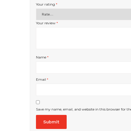
Your rating
*
Your review
*
Name
*
Email
*
Save my name, email, and website in this browser for t