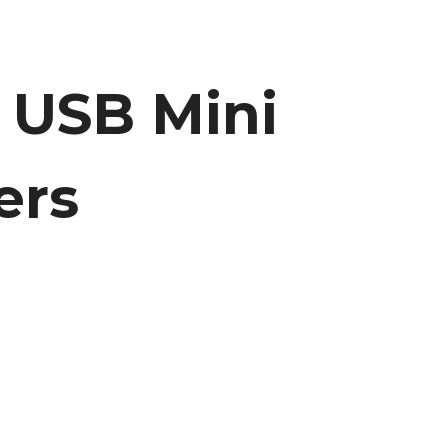
l USB Mini
ers