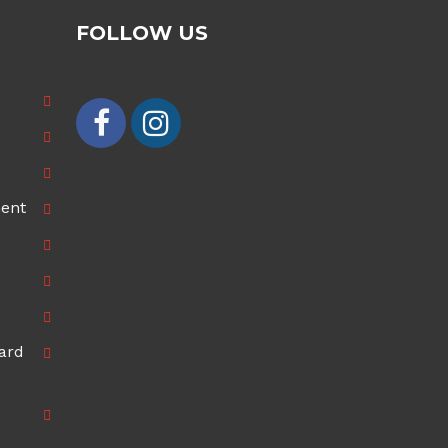
FOLLOW US
ment
ard