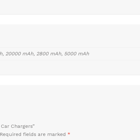
h, 20000 mAh, 2800 mAh, 5000 mAh
i Car Chargers”
Required fields are marked
*