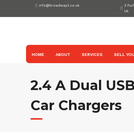
Skip
info@broadway3.co.uk
3 Pur
to
Uk
content
HOME
ABOUT
SERVICES
SELL YOU
2.4 A Dual USB
Car Chargers