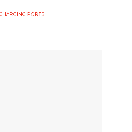
 CHARGING PORTS