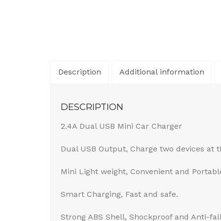
Description
Additional information
DESCRIPTION
2.4A Dual USB Mini Car Charger
Dual USB Output, Charge two devices at 
Mini Light weight, Convenient and Portabl
Smart Charging, Fast and safe.
Strong ABS Shell, Shockproof and Anti-fal