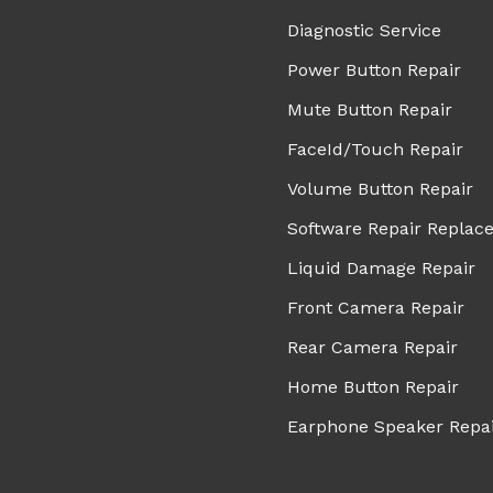
Diagnostic Service
Power Button Repair
Mute Button Repair
FaceId/Touch Repair
Volume Button Repair
Software Repair Replac
Liquid Damage Repair
Front Camera Repair
Rear Camera Repair
Home Button Repair
Earphone Speaker Repa