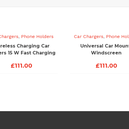
Chargers
,
Phone Holders
Car Chargers
,
Phone Hol
reless Charging Car
Universal Car Moun
ers 15 W Fast Charging
Windscreen
£
111.00
£
111.00