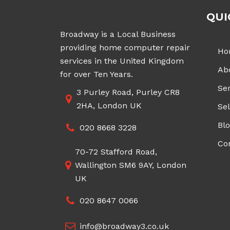
QUI
Broadway is a Local Business
providing home computer repair
Ho
services in the United Kingdom
Ab
for over Ten Years.
Ser
3 Purley Road, Purley CR8
2HA, London UK
Sel
Bl
020 8668 3228
Co
70-72 Stafford Road,
Wallington SM6 9AY, London
UK
020 8647 0066
info@broadway3.co.uk