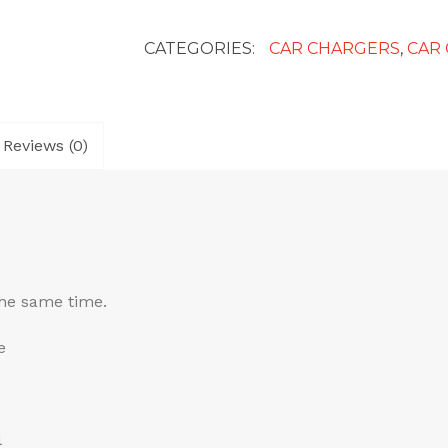
Mini
Car
CATEGORIES:
CAR CHARGERS
,
CAR
Chargers
quantity
Reviews (0)
the same time.
e
l