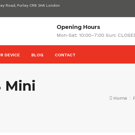
ley Road, Purley CR8 2HA London
Opening Hours
Mon-Sat: 10:00–7:00 Sun: CLOSE
R DEVICE
BLOG
CONTACT
 Mini
Home