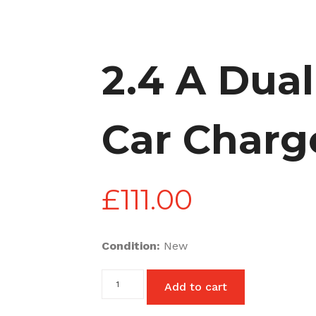
2.4 A Dua
Car Charg
£
111.00
Condition:
New
2.4
Add to cart
A
Dual
USB